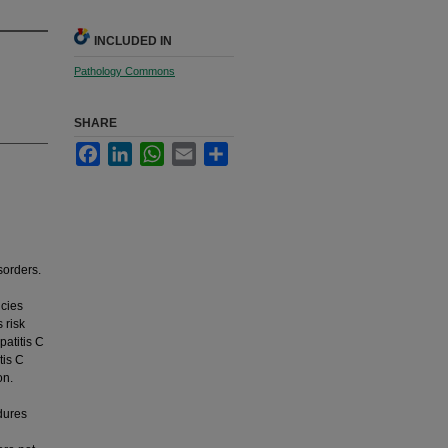
INCLUDED IN
Pathology Commons
SHARE
Facebook
LinkedIn
WhatsApp
Email
Share
sorders.
ncies
 risk
patitis C
tis C
on.
edures