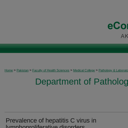
>
>
>
>
Home
Pakistan
Faculty of Health Sciences
Medical College
Pathology & Laborat
Department of Patholog
Prevalence of hepatitis C virus in
lymphoproliferative disorders