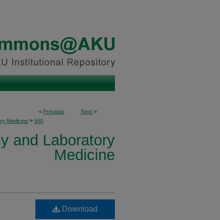
<
Previous
Next
>
>
ory Medicine
560
y and Laboratory
Medicine
Download