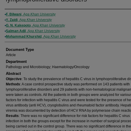
Authors
F. Bilwani
,
Aga Khan University
Y. Zaidi
,
Aga Khan University
G. N. Kakepoto
,
Aga Khan University
Salman Adil
,
Aga Khan University
Mohammad Khurshid
,
Aga Khan University
Document Type
Article
Department
Pathology and Microbiology; Haematology/Oncology
Abstract
Objective
: To study the prevalence of hepatitis C virus in lymphoproliferative di
Methods
: A case control prospective study was performed on 143 patients with
lymphoproliferative disorders and 29 patients with non-hematological maligna
were taken as controls. All the patients in both groups were analyzed for various
factors for infection with hepatitis C virus and were tested for the presence of he
virus antibody (anti HCV), cryoglobulins and rheumatoid factor antibody. Hepati
viremia was documented by detection of HCV RNA by polymerase chain reacti
Results
: There was no significant difference for risk factors for hepatitis C virus
infection in both the groups except for the increase in number of surgical proc
being carried out in the control group. There was no significant difference in the