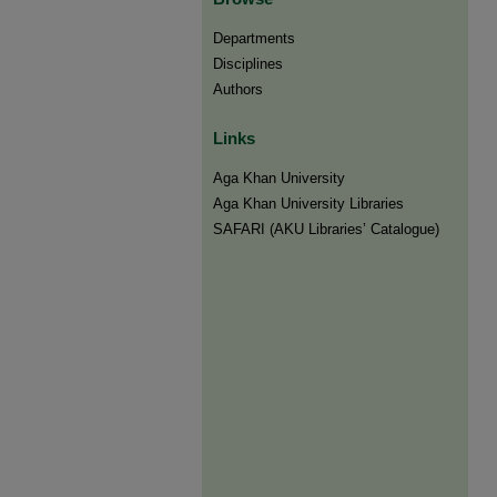
Departments
Disciplines
Authors
Links
Aga Khan University
Aga Khan University Libraries
SAFARI (AKU Libraries’ Catalogue)