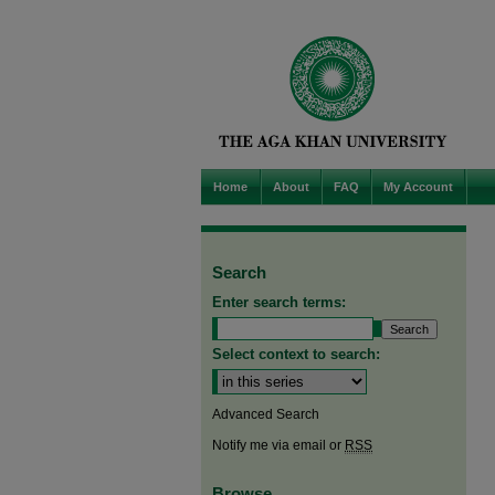
Home
About
FAQ
My Account
Search
Enter search terms:
Select context to search:
Advanced Search
Notify me via email or
RSS
Browse