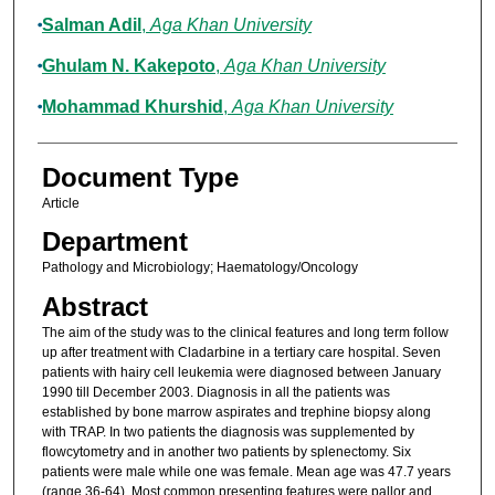
Salman Adil
,
Aga Khan University
Ghulam N. Kakepoto
,
Aga Khan University
Mohammad Khurshid
,
Aga Khan University
Document Type
Article
Department
Pathology and Microbiology; Haematology/Oncology
Abstract
The aim of the study was to the clinical features and long term follow
up after treatment with Cladarbine in a tertiary care hospital. Seven
patients with hairy cell leukemia were diagnosed between January
1990 till December 2003. Diagnosis in all the patients was
established by bone marrow aspirates and trephine biopsy along
with TRAP. In two patients the diagnosis was supplemented by
flowcytometry and in another two patients by splenectomy. Six
patients were male while one was female. Mean age was 47.7 years
(range 36-64). Most common presenting features were pallor and