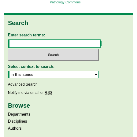
Pathology Commons
Search
Enter search terms:
Select context to search:
Advanced Search
Notify me via email or
RSS
Browse
Departments
Disciplines
Authors