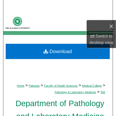
Search
Browse Departments
×
My Account
Switch to
desktop
view
About
Download
Digital Commons Network™
>
>
>
>
Home
Pakistan
Faculty of Health Sciences
Medical College
>
Pathology & Laboratory Medicine
556
Department of Pathology