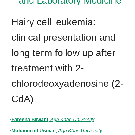
and Laboratory Medicine
Hairy cell leukemia:
clinical presentation and
long term follow up after
treatment with 2-
chlorodeoxyadenosine (2-
CdA)
Authors
Fareena Bilwani
,
Aga Khan University
Mohammad Usman
,
Aga Khan University