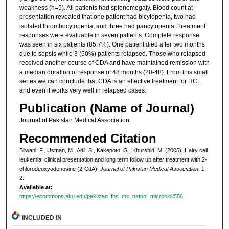
weakness (n=5). All patients had splenomegaly. Blood count at
presentation revealed that one patient had bicytopenia, two had
isolated thrombocytopenia, and three had pancytopenia. Treatment
responses were evaluable in seven patients. Complete response
was seen in six patients (85.7%). One patient died after two months
due to sepsis while 3 (50%) patients relapsed. Those who relapsed
received another course of CDA and have maintained remission with
a median duration of response of 48 months (20-48). From this small
series we can conclude that CDA is an effective treatment for HCL
and even it works very well in relapsed cases.
Publication (Name of Journal)
Journal of Pakistan Medical Association
Recommended Citation
Bilwani, F., Usman, M., Adil, S., Kakepoto, G., Khurshid, M. (2005). Hairy cell
leukemia: clinical presentation and long term follow up after treatment with 2-
chlorodeoxyadenosine (2-CdA).
Journal of Pakistan Medical Association
, 1-
2.
Available at:
https://ecommons.aku.edu/pakistan_fhs_mc_pathol_microbiol/556
INCLUDED IN