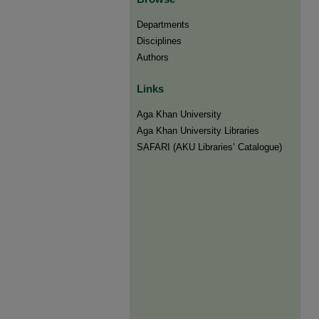
Departments
Disciplines
Authors
Links
Aga Khan University
Aga Khan University Libraries
SAFARI (AKU Libraries’ Catalogue)