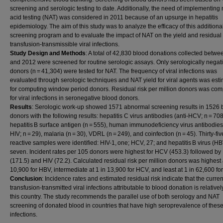
screening and serologic testing to date. Additionally, the need of implementing 
acid testing (NAT) was considered in 2011 because of an upsurge in hepatitis
epidemiology. The aim of this study was to analyze the efficacy of this addition
screening program and to evaluate the impact of NAT on the yield and residual r
transfusion-transmissible viral infections.
Study Design and Methods
: A total of 42,830 blood donations collected betw
and 2012 were screened for routine serologic assays. Only serologically negat
donors (n = 41,304) were tested for NAT. The frequency of viral infections was
evaluated through serologic techniques and NAT yield for viral agents was est
for computing window period donors. Residual risk per million donors was co
for viral infections in seronegative blood donors.
Results
: Serologic work-up showed 1571 abnormal screening results in 1526 
donors with the following results: hepatitis C virus antibodies (anti-HCV; n = 708
hepatitis B surface antigen (n = 555), human immunodeficiency virus antibodies 
HIV; n = 29), malaria (n = 30), VDRL (n = 249), and coinfection (n = 45). Thirty-fi
reactive samples were identified: HIV-1, one; HCV, 27; and hepatitis B virus (HB
seven. Incident rates per 105 donors were highest for HCV (453.3) followed b
(171.5) and HIV (72.2). Calculated residual risk per million donors was highest 
10,900 for HBV, intermediate at 1 in 13,900 for HCV, and least at 1 in 62,600 for
Conclusion
: Incidence rates and estimated residual risk indicate that the current
transfusion-transmitted viral infections attributable to blood donation is relativel
this country. The study recommends the parallel use of both serology and NAT
screening of donated blood in countries that have high seroprevalence of these 
infections.