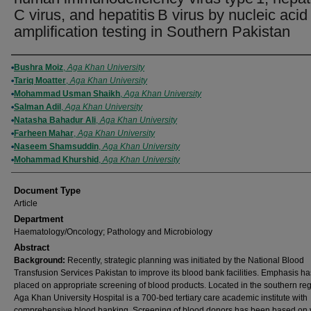
C virus, and hepatitis B virus by nucleic acid
amplification testing in Southern Pakistan
Authors
Bushra Moiz
,
Aga Khan University
Tariq Moatter
,
Aga Khan University
Mohammad Usman Shaikh
,
Aga Khan University
Salman Adil
,
Aga Khan University
Natasha Bahadur Ali
,
Aga Khan University
Farheen Mahar
,
Aga Khan University
Naseem Shamsuddin
,
Aga Khan University
Mohammad Khurshid
,
Aga Khan University
Document Type
Article
Department
Haematology/Oncology; Pathology and Microbiology
Abstract
Background:
Recently, strategic planning was initiated by the National Blood
Transfusion Services Pakistan to improve its blood bank facilities. Emphasis h
placed on appropriate screening of blood products. Located in the southern reg
Aga Khan University Hospital is a 700-bed tertiary care academic institute with
comprehensive blood banking. Screening of blood donors has been based on 