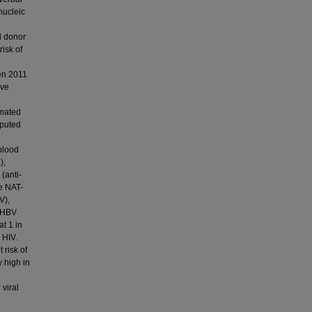
nucleic
al donor
isk of
een 2011
ive
imated
mputed
blood
),
(anti-
ve NAT-
V),
y HBV
at 1 in
 HIV.
 risk of
y high in
viral