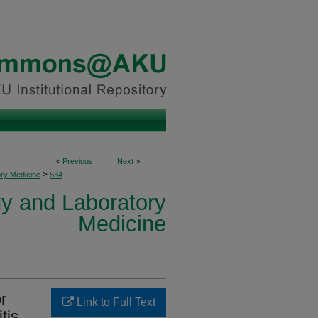
<
Previous
Next
>
>
ory Medicine
534
y and Laboratory
Medicine
r
Link to Full Text
itis