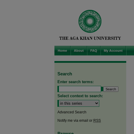
Home
About
FAQ
My Account
Search
Enter search terms:
Select context to search:
Advanced Search
Notify me via email or
RSS
Browse