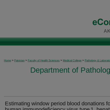
>
>
>
>
Home
Pakistan
Faculty of Health Sciences
Medical College
Pathology & Laborat
Department of Patholog
Estimating window period blood donations fo
human immunodeficiency virus type 1, hepat