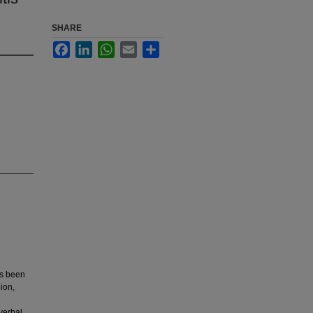
SHARE
Facebook
LinkedIn
WhatsApp
Email
Share
as been
ion,
verbal