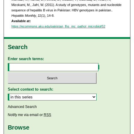
Mizokami, M., Jafri, W. (2011). A study of genotypes, mutants and nucleotide
sequence of hepatitis B virus in Pakistan: HBV genotypes in pakistan..
Hepatitis Monthly, 11
(1), 14-8.
Available at:
https://ecommons.aku.edu/pakistan_fhs_mc_pathol_microbiol/52
Search
Enter search terms:
Select context to search:
Advanced Search
Notify me via email or
RSS
Browse