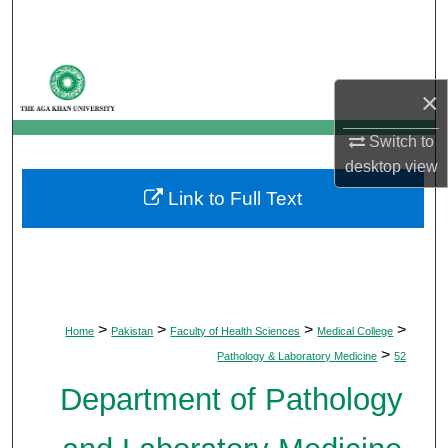
Search
Browse Departments
×
My Account
Switch to
desktop
view
About
Link to Full Text
Digital Commons Network™
>
>
>
>
Home
Pakistan
Faculty of Health Sciences
Medical College
>
Pathology & Laboratory Medicine
52
Department of Pathology