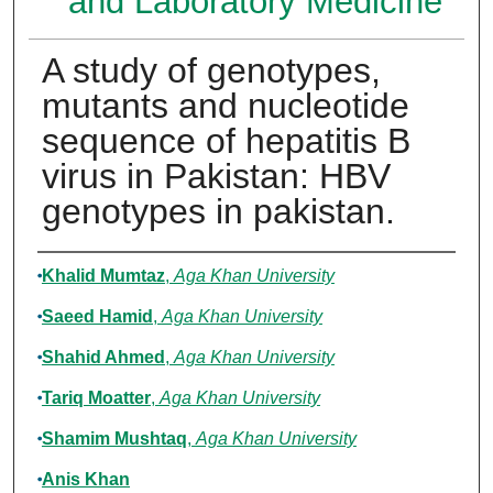
and Laboratory Medicine
A study of genotypes,
mutants and nucleotide
sequence of hepatitis B
virus in Pakistan: HBV
genotypes in pakistan.
Authors
Khalid Mumtaz
,
Aga Khan University
Saeed Hamid
,
Aga Khan University
Shahid Ahmed
,
Aga Khan University
Tariq Moatter
,
Aga Khan University
Shamim Mushtaq
,
Aga Khan University
Anis Khan