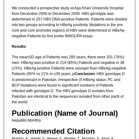
We conducted a prospective study at Aga Khan University Hospital
from December 2006 to December 2008. HBV genotype was
determined in 257 HBV DNA-positive Patients. Patients were divided
into two groups according to HBeAg positivity. Mutations in the pre-
core and core promoter regions of HBV were determined in HBeAg-
negative Patients by line probe INNOLIPA assay.
Results:
The meanSD age of Patients was 285 years, there were 201 (78%)
men. HBeAg was positive in 219 (85%) Patients and negative in 38
(15%). HBeAg-positive Patients were younger than HBeAg-negative
Patients (95% vs 21% in ≤30 years, p
Conclusion:
HBV genotype D
is predominant in Pakistan, irrespective of HBeAg status. PC and
BCP mutations were found in significant numbers of Patients
infected with genotype D. The HBV genotype D isolates from
Pakistan are identical to the sequences isolated from other parts of
the world.
Publication (Name of Journal)
Hepatitis Monthly
Recommended Citation
Mumtaz, K., Hamid, S., Ahmed, S., Moatter, T., Mushtaq, S., Khan, A.,