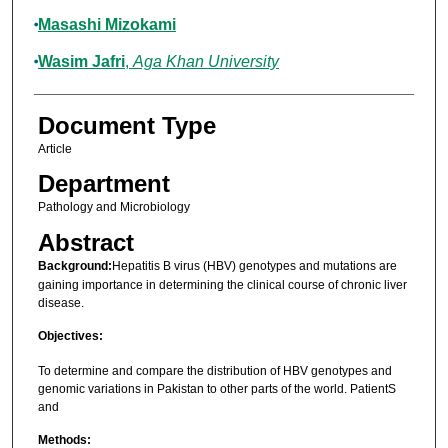
Masashi Mizokami
Wasim Jafri
,
Aga Khan University
Document Type
Article
Department
Pathology and Microbiology
Abstract
Background:
Hepatitis B virus (HBV) genotypes and mutations are
gaining importance in determining the clinical course of chronic liver
disease.
Objectives:
To determine and compare the distribution of HBV genotypes and
genomic variations in Pakistan to other parts of the world. PatientS
and
Methods: