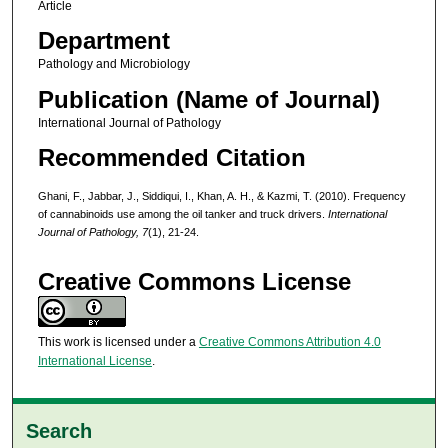
Article
Department
Pathology and Microbiology
Publication (Name of Journal)
International Journal of Pathology
Recommended Citation
Ghani, F., Jabbar, J., Siddiqui, I., Khan, A. H., & Kazmi, T. (2010). Frequency
of cannabinoids use among the oil tanker and truck drivers.
International
Journal of Pathology,
7
(1), 21-24.
Creative Commons License
This work is licensed under a
Creative Commons Attribution 4.0
International License
.
Search