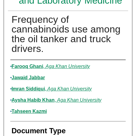
and Laboratory Medicine
Frequency of
cannabinoids use among
the oil tanker and truck
drivers.
Authors
Farooq Ghani
,
Aga Khan University
Jawaid Jabbar
Imran Siddiqui
,
Aga Khan University
Aysha Habib Khan
,
Aga Khan University
Tahseen Kazmi
Document Type