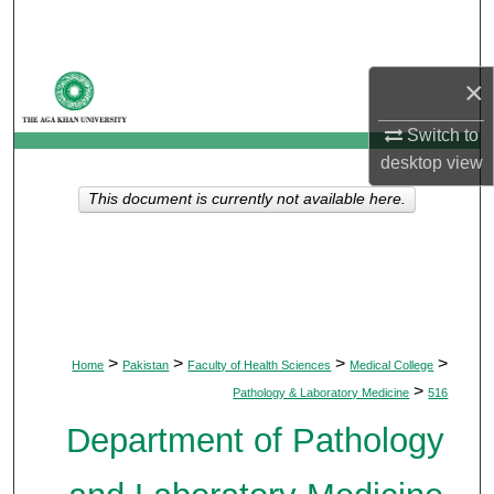
Search
Browse Departments
×
My Account
Switch to
desktop
view
About
This document is currently not available here.
Digital Commons Network™
>
>
>
>
Home
Pakistan
Faculty of Health Sciences
Medical College
>
Pathology & Laboratory Medicine
516
Department of Pathology