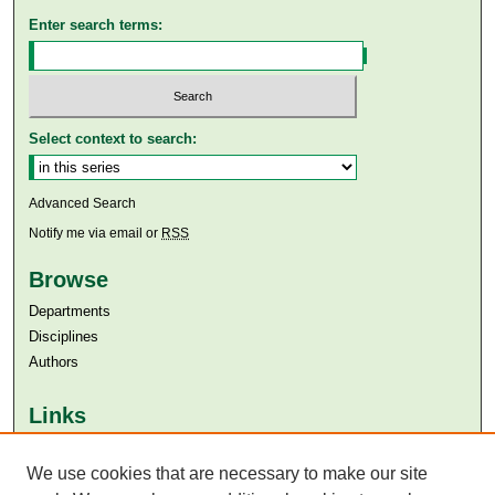
Enter search terms:
Select context to search:
Advanced Search
Notify me via email or
RSS
Browse
Departments
Disciplines
Authors
Links
Aga Khan University
We use cookies that are necessary to make our site
Aga Khan University Libraries