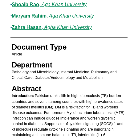
Shoaib Rao
,
Aga Khan University
Maryam Rahim
,
Aga Khan University
Zahra Hasan
,
Agha Khan University
Document Type
Article
Department
Pathology and Microbiology; Internal Medicine; Pulmonary and
Critical Care; Diabetes/Endocrinology and Metabolism
Abstract
Introduction:
Pakistan ranks fifth in high tuberculosis (TB)-burden
countries and seventh among countries with high prevalence rates
of diabetes mellitus (DM). DM is a risk factor for TB and worsens
disease outcomes. Furthermore, Mycobacterium tuberculosis (MTB)
infection can induce glucose intolerance and worsen glycemic
control in diabetes. Suppressor of cytokine signaling (SOCS)-1 and
-3 molecules regulate cytokine signaling and are important in
maintaining an immune balance. In TB, interleukin (IL)-6