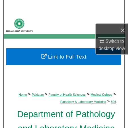
Search
Browse Departments
×
My Account
Switch to
desktop
view
About
Link to Full Text
Digital Commons Network™
>
>
>
>
Home
Pakistan
Faculty of Health Sciences
Medical College
>
Pathology & Laboratory Medicine
506
Department of Pathology