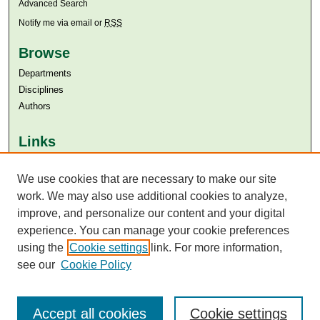
Advanced Search
Notify me via email or
RSS
Browse
Departments
Disciplines
Authors
Links
Aga Khan University
Aga Khan University Libraries
We use cookies that are necessary to make our site
SAFARI (AKU Libraries’ Catalogue)
work. We may also use additional cookies to analyze,
improve, and personalize our content and your digital
experience. You can manage your cookie preferences
using the
Cookie settings
link. For more information,
see our
Cookie Policy
Accept all cookies
Cookie settings