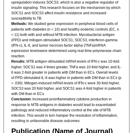
upregulation induces SOCS3, which is also a negative regulator of
insulin signaling. This research focuses on the mechanism by which
SOCS1 and SOCS3 affect insulin resistance and increased
susceptibility to TB.
Methods:
We studied gene expression in peripheral blood cells of
patients with diabetes (n = 10) and healthy endemic controls (EC, n
= 11) both with and without MTB infection. Mycobacterial antigen
(PPD) and mitogen-stimulated SOCS1, SOCS3, interferon-gamma
(IFN-c), IL-6, and tumor necrosis factor alpha (TNFa)mRNA
expression levelswere determined using real-time polymerase chain
reaction.
Results:
MTB antigen-stimulated mRNA levels of IFN-c was 10-fold
higher, SOCS1 was 4 times greater, TNFa was 10-fold higher, and IL-
6 was 2-fold greater in patients with DM than in ECs. Overall levels
of PPD-stimulated IL-6 was higher in patients with DM than in ECs (p
= .036). Mitogen-induced mRNA levels of IFN-c were 30-fold higher,
SOCS3 was 20 fold higher, and SOCS1 was 4-fold higher in patients
with DM than in ECs.
Conclusion:
Increased proinflammatory cytokine production in
response to MTB antigens in diabetes would lead to exacerbated
pathology and reduced inflammatory control at the site of MTB
infection. This would in turn hamper the resolution of inflammation,
resulting in unfavorable disease outcomes.
Publication (Name of Journal)