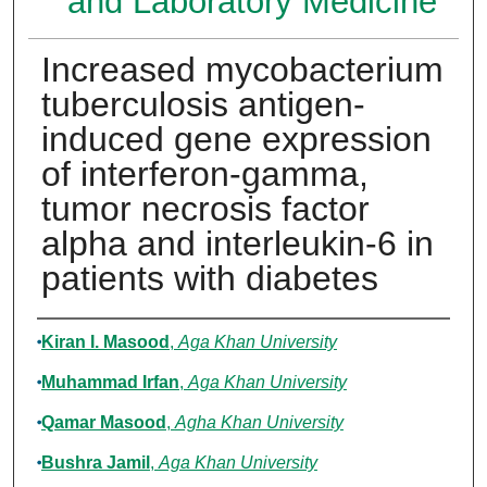
and Laboratory Medicine
Increased mycobacterium
tuberculosis antigen-
induced gene expression
of interferon-gamma,
tumor necrosis factor
alpha and interleukin-6 in
patients with diabetes
Authors
Kiran I. Masood
,
Aga Khan University
Muhammad Irfan
,
Aga Khan University
Qamar Masood
,
Agha Khan University
Bushra Jamil
,
Aga Khan University