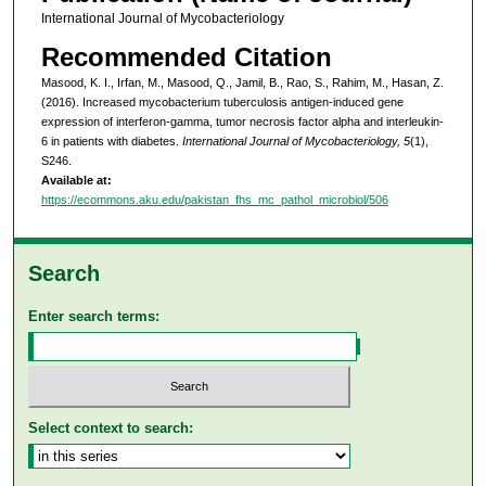
International Journal of Mycobacteriology
Recommended Citation
Masood, K. I., Irfan, M., Masood, Q., Jamil, B., Rao, S., Rahim, M., Hasan, Z.
(2016). Increased mycobacterium tuberculosis antigen-induced gene
expression of interferon-gamma, tumor necrosis factor alpha and interleukin-
6 in patients with diabetes.
International Journal of Mycobacteriology, 5
(1),
S246.
Available at:
https://ecommons.aku.edu/pakistan_fhs_mc_pathol_microbiol/506
Search
Enter search terms:
Select context to search: