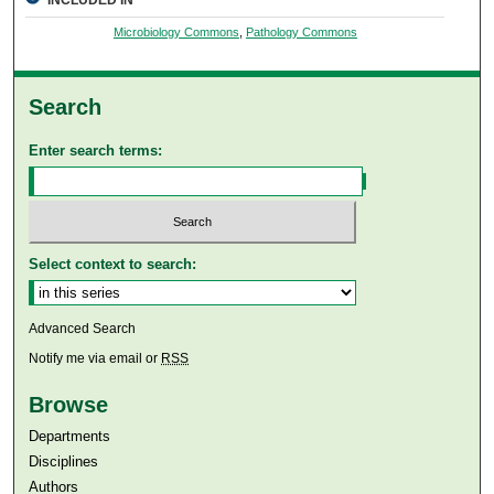
INCLUDED IN
Microbiology Commons
,
Pathology Commons
Search
Enter search terms:
Select context to search:
Advanced Search
Notify me via email or
RSS
Browse
Departments
Disciplines
Authors