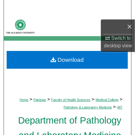
Search
Browse Departments
×
My Account
Switch to
desktop
view
About
Download
Digital Commons Network™
>
>
>
>
Home
Pakistan
Faculty of Health Sciences
Medical College
>
Pathology & Laboratory Medicine
487
Department of Pathology