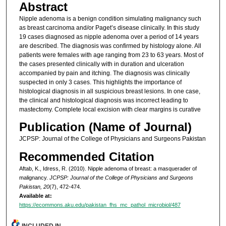
Abstract
Nipple adenoma is a benign condition simulating malignancy such
as breast carcinoma and/or Paget’s disease clinically. In this study
19 cases diagnosed as nipple adenoma over a period of 14 years
are described. The diagnosis was confirmed by histology alone. All
patients were females with age ranging from 23 to 63 years. Most of
the cases presented clinically with in duration and ulceration
accompanied by pain and itching. The diagnosis was clinically
suspected in only 3 cases. This highlights the importance of
histological diagnosis in all suspicious breast lesions. In one case,
the clinical and histological diagnosis was incorrect leading to
mastectomy. Complete local excision with clear margins is curative
Publication (Name of Journal)
JCPSP: Journal of the College of Physicians and Surgeons Pakistan
Recommended Citation
Aftab, K., Idress, R. (2010). Nipple adenoma of breast: a masquerader of
malignancy.
JCPSP: Journal of the College of Physicians and Surgeons
Pakistan, 20
(7), 472-474.
Available at:
https://ecommons.aku.edu/pakistan_fhs_mc_pathol_microbiol/487