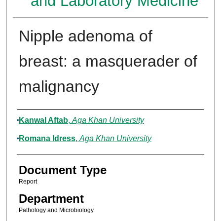
and Laboratory Medicine
Nipple adenoma of
breast: a masquerader of
malignancy
Authors
Kanwal Aftab
,
Aga Khan University
Romana Idress
,
Aga Khan University
Document Type
Report
Department
Pathology and Microbiology