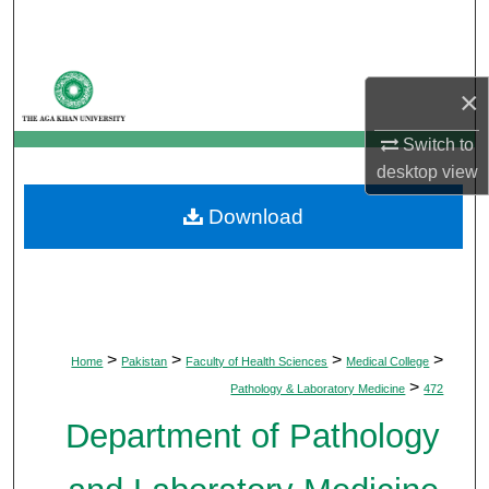
Search
Browse Departments
×
My Account
Switch to
desktop
view
About
Download
Digital Commons Network™
>
>
>
>
Home
Pakistan
Faculty of Health Sciences
Medical College
>
Pathology & Laboratory Medicine
472
Department of Pathology