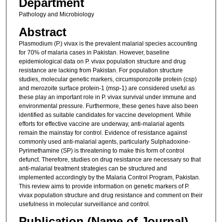
Department
Pathology and Microbiology
Abstract
Plasmodium (P.) vivax is the prevalent malarial species accounting
for 70% of malaria cases in Pakistan. However, baseline
epidemiological data on P. vivax population structure and drug
resistance are lacking from Pakistan. For population structure
studies, molecular genetic markers, circumsporozoite protein (csp)
and merozoite surface protein-1 (msp-1) are considered useful as
these play an important role in P. vivax survival under immune and
environmental pressure. Furthermore, these genes have also been
identified as suitable candidates for vaccine development. While
efforts for effective vaccine are underway, anti-malarial agents
remain the mainstay for control. Evidence of resistance against
commonly used anti-malarial agents, particularly Sulphadoxine-
Pyrimethamine (SP) is threatening to make this form of control
defunct. Therefore, studies on drug resistance are necessary so that
anti-malarial treatment strategies can be structured and
implemented accordingly by the Malaria Control Program, Pakistan.
This review aims to provide information on genetic markers of P.
vivax population structure and drug resistance and comment on their
usefulness in molecular surveillance and control.
Publication (Name of Journal)