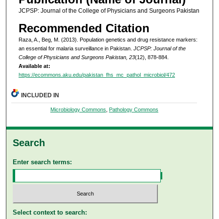
JCPSP: Journal of the College of Physicians and Surgeons Pakistan
Recommended Citation
Raza, A., Beg, M. (2013). Population genetics and drug resistance markers:
an essential for malaria surveillance in Pakistan.
JCPSP: Journal of the
College of Physicians and Surgeons Pakistan, 23
(12), 878-884.
Available at:
https://ecommons.aku.edu/pakistan_fhs_mc_pathol_microbiol/472
INCLUDED IN
Microbiology Commons
,
Pathology Commons
Search
Enter search terms:
Select context to search: