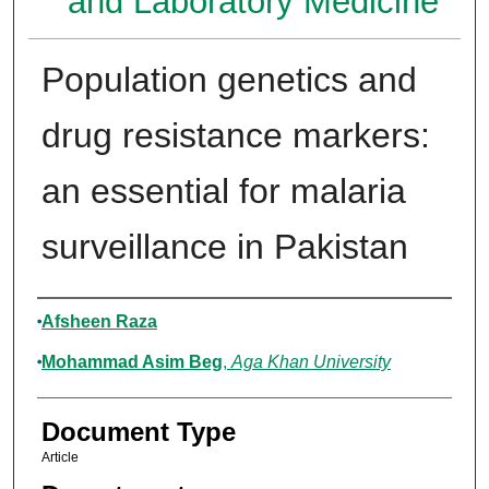
and Laboratory Medicine
Population genetics and
drug resistance markers:
an essential for malaria
surveillance in Pakistan
Authors
Afsheen Raza
Mohammad Asim Beg
,
Aga Khan University
Document Type
Article