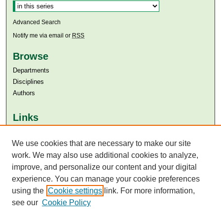
Advanced Search
Notify me via email or
RSS
Browse
Departments
Disciplines
Authors
Links
Aga Khan University
Aga Khan University Libraries
We use cookies that are necessary to make our site
SAFARI (AKU Libraries’ Catalogue)
work. We may also use additional cookies to analyze,
improve, and personalize our content and your digital
experience. You can manage your cookie preferences
using the
Cookie settings
link. For more information,
see our
Cookie Policy