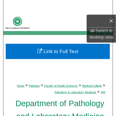
Search
Browse Departments
×
Switch to
My Account
desktop
view
About
Link to Full Text
Digital Commons Network™
>
>
>
>
Home
Pakistan
Faculty of Health Sciences
Medical College
>
Pathology & Laboratory Medicine
449
Department of Pathology