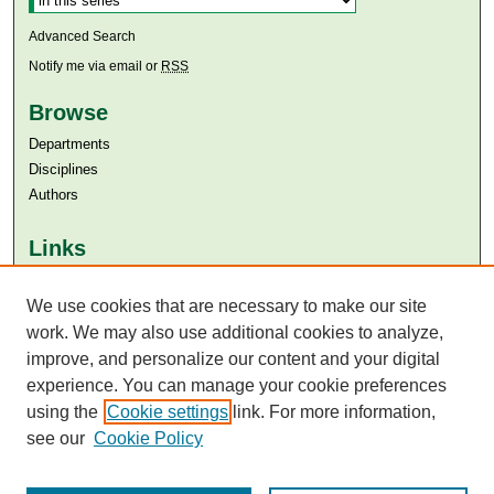
Advanced Search
Notify me via email or
RSS
Browse
Departments
Disciplines
Authors
Links
Aga Khan University
We use cookies that are necessary to make our site
Aga Khan University Libraries
SAFARI (AKU Libraries’ Catalogue)
work. We may also use additional cookies to analyze,
improve, and personalize our content and your digital
experience. You can manage your cookie preferences
using the
Cookie settings
link. For more information,
see our
Cookie Policy