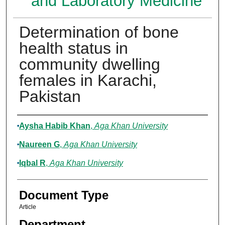
and Laboratory Medicine
Determination of bone
health status in
community dwelling
females in Karachi,
Pakistan
Authors
Aysha Habib Khan
,
Aga Khan University
Naureen G
,
Aga Khan University
Iqbal R
,
Aga Khan University
Document Type
Article
Department