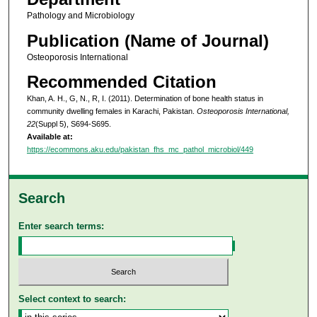
Pathology and Microbiology
Publication (Name of Journal)
Osteoporosis International
Recommended Citation
Khan, A. H., G, N., R, I. (2011). Determination of bone health status in
community dwelling females in Karachi, Pakistan.
Osteoporosis International,
22
(Suppl 5), S694-S695.
Available at:
https://ecommons.aku.edu/pakistan_fhs_mc_pathol_microbiol/449
Search
Enter search terms:
Select context to search: