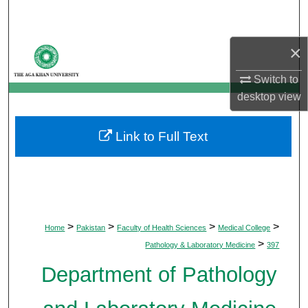
Search
×
Browse Departments
Switch to
My Account
desktop
view
About
Link to Full Text
Digital Commons Network™
>
>
>
>
Home
Pakistan
Faculty of Health Sciences
Medical College
>
Pathology & Laboratory Medicine
397
Department of Pathology