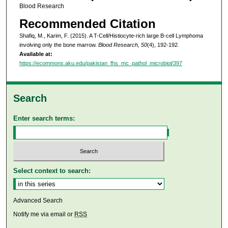
Blood Research
Recommended Citation
Shafiq, M., Karim, F. (2015). A T-Cell/Histiocyte-rich large B-cell Lymphoma
involving only the bone marrow.
Blood Research, 50
(4), 192-192.
Available at:
https://ecommons.aku.edu/pakistan_fhs_mc_pathol_microbiol/397
Search
Enter search terms:
Select context to search:
Advanced Search
Notify me via email or
RSS