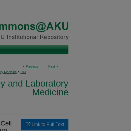
<
Previous
Next
>
>
ory Medicine
393
y and Laboratory
Medicine
Cell
Link to Full Text
ern