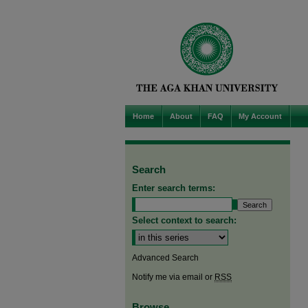
Home
About
FAQ
My Account
Search
Enter search terms:
Select context to search:
Advanced Search
Notify me via email or
RSS
Browse