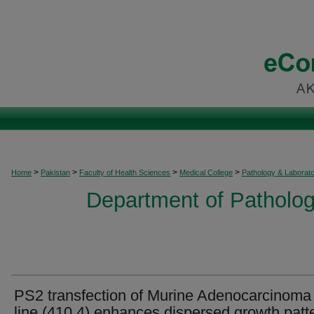
>
>
>
>
Home
Pakistan
Faculty of Health Sciences
Medical College
Pathology & Laborat
Department of Patholog
PS2 transfection of Murine Adenocarcinoma 
line (410.4) enhances dispersed growth patt