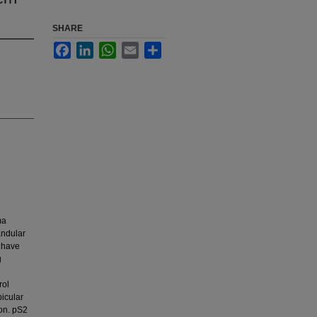
SHARE
Facebook
LinkedIn
WhatsApp
Email
Share
ma
andular
 have
g
rol
picular
ion. pS2