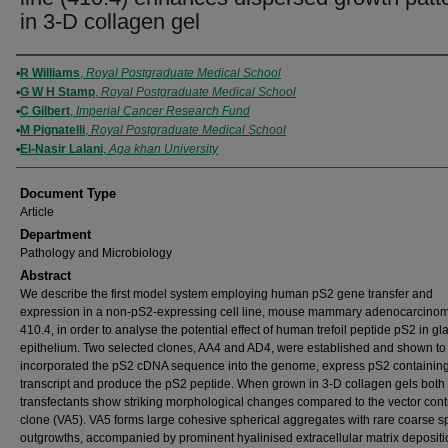
in 3-D collagen gel
Authors
R Williams
,
Royal Postgraduate Medical School
G W H Stamp
,
Royal Postgraduate Medical School
C Gilbert
,
Imperial Cancer Research Fund
M Pignatelli
,
Royal Postgraduate Medical School
El-Nasir Lalani
,
Aga khan University
Document Type
Article
Department
Pathology and Microbiology
Abstract
We describe the first model system employing human pS2 gene transfer and
expression in a non-pS2-expressing cell line, mouse mammary adenocarcino
410.4, in order to analyse the potential effect of human trefoil peptide pS2 in gl
epithelium. Two selected clones, AA4 and AD4, were established and shown to
incorporated the pS2 cDNA sequence into the genome, express pS2 containin
transcript and produce the pS2 peptide. When grown in 3-D collagen gels both
transfectants show striking morphological changes compared to the vector cont
clone (VA5). VA5 forms large cohesive spherical aggregates with rare coarse s
outgrowths, accompanied by prominent hyalinised extracellular matrix deposit