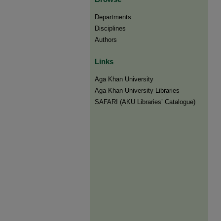
Departments
Disciplines
Authors
Links
Aga Khan University
Aga Khan University Libraries
SAFARI (AKU Libraries’ Catalogue)