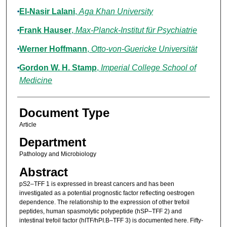
El-Nasir Lalani
,
Aga Khan University
Frank Hauser
,
Max-Planck-Institut für Psychiatrie
Werner Hoffmann
,
Otto-von-Guericke Universität
Gordon W. H. Stamp
,
Imperial College School of
Medicine
Document Type
Article
Department
Pathology and Microbiology
Abstract
pS2–TFF 1 is expressed in breast cancers and has been
investigated as a potential prognostic factor reflecting oestrogen
dependence. The relationship to the expression of other trefoil
peptides, human spasmolytic polypeptide (hSP–TFF 2) and
intestinal trefoil factor (hITF/hPI.B–TFF 3) is documented here. Fifty-