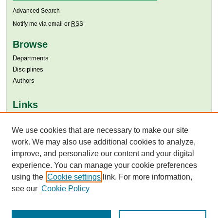
Advanced Search
Notify me via email or
RSS
Browse
Departments
Disciplines
Authors
Links
Aga Khan University
Aga Khan University Libraries
We use cookies that are necessary to make our site
SAFARI (AKU Libraries’ Catalogue)
work. We may also use additional cookies to analyze,
improve, and personalize our content and your digital
experience. You can manage your cookie preferences
using the
Cookie settings
link. For more information,
see our
Cookie Policy