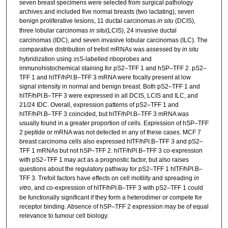
seven breast specimens were selected from surgical pathology
archives and included five normal breasts (two lactating), seven
benign proliferative lesions, 11 ductal carcinomas
in situ
(DCIS),
three lobular carcinomas
in situ
(LCIS), 24 invasive ductal
carcinomas (IDC), and seven invasive lobular carcinomas (ILC). The
comparative distribution of trefoil mRNAs was assessed by
in situ
hybridization using
S-labelled riboprobes and
35
immunohistochemical staining for pS2–TFF 1 and hSP–TFF 2. pS2–
TFF 1 and hITF/hPI.B–TFF 3 mRNA were focally present at low
signal intensity in normal and benign breast. Both pS2–TFF 1 and
hITF/hPI.B–TFF 3 were expressed in all DCIS, LCIS and ILC, and
21/24 IDC. Overall, expression patterns of pS2–TFF 1 and
hITF/hPI.B–TFF 3 coincided, but hITF/hPI.B–TFF 3 mRNA was
usually found in a greater proportion of cells. Expression of hSP–TFF
2 peptide or mRNA was not detected in any of these cases. MCF 7
breast carcinoma cells also expressed hITF/hPI.B–TFF 3 and pS2–
TFF 1 mRNAs but not hSP–TFF 2. hITF/hPI.B–TFF 3 co-expression
with pS2–TFF 1 may act as a prognostic factor, but also raises
questions about the regulatory pathway for pS2–TFF 1 hITF/hPI.B–
TFF 3. Trefoil factors have effects on cell motility and spreading
in
vitro
, and co-expression of hITF/hPI.B–TFF 3 with pS2–TFF 1 could
be functionally significant if they form a heterodimer or compete for
receptor binding. Absence of hSP–TFF 2 expression may be of equal
relevance to tumour cell biology.