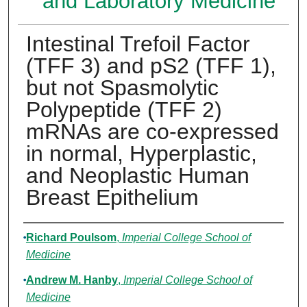
and Laboratory Medicine
Intestinal Trefoil Factor
(TFF 3) and pS2 (TFF 1),
but not Spasmolytic
Polypeptide (TFF 2)
mRNAs are co-expressed
in normal, Hyperplastic,
and Neoplastic Human
Breast Epithelium
Authors
Richard Poulsom
,
Imperial College School of
Medicine
Andrew M. Hanby
,
Imperial College School of
Medicine