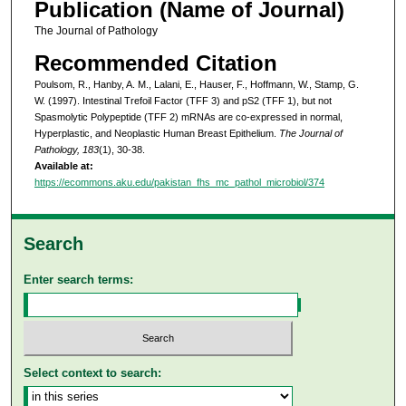
Publication (Name of Journal)
The Journal of Pathology
Recommended Citation
Poulsom, R., Hanby, A. M., Lalani, E., Hauser, F., Hoffmann, W., Stamp, G.
W. (1997). Intestinal Trefoil Factor (TFF 3) and pS2 (TFF 1), but not
Spasmolytic Polypeptide (TFF 2) mRNAs are co-expressed in normal,
Hyperplastic, and Neoplastic Human Breast Epithelium.
The Journal of
Pathology, 183
(1), 30-38.
Available at:
https://ecommons.aku.edu/pakistan_fhs_mc_pathol_microbiol/374
Search
Enter search terms:
Select context to search: