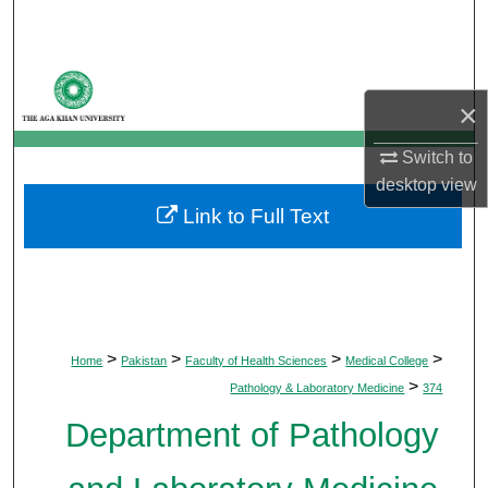
Search
Browse Departments
×
My Account
Switch to
desktop
view
About
Link to Full Text
Digital Commons Network™
>
>
>
>
Home
Pakistan
Faculty of Health Sciences
Medical College
>
Pathology & Laboratory Medicine
374
Department of Pathology