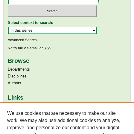
Select context to search:
Advanced Search
Notify me via email or
RSS
Browse
Departments
Disciplines
Authors
Links
Aga Khan University
We use cookies that are necessary to make our site
Aga Khan University Libraries
SAFARI (AKU Libraries’ Catalogue)
work. We may also use additional cookies to analyze,
improve, and personalize our content and your digital