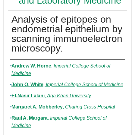
and Laboratory Medicine
Analysis of epitopes on
endometrial epithelium by
scanning immunoelectron
microscopy.
Authors
Andrew W. Horne
,
Imperial College School of
Medicine
John O. White
,
Imperial College School of Medicine
El-Nasir Lalani
,
Aga Khan University
Margaret A. Mobberley
,
Charing Cross Hospital
Raul A. Margara
,
Imperial College School of
Medicine