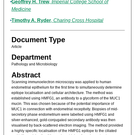
Geoffrey H. Trew
,
Imperial College School of
Medicine
Timothy A. Ryder
,
Charing Cross Hospital
Document Type
Article
Department
Pathology and Microbiology
Abstract
Scanning immunoelectron microscopy was applied to human
endometrial epithelium for the first time to simultaneously determine
epitope localisation and cellular architecture. The method was
established using HMFG1, an antibody to a glycoform of the MUC1
mucin. This was chosen because of the potential importance of
MUC1 in connection with endometrial receptivity. Biopsies of mid-
secretory phase endometrium were labelled using HMFG1 and
silver-enhanced, gold-conjugated secondary antibody was then
visualised by back-scattered electron imaging. The method provided
a highly specific localisation of the HMFG1 epitope to the ciliated