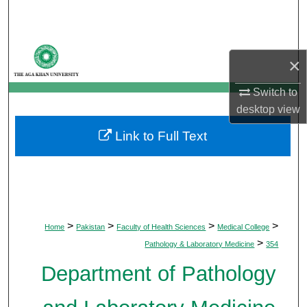
Search
Browse Departments
×
My Account
Switch to
desktop
view
About
Link to Full Text
Digital Commons Network™
>
>
>
>
Home
Pakistan
Faculty of Health Sciences
Medical College
>
Pathology & Laboratory Medicine
354
Department of Pathology