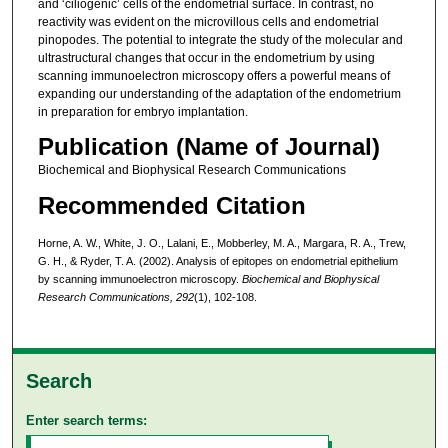
and ‘ciliogenic’ cells of the endometrial surface. In contrast, no
reactivity was evident on the microvillous cells and endometrial
pinopodes. The potential to integrate the study of the molecular and
ultrastructural changes that occur in the endometrium by using
scanning immunoelectron microscopy offers a powerful means of
expanding our understanding of the adaptation of the endometrium
in preparation for embryo implantation.
Publication (Name of Journal)
Biochemical and Biophysical Research Communications
Recommended Citation
Horne, A. W., White, J. O., Lalani, E., Mobberley, M. A., Margara, R. A., Trew,
G. H., & Ryder, T. A. (2002). Analysis of epitopes on endometrial epithelium
by scanning immunoelectron microscopy.
Biochemical and Biophysical
Research Communications,
292
(1), 102-108.
Search
Enter search terms: