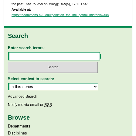
the past.
The Journal of Urology, 169
(5), 1735-1737.
Available at:
https://ecommons.aku.edu/pakistan_fhs_mc_pathol_microbiol/348
Search
Enter search terms:
Select context to search:
Advanced Search
Notify me via email or
RSS
Browse
Departments
Disciplines