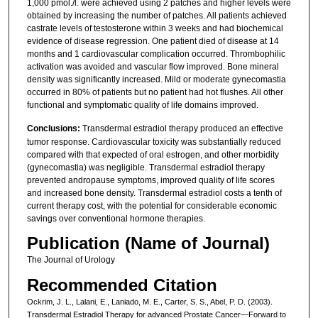
1,000 pmol./l. were achieved using 2 patches and higher levels were
obtained by increasing the number of patches. All patients achieved
castrate levels of testosterone within 3 weeks and had biochemical
evidence of disease regression. One patient died of disease at 14
months and 1 cardiovascular complication occurred. Thrombophilic
activation was avoided and vascular flow improved. Bone mineral
density was significantly increased. Mild or moderate gynecomastia
occurred in 80% of patients but no patient had hot flushes. All other
functional and symptomatic quality of life domains improved.
Conclusions:
Transdermal estradiol therapy produced an effective
tumor response. Cardiovascular toxicity was substantially reduced
compared with that expected of oral estrogen, and other morbidity
(gynecomastia) was negligible. Transdermal estradiol therapy
prevented andropause symptoms, improved quality of life scores
and increased bone density. Transdermal estradiol costs a tenth of
current therapy cost, with the potential for considerable economic
savings over conventional hormone therapies.
Publication (Name of Journal)
The Journal of Urology
Recommended Citation
Ockrim, J. L., Lalani, E., Laniado, M. E., Carter, S. S., Abel, P. D. (2003).
Transdermal Estradiol Therapy for advanced Prostate Cancer—Forward to