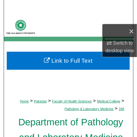
Search
Browse Departments
×
My Account
Switch to
desktop
view
About
Link to Full Text
Digital Commons Network™
>
>
>
>
Home
Pakistan
Faculty of Health Sciences
Medical College
>
Pathology & Laboratory Medicine
348
Department of Pathology