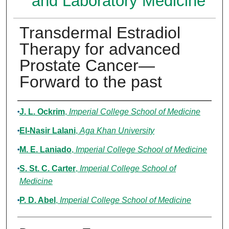
and Laboratory Medicine
Transdermal Estradiol
Therapy for advanced
Prostate Cancer—
Forward to the past
Authors
J. L. Ockrim
,
Imperial College School of Medicine
El-Nasir Lalani
,
Aga Khan University
M. E. Laniado
,
Imperial College School of Medicine
S. St. C. Carter
,
Imperial College School of
Medicine
P. D. Abel
,
Imperial College School of Medicine