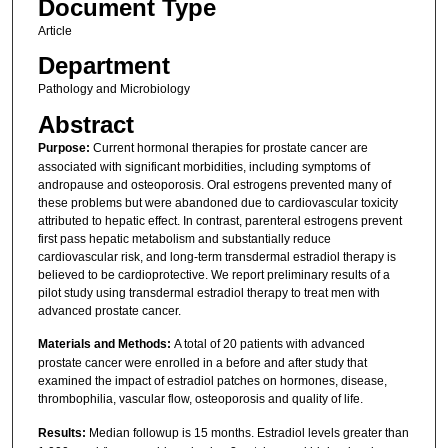
Document Type
Article
Department
Pathology and Microbiology
Abstract
Purpose:
Current hormonal therapies for prostate cancer are
associated with significant morbidities, including symptoms of
andropause and osteoporosis. Oral estrogens prevented many of
these problems but were abandoned due to cardiovascular toxicity
attributed to hepatic effect. In contrast, parenteral estrogens prevent
first pass hepatic metabolism and substantially reduce
cardiovascular risk, and long-term transdermal estradiol therapy is
believed to be cardioprotective. We report preliminary results of a
pilot study using transdermal estradiol therapy to treat men with
advanced prostate cancer.
Materials and Methods:
A total of 20 patients with advanced
prostate cancer were enrolled in a before and after study that
examined the impact of estradiol patches on hormones, disease,
thrombophilia, vascular flow, osteoporosis and quality of life.
Results:
Median followup is 15 months. Estradiol levels greater than