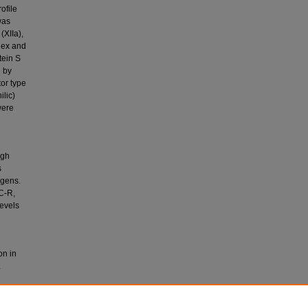
ofile
was
(XIIa),
plex and
tein S
d by
or type
ilic)
were
ugh
s
ogens.
PC-R,
evels
on in
.