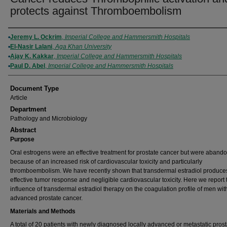
protects against Thromboembolism
Authors
Jeremy L. Ockrim
,
Imperial College and Hammersmith Hospitals
El-Nasir Lalani
,
Aga Khan University
Ajay K. Kakkar
,
Imperial College and Hammersmith Hospitals
Paul D. Abel
,
Imperial College and Hammersmith Hospitals
Document Type
Article
Department
Pathology and Microbiology
Abstract
Purpose
Oral estrogens were an effective treatment for prostate cancer but were aband
because of an increased risk of cardiovascular toxicity and particularly
thromboembolism. We have recently shown that transdermal estradiol produce
effective tumor response and negligible cardiovascular toxicity. Here we report 
influence of transdermal estradiol therapy on the coagulation profile of men wit
advanced prostate cancer.
Materials and Methods
A total of 20 patients with newly diagnosed locally advanced or metastatic prost