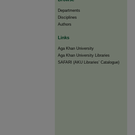
Departments
Disciplines
Authors
Links
Aga Khan University
Aga Khan University Libraries
SAFARI (AKU Libraries’ Catalogue)