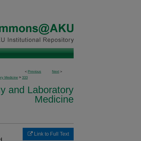
<
Previous
Next
>
>
ory Medicine
333
y and Laboratory
Medicine
Link to Full Text
d