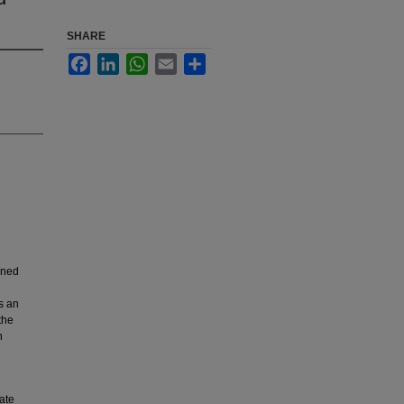
SHARE
Facebook
LinkedIn
WhatsApp
Email
Share
oned
s an
the
h
ate