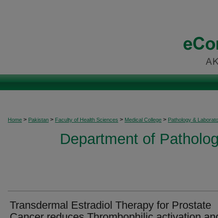
>
>
>
>
Home
Pakistan
Faculty of Health Sciences
Medical College
Pathology & Laborat
Department of Patholog
Transdermal Estradiol Therapy for Prostate
Cancer reduces Thrombophilic activation an