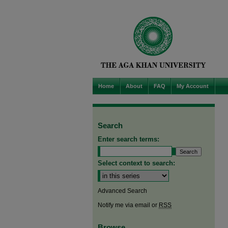
Home
About
FAQ
My Account
Search
Enter search terms:
Select context to search:
Advanced Search
Notify me via email or
RSS
Browse