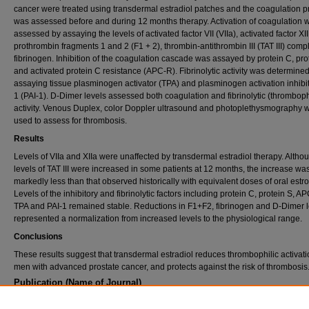
cancer were treated using transdermal estradiol patches and the coagulation pr
was assessed before and during 12 months therapy. Activation of coagulation 
assessed by assaying the levels of activated factor VII (VIIa), activated factor XII 
prothrombin fragments 1 and 2 (F1 + 2), thrombin-antithrombin III (TAT III) com
fibrinogen. Inhibition of the coagulation cascade was assayed by protein C, pro
and activated protein C resistance (APC-R). Fibrinolytic activity was determine
assaying tissue plasminogen activator (TPA) and plasminogen activation inhibit
1 (PAI-1). D-Dimer levels assessed both coagulation and fibrinolytic (thromboph
activity. Venous Duplex, color Doppler ultrasound and photoplethysmography 
used to assess for thrombosis.
Results
Levels of VIIa and XIIa were unaffected by transdermal estradiol therapy. Altho
levels of TAT III were increased in some patients at 12 months, the increase wa
markedly less than that observed historically with equivalent doses of oral estr
Levels of the inhibitory and fibrinolytic factors including protein C, protein S, A
TPA and PAI-1 remained stable. Reductions in F1+F2, fibrinogen and D-Dimer l
represented a normalization from increased levels to the physiological range.
Conclusions
These results suggest that transdermal estradiol reduces thrombophilic activati
men with advanced prostate cancer, and protects against the risk of thrombosis
Publication (Name of Journal)
The Journal of Urology