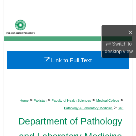
Search
Browse Departments
×
My Account
Switch to
desktop
view
About
Link to Full Text
Digital Commons Network™
>
>
>
>
Home
Pakistan
Faculty of Health Sciences
Medical College
>
Pathology & Laboratory Medicine
318
Department of Pathology