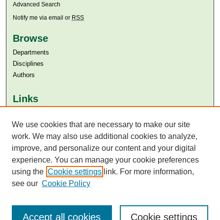
Advanced Search
Notify me via email or
RSS
Browse
Departments
Disciplines
Authors
Links
Aga Khan University
We use cookies that are necessary to make our site
Aga Khan University Libraries
SAFARI (AKU Libraries’ Catalogue)
work. We may also use additional cookies to analyze,
improve, and personalize our content and your digital
experience. You can manage your cookie preferences
using the
Cookie settings
link. For more information,
see our
Cookie Policy
Accept all cookies
Cookie settings