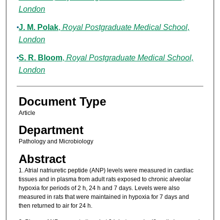
London
J. M. Polak
,
Royal Postgraduate Medical School,
London
S. R. Bloom
,
Royal Postgraduate Medical School,
London
Document Type
Article
Department
Pathology and Microbiology
Abstract
1. Atrial natriuretic peptide (ANP) levels were measured in cardiac
tissues and in plasma from adult rats exposed to chronic alveolar
hypoxia for periods of 2 h, 24 h and 7 days. Levels were also
measured in rats that were maintained in hypoxia for 7 days and
then returned to air for 24 h.