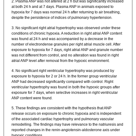
2. Plasma ANP was not altered at 2 h but was significantly increased
at both 24 h and at 7 days. Plasma ANP in animals exposed to
hypoxia for 7 days was normal 24 h after returning to air breathing,
despite the persistence of indices of pulmonary hypertension.
3. No significant right atrial hypertrophy was observed under these
conditions of chronic hypoxia. A reduction in right atrial ANP content
was found at 24 h and was accompanied by a decrease in the
number of electrondense granules per right atrial muscle cell. After
exposure to hypoxia for 7 days, right atrial ANP and granule number
was not different from control, and no alteration was found in right
atrial ANP level after removal from the hypoxic environment.
4. No significant right ventricular hypertrophy was produced by
exposure to hypoxia for 2 or 24 h. In the former group ventricular
ANP had decreased significantly compared with control. Right
ventricular hypertrophy was found in both the hypoxic groups after
exposure for 7 days, when selective increases in right ventricular
ANP content were found.
5. These findings are consistent with the hypothesis that ANP
release occurs on exposure to chronic hypoxia and is independent
of the associated cardiac hypertrophy and pulmonary vascular
remodelling. The findings may have relevance to the natriuresis and
reported changes in the renin-angiotensin-aldosterone axis under
hypoxic conditions.