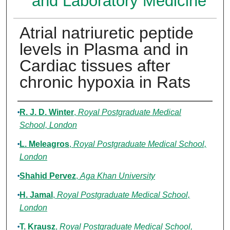
and Laboratory Medicine
Atrial natriuretic peptide
levels in Plasma and in
Cardiac tissues after
chronic hypoxia in Rats
Authors
R. J. D. Winter
,
Royal Postgraduate Medical
School, London
L. Meleagros
,
Royal Postgraduate Medical School,
London
Shahid Pervez
,
Aga Khan University
H. Jamal
,
Royal Postgraduate Medical School,
London
T. Krausz
,
Royal Postgraduate Medical School,