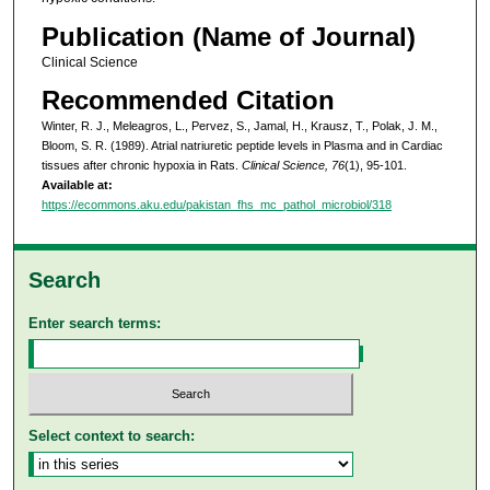
Publication (Name of Journal)
Clinical Science
Recommended Citation
Winter, R. J., Meleagros, L., Pervez, S., Jamal, H., Krausz, T., Polak, J. M.,
Bloom, S. R. (1989). Atrial natriuretic peptide levels in Plasma and in Cardiac
tissues after chronic hypoxia in Rats.
Clinical Science, 76
(1), 95-101.
Available at:
https://ecommons.aku.edu/pakistan_fhs_mc_pathol_microbiol/318
Search
Enter search terms:
Select context to search: