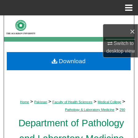
Menu
Home
Search
×
Browse Departments
Switch to
desktop
view
My Account
Download
About
Digital Commons Network™
>
>
>
>
Home
Pakistan
Faculty of Health Sciences
Medical College
>
Pathology & Laboratory Medicine
290
Department of Pathology