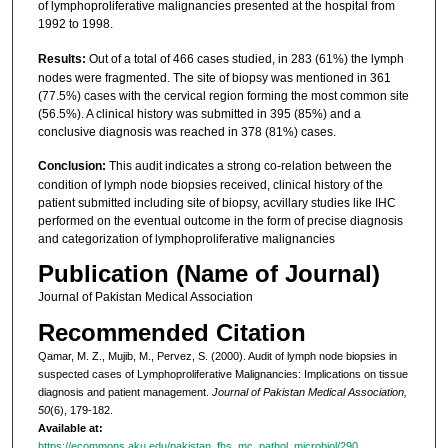
of lymphoproliferative malignancies presented at the hospital from
1992 to 1998.
Results:
Out of a total of 466 cases studied, in 283 (61%) the lymph
nodes were fragmented. The site of biopsy was mentioned in 361
(77.5%) cases with the cervical region forming the most common site
(56.5%). A clinical history was submitted in 395 (85%) and a
conclusive diagnosis was reached in 378 (81%) cases.
Conclusion:
This audit indicates a strong co-relation between the
condition of lymph node biopsies received, clinical history of the
patient submitted including site of biopsy, acvillary studies like IHC
performed on the eventual outcome in the form of precise diagnosis
and categorization of lymphoproliferative malignancies
Publication (Name of Journal)
Journal of Pakistan Medical Association
Recommended Citation
Qamar, M. Z., Mujib, M., Pervez, S. (2000). Audit of lymph node biopsies in
suspected cases of Lymphoproliferative Malignancies: Implications on tissue
diagnosis and patient management.
Journal of Pakistan Medical Association,
50
(6), 179-182.
Available at:
https://ecommons.aku.edu/pakistan_fhs_mc_pathol_microbiol/290