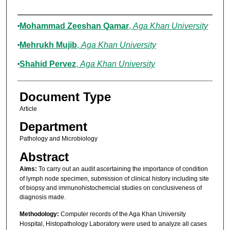
Authors
Mohammad Zeeshan Qamar
,
Aga Khan University
Mehrukh Mujib
,
Aga Khan University
Shahid Pervez
,
Aga Khan University
Document Type
Article
Department
Pathology and Microbiology
Abstract
Aims:
To carry out an audit ascertaining the importance of condition
of lymph node specimen, submission of clinical history including site
of biopsy and imrnunohistochemcial studies on conclusiveness of
diagnosis made.
Methodology:
Computer records of the Aga Khan University
Hospital, Histopathology Laboratory were used to analyze all cases