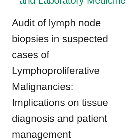
and Laboratory Medicine
Audit of lymph node
biopsies in suspected
cases of
Lymphoproliferative
Malignancies:
Implications on tissue
diagnosis and patient
management