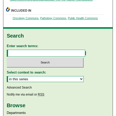
INCLUDED IN
Oncology Commons
,
Pathology Commons
,
Public Health Commons
Search
Enter search terms:
Select context to search:
Advanced Search
Notify me via email or
RSS
Browse
Departments