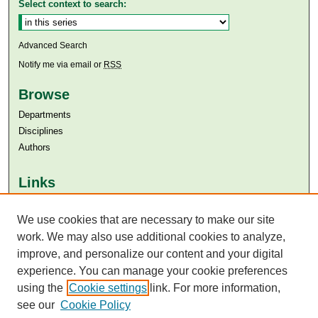
Select context to search:
Advanced Search
Notify me via email or
RSS
Browse
Departments
Disciplines
Authors
Links
Aga Khan University
Aga Khan University Libraries
We use cookies that are necessary to make our site
SAFARI (AKU Libraries’ Catalogue)
work. We may also use additional cookies to analyze,
improve, and personalize our content and your digital
experience. You can manage your cookie preferences
using the
Cookie settings
link. For more information,
see our
Cookie Policy