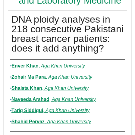
and Laboratory Medicine
DNA ploidy analyses in
218 consecutive Pakistani
breast cancer patients:
does it add anything?
Authors
Enver Khan
,
Aga Khan University
Zohair Ma Para
,
Aga Khan University
Shaista Khan
,
Aga Khan University
Naveeda Arshad
,
Aga Khan University
Tariq Siddiqui
,
Aga Khan University
Shahid Pervez
,
Aga Khan University