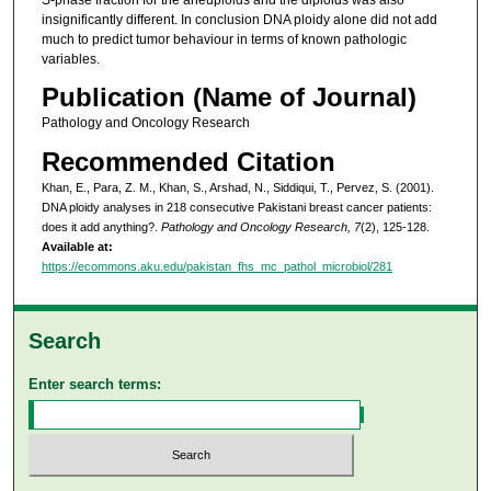
insignificantly different. In conclusion DNA ploidy alone did not add
much to predict tumor behaviour in terms of known pathologic
variables.
Publication (Name of Journal)
Pathology and Oncology Research
Recommended Citation
Khan, E., Para, Z. M., Khan, S., Arshad, N., Siddiqui, T., Pervez, S. (2001).
DNA ploidy analyses in 218 consecutive Pakistani breast cancer patients:
does it add anything?.
Pathology and Oncology Research, 7
(2), 125-128.
Available at:
https://ecommons.aku.edu/pakistan_fhs_mc_pathol_microbiol/281
Search
Enter search terms: