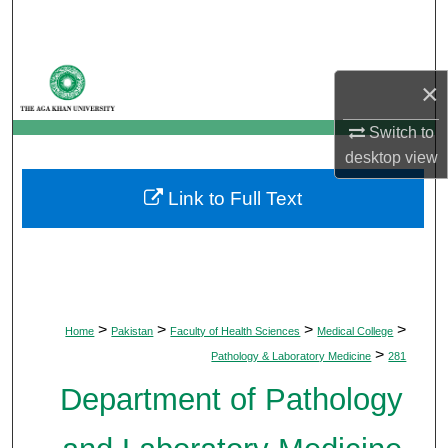
Search
Browse Departments
×
My Account
Switch to
desktop
view
About
Link to Full Text
Digital Commons Network™
>
>
>
>
Home
Pakistan
Faculty of Health Sciences
Medical College
>
Pathology & Laboratory Medicine
281
Department of Pathology