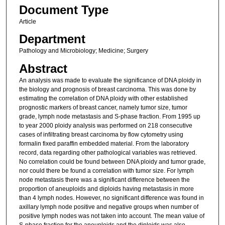
Document Type
Article
Department
Pathology and Microbiology; Medicine; Surgery
Abstract
An analysis was made to evaluate the significance of DNA ploidy in
the biology and prognosis of breast carcinoma. This was done by
estimating the correlation of DNA ploidy with other established
prognostic markers of breast cancer, namely tumor size, tumor
grade, lymph node metastasis and S-phase fraction. From 1995 up
to year 2000 ploidy analysis was performed on 218 consecutive
cases of infiltrating breast carcinoma by flow cytometry using
formalin fixed paraffin embedded material. From the laboratory
record, data regarding other pathological variables was retrieved.
No correlation could be found between DNA ploidy and tumor grade,
nor could there be found a correlation with tumor size. For lymph
node metastasis there was a significant difference between the
proportion of aneuploids and diploids having metastasis in more
than 4 lymph nodes. However, no significant difference was found in
axillary lymph node positive and negative groups when number of
positive lymph nodes was not taken into account. The mean value of
S-phase fraction for the aneuploids and the diploids was also