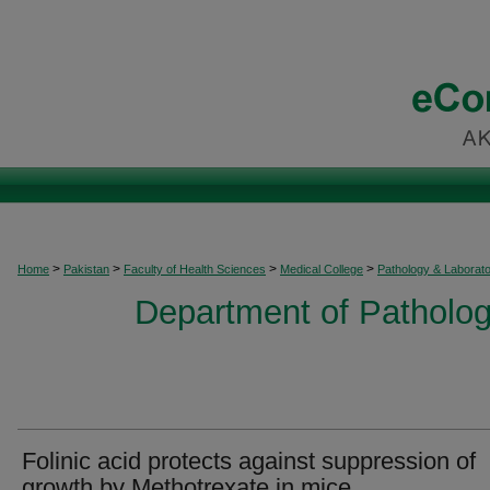
>
>
>
>
Home
Pakistan
Faculty of Health Sciences
Medical College
Pathology & Laborat
Department of Patholog
Folinic acid protects against suppression of
growth by Methotrexate in mice