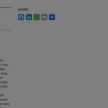
SHARE
Facebook
LinkedIn
WhatsApp
Email
Share
ion
). Four
body
g drug
 on
neally
nd day
ght,
second
leen and