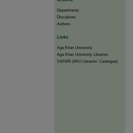
Departments
Disciplines
Authors
Links
Aga Khan University
Aga Khan University Libraries
SAFARI (AKU Libraries’ Catalogue)