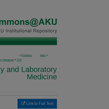
<
Previous
Next
>
>
ory Medicine
278
y and Laboratory
Medicine
Link to Full Text