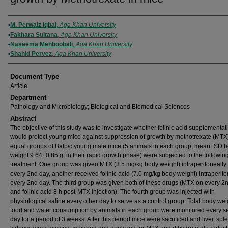
Authors
M. Perwaiz Iqbal
,
Aga Khan University
Fakhara Sultana
,
Aga Khan University
Naseema Mehboobali
,
Aga Khan University
Shahid Pervez
,
Aga Khan University
Document Type
Article
Department
Pathology and Microbiology; Biological and Biomedical Sciences
Abstract
The objective of this study was to investigate whether folinic acid supplementat
would protect young mice against suppression of growth by methotrexate (MTX
equal groups of Balb/c young male mice (5 animals in each group; mean±SD 
weight 9.64±0.85 g, in their rapid growth phase) were subjected to the followin
treatment: One group was given MTX (3.5 mg/kg body weight) intraperitoneally
every 2nd day, another received folinic acid (7.0 mg/kg body weight) intraperito
every 2nd day. The third group was given both of these drugs (MTX on every 2
and folinic acid 8 h post-MTX injection). The fourth group was injected with
physiological saline every other day to serve as a control group. Total body wei
food and water consumption by animals in each group were monitored every 
day for a period of 3 weeks. After this period mice were sacrificed and liver, sp