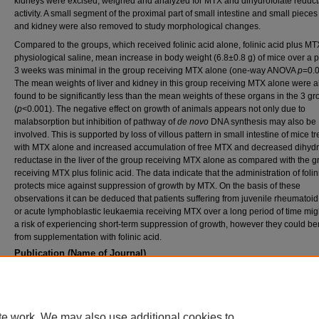
kidneys were excised, weighed and analyzed for MTX and dihydrofolate reduc
activity. A small segment of the proximal part of small intestine and small pieces 
and kidney were also removed to study morphological changes.
Compared to the groups, which received folinic acid alone, folinic acid plus MT
physiological saline, mean increase in body weight (6.8±0.8 g) of mice over a p
3 weeks was minimal in the group receiving MTX alone (one-way ANOVA
p
=0.
The mean weights of liver and kidney in this group receiving MTX alone were a
found to be significantly less than the mean weights of these organs in the 3 g
(
p
<0.001). The negative effect on growth of animals appears not only due to
malabsorption but inhibition of pathway of
de novo
DNA synthesis may also be
involved. This is supported by loss of villous pattern in small intestine of mice t
with MTX alone and increased accumulation of free MTX and decreased dihydr
reductase in the liver of the group receiving MTX alone as compared with the 
receiving MTX plus folinic acid. The data indicate that the administration of folin
protects mice against suppression of growth by MTX. On the basis of these
observations it can be deduced that patients suffering from juvenile rheumatoid a
or acute lymphoblastic leukaemia receiving MTX over a long period of time mig
a risk of experiencing short-term suppression of growth, however they could ben
from supplementation with folinic acid.
Publication (Name of Journal)
Biopharmaceutics & Drug Disposition
Recommended Citation
Iqbal, M. P., Sultana, F., Mehboobali, N., Pervez, S. (2001). Folinic acid protects against
suppression of growth by Methotrexate in mice.
Biopharmaceutics & Drug Disposition, 2
te work. We may also use additional cookies to