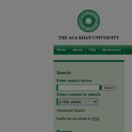
Home
About
FAQ
My Account
Search
Enter search terms:
Select context to search:
Advanced Search
Notify me via email or
RSS
Browse