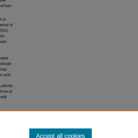
tase
of liver
X or
eriod of
0001).
lso
roups
reated
ofolate
group
ic acid
rthritis
ht be at
efit
2
(4),
Accept all cookies