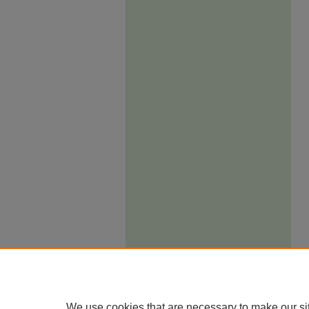
We use cookies that are necessary to make our si