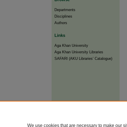
Departments
Disciplines
Authors
Links
Aga Khan University
Aga Khan University Libraries
SAFARI (AKU Libraries’ Catalogue)
We use cookies that are necessary to make our si