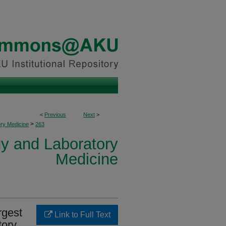
<
Previous
Next
>
>
ory Medicine
263
y and Laboratory
Medicine
rgest
Link to Full Text
tory