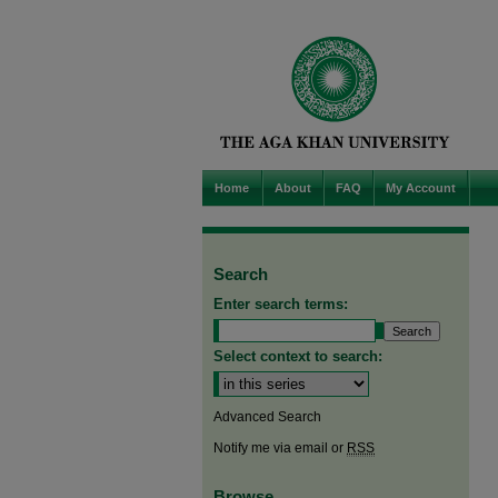
Home
About
FAQ
My Account
Search
Enter search terms:
Select context to search:
Advanced Search
Notify me via email or
RSS
Browse