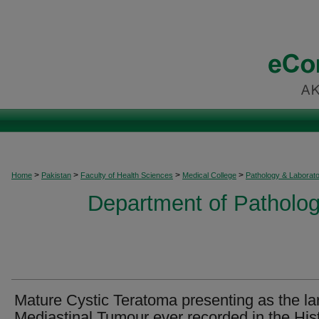
>
>
>
>
Home
Pakistan
Faculty of Health Sciences
Medical College
Pathology & Laborat
Department of Patholog
Mature Cystic Teratoma presenting as the la
Mediastinal Tumour ever recorded in the His