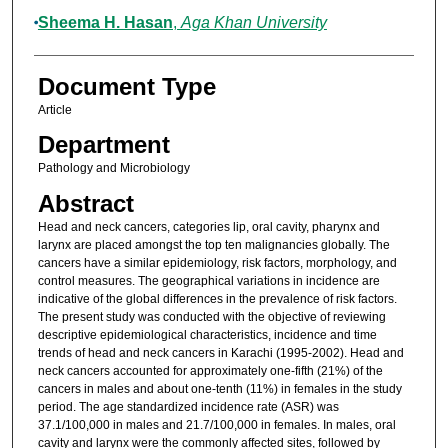
Sheema H. Hasan
,
Aga Khan University
Document Type
Article
Department
Pathology and Microbiology
Abstract
Head and neck cancers, categories lip, oral cavity, pharynx and
larynx are placed amongst the top ten malignancies globally. The
cancers have a similar epidemiology, risk factors, morphology, and
control measures. The geographical variations in incidence are
indicative of the global differences in the prevalence of risk factors.
The present study was conducted with the objective of reviewing
descriptive epidemiological characteristics, incidence and time
trends of head and neck cancers in Karachi (1995-2002). Head and
neck cancers accounted for approximately one-fifth (21%) of the
cancers in males and about one-tenth (11%) in females in the study
period. The age standardized incidence rate (ASR) was
37.1/100,000 in males and 21.7/100,000 in females. In males, oral
cavity and larynx were the commonly affected sites, followed by