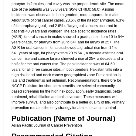
pharynx. In females, oral cavity was the preponderant site. The mean
age of the patients was 53.0 years (95% CI 48.0; 58.0). A rising
incidence was observed in both genders, more apparent in males.
About 30% of oral cancer cases, 28.6% of the nasopharyngeal, 6.3%
of the oropharyngeal, and 2.6% of laryngeal cancers occurred in
patients 40 years and younger. The age specific incidence rates
(ASIR) for oral cancer in males showed a gradual rise from 10 to 64+
years of age, for pharynx from 20 to 64+ and for larynx at 25+. The
ASIR for oral cancer in females showed a gradual rise from 14 to
64+ years of age, for pharynx from 20 to 64+, a decade after the oral
cancer rise and cancer larynx showed a rise at 25+, a decade and a
half after the oral cancer rise. The peak incidence was at 64-69
years for all three cancer sites, in both genders. Pakistan falls into a
high risk head and neck cancer geographical zone Presentation is
late and treatment is not optimum. Recommendations, therefore for
NCCP Pakistan, for short term benefits are selected community-
based screening for the high risk population, early diagnosis, better
treatment, rehabilitation and palliative care. These measures will
improve survival and also contribute to a better quality of life. Primary
prevention remains the only strategy for absolute cancer control.
Publication (Name of Journal)
Asian Pacific Journal of Cancer Prevention