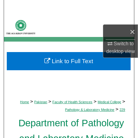
Search
Browse Departments
×
My Account
Switch to
desktop
view
About
Link to Full Text
Digital Commons Network™
>
>
>
>
Home
Pakistan
Faculty of Health Sciences
Medical College
>
Pathology & Laboratory Medicine
229
Department of Pathology