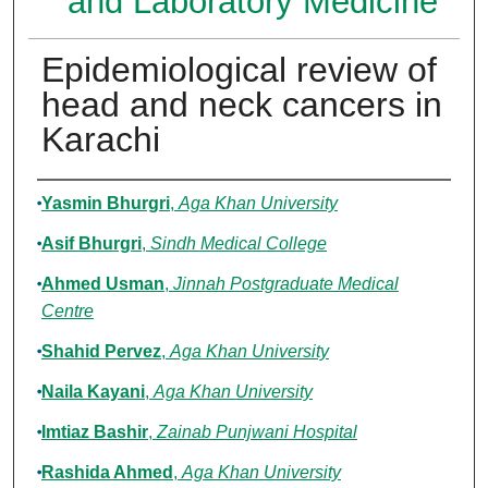
and Laboratory Medicine
Epidemiological review of
head and neck cancers in
Karachi
Authors
Yasmin Bhurgri
,
Aga Khan University
Asif Bhurgri
,
Sindh Medical College
Ahmed Usman
,
Jinnah Postgraduate Medical
Centre
Shahid Pervez
,
Aga Khan University
Naila Kayani
,
Aga Khan University
Imtiaz Bashir
,
Zainab Punjwani Hospital
Rashida Ahmed
,
Aga Khan University