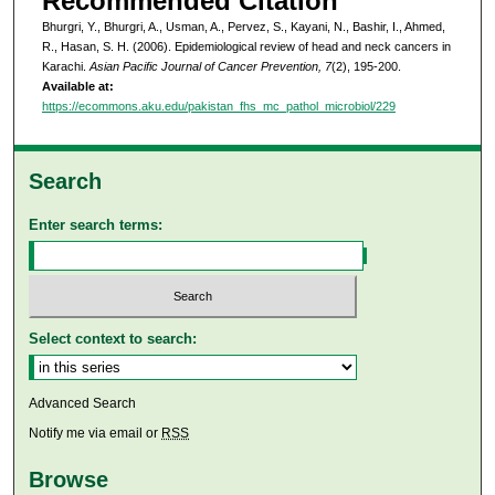
Recommended Citation
Bhurgri, Y., Bhurgri, A., Usman, A., Pervez, S., Kayani, N., Bashir, I., Ahmed,
R., Hasan, S. H. (2006). Epidemiological review of head and neck cancers in
Karachi.
Asian Pacific Journal of Cancer Prevention, 7
(2), 195-200.
Available at:
https://ecommons.aku.edu/pakistan_fhs_mc_pathol_microbiol/229
Search
Enter search terms:
Select context to search:
Advanced Search
Notify me via email or
RSS
Browse