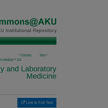
<
Previous
Next
>
>
ory Medicine
213
y and Laboratory
Medicine
Link to Full Text