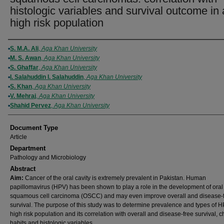
histologic variables and survival outcome in 
high risk population
Authors
S. M.A. Ali
,
Aga Khan University
M. S. Awan
,
Aga Khan University
S. Ghaffar
,
Aga Khan University
I. Salahuddin I. Salahuddin
,
Aga Khan University
S. Khan
,
Aga Khan University
V. Mehraj
,
Aga Khan University
Shahid Pervez
,
Aga Khan University
Document Type
Article
Department
Pathology and Microbiology
Abstract
Aim:
Cancer of the oral cavity is extremely prevalent in Pakistan. Human
papillomavirus (HPV) has been shown to play a role in the development of oral
squamous cell carcinoma (OSCC) and may even improve overall and disease-
survival. The purpose of this study was to determine prevalence and types of H
high risk population and its correlation with overall and disease-free survival, 
habits and histologic variables.