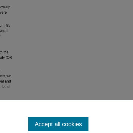
llow-up,
 were
hom, 85
erall
t
th the
vity (OR
i
ever, we
ival and
h betel
8).
gic
Accept all cookies