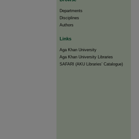
Departments
Disciplines
Authors
Links
Aga Khan University
Aga Khan University Libraries
SAFARI (AKU Libraries’ Catalogue)