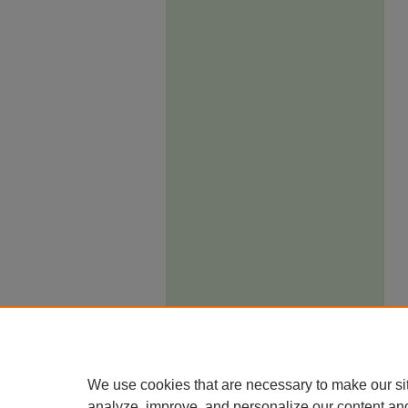
We use cookies that are necessary to make our si
analyze, improve, and personalize our content an