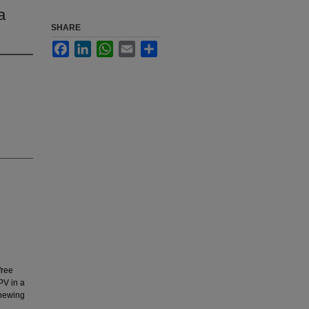
a
SHARE
Facebook
LinkedIn
WhatsApp
Email
Share
free
PV in a
chewing