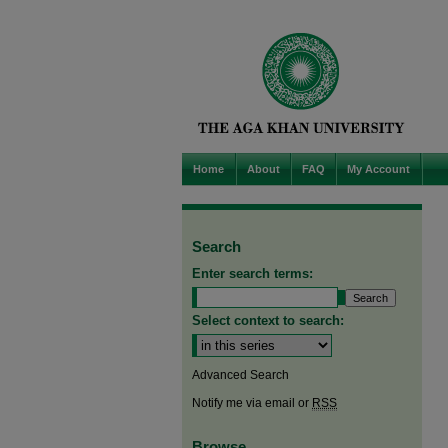
Home
About
FAQ
My Account
Search
Enter search terms:
Select context to search:
Advanced Search
Notify me via email or
RSS
Browse