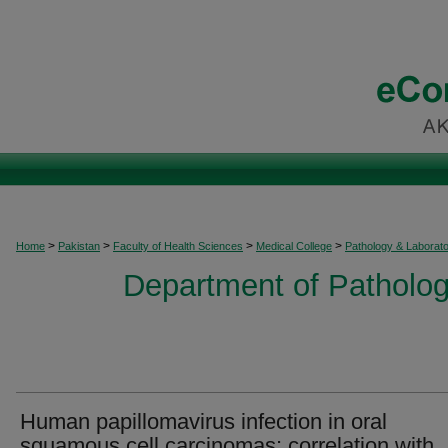
>
>
>
>
Home
Pakistan
Faculty of Health Sciences
Medical College
Pathology & Laborat
Department of Patholog
Human papillomavirus infection in oral
squamous cell carcinomas: correlation with