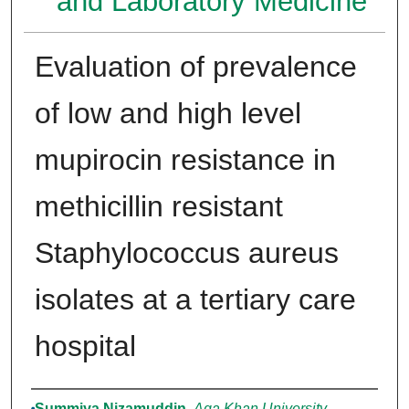
and Laboratory Medicine
Evaluation of prevalence
of low and high level
mupirocin resistance in
methicillin resistant
Staphylococcus aureus
isolates at a tertiary care
hospital
Authors
Summiya Nizamuddin
,
Aga Khan University