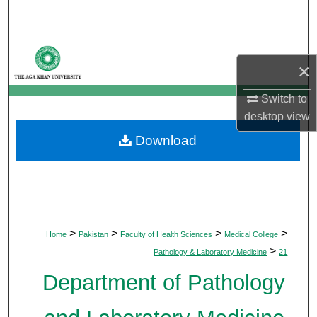
Search
Browse Departments
×
My Account
Switch to
desktop
view
About
Download
Digital Commons Network™
>
>
>
>
Home
Pakistan
Faculty of Health Sciences
Medical College
>
Pathology & Laboratory Medicine
21
Department of Pathology