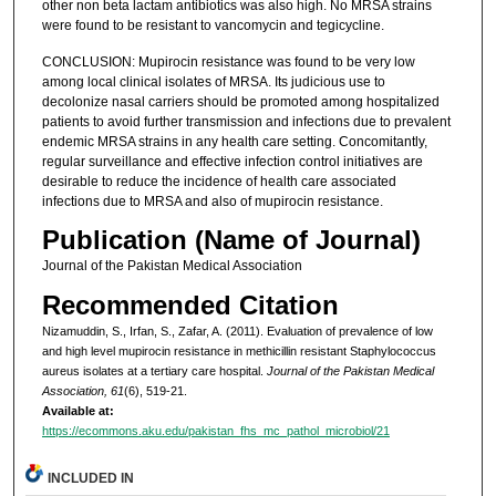
other non beta lactam antibiotics was also high. No MRSA strains
were found to be resistant to vancomycin and tegicycline.
CONCLUSION: Mupirocin resistance was found to be very low
among local clinical isolates of MRSA. Its judicious use to
decolonize nasal carriers should be promoted among hospitalized
patients to avoid further transmission and infections due to prevalent
endemic MRSA strains in any health care setting. Concomitantly,
regular surveillance and effective infection control initiatives are
desirable to reduce the incidence of health care associated
infections due to MRSA and also of mupirocin resistance.
Publication (Name of Journal)
Journal of the Pakistan Medical Association
Recommended Citation
Nizamuddin, S., Irfan, S., Zafar, A. (2011). Evaluation of prevalence of low
and high level mupirocin resistance in methicillin resistant Staphylococcus
aureus isolates at a tertiary care hospital.
Journal of the Pakistan Medical
Association, 61
(6), 519-21.
Available at:
https://ecommons.aku.edu/pakistan_fhs_mc_pathol_microbiol/21
INCLUDED IN