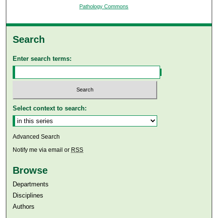
Pathology Commons
Search
Enter search terms:
Select context to search:
Advanced Search
Notify me via email or
RSS
Browse
Departments
Disciplines
Authors