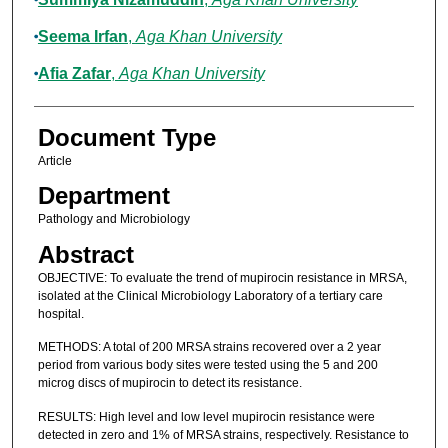
Seema Irfan
,
Aga Khan University
Afia Zafar
,
Aga Khan University
Document Type
Article
Department
Pathology and Microbiology
Abstract
OBJECTIVE: To evaluate the trend of mupirocin resistance in MRSA,
isolated at the Clinical Microbiology Laboratory of a tertiary care
hospital.
METHODS: A total of 200 MRSA strains recovered over a 2 year
period from various body sites were tested using the 5 and 200
microg discs of mupirocin to detect its resistance.
RESULTS: High level and low level mupirocin resistance were
detected in zero and 1% of MRSA strains, respectively. Resistance to