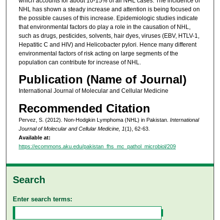
which accounts for about 10-15% of all NHL cases. The incidence of
NHL has shown a steady increase and attention is being focused on
the possible causes of this increase. Epidemiologic studies indicate
that environmental factors do play a role in the causation of NHL,
such as drugs, pesticides, solvents, hair dyes, viruses (EBV, HTLV-1,
Hepatitic C and HIV) and Helicobacter pylori. Hence many different
environmental factors of risk acting on large segments of the
population can contribute for increase of NHL.
Publication (Name of Journal)
International Journal of Molecular and Cellular Medicine
Recommended Citation
Pervez, S. (2012). Non-Hodgkin Lymphoma (NHL) in Pakistan.
International
Journal of Molecular and Cellular Medicine, 1
(1), 62-63.
Available at:
https://ecommons.aku.edu/pakistan_fhs_mc_pathol_microbiol/209
Search
Enter search terms: