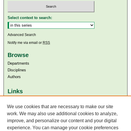
Select context to search:
Advanced Search
Notify me via email or
RSS
Browse
Departments
Disciplines
Authors
Links
Aga Khan University
Aga Khan University Libraries
We use cookies that are necessary to make our site
SAFARI (AKU Libraries’ Catalogue)
work. We may also use additional cookies to analyze,
improve, and personalize our content and your digital
experience. You can manage your cookie preferences