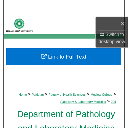
Search
Browse Departments
×
My Account
Switch to
desktop
view
About
Link to Full Text
Digital Commons Network™
>
>
>
>
Home
Pakistan
Faculty of Health Sciences
Medical College
>
Pathology & Laboratory Medicine
209
Department of Pathology