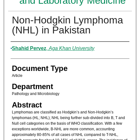
and Laboratory Medicine
Non-Hodgkin Lymphoma
(NHL) in Pakistan
Authors
Shahid Pervez
,
Aga Khan University
Document Type
Article
Department
Pathology and Microbiology
Abstract
Lymphomas are classified as Hodgkin’s and Non-Hodgkin’s
lymphomas (HL; NHL); NHL being further sub-divided into B, T and
Null cell categories on the basis of WHO classification. With a few
exceptions worldwide, B-NHL are more common, accounting
approximately 80-85% of all cases of NHL compared to T-NHL,