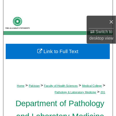
Search
Browse Departments
×
My Account
Switch to
desktop
view
About
Link to Full Text
Digital Commons Network™
>
>
>
>
Home
Pakistan
Faculty of Health Sciences
Medical College
>
Pathology & Laboratory Medicine
201
Department of Pathology