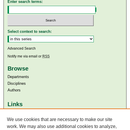
Enter search terms:
Select context to search:
Advanced Search
Notify me via email or
RSS
Browse
Departments
Disciplines
Authors
Links
Aga Khan University
We use cookies that are necessary to make our site
Aga Khan University Libraries
SAFARI (AKU Libraries’ Catalogue)
work. We may also use additional cookies to analyze,