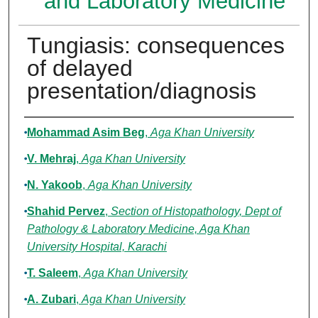
and Laboratory Medicine
Tungiasis: consequences
of delayed
presentation/diagnosis
Authors
Mohammad Asim Beg
,
Aga Khan University
V. Mehraj
,
Aga Khan University
N. Yakoob
,
Aga Khan University
Shahid Pervez
,
Section of Histopathology, Dept of
Pathology & Laboratory Medicine, Aga Khan
University Hospital, Karachi
T. Saleem
,
Aga Khan University
A. Zubari
,
Aga Khan University