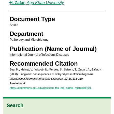
H. Zafar
,
Aga Khan University
Document Type
Article
Department
Pathology and Microbiology
Publication (Name of Journal)
International Journal of Infectious Diseases
Recommended Citation
Beg, M., Mehraj, V., Yakoob, N., Pervez, S., Saleem, T., Zubari, A., Zafar, H.
(2008). Tungiasis: consequences of delayed presentation/diagnosis.
International Journal of Infectious Diseases, 12
(2), 218-219.
Available at:
https://ecommons.aku.edu/pakistan_fhs_mc_pathol_microbiol/201
Search