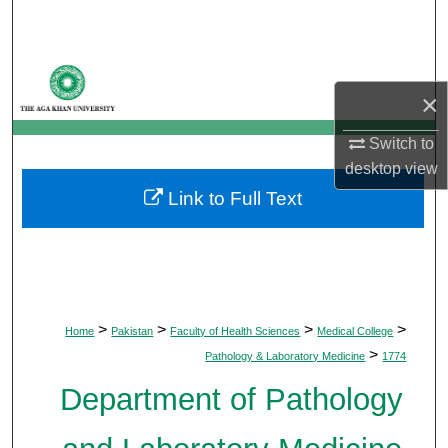
Search
Browse Departments
×
My Account
Switch to
desktop
view
About
Link to Full Text
Digital Commons Network™
>
>
>
>
Home
Pakistan
Faculty of Health Sciences
Medical College
>
Pathology & Laboratory Medicine
1774
Department of Pathology