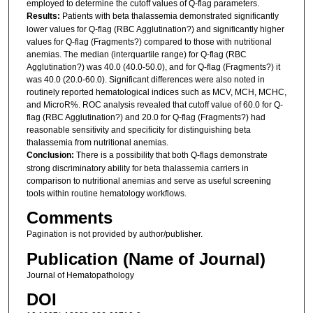
employed to determine the cutoff values of Q-flag parameters.
Results:
Patients with beta thalassemia demonstrated significantly
lower values for Q-flag (RBC Agglutination?) and significantly higher
values for Q-flag (Fragments?) compared to those with nutritional
anemias. The median (interquartile range) for Q-flag (RBC
Agglutination?) was 40.0 (40.0-50.0), and for Q-flag (Fragments?) it
was 40.0 (20.0-60.0). Significant differences were also noted in
routinely reported hematological indices such as MCV, MCH, MCHC,
and MicroR%. ROC analysis revealed that cutoff value of 60.0 for Q-
flag (RBC Agglutination?) and 20.0 for Q-flag (Fragments?) had
reasonable sensitivity and specificity for distinguishing beta
thalassemia from nutritional anemias.
Conclusion:
There is a possibility that both Q-flags demonstrate
strong discriminatory ability for beta thalassemia carriers in
comparison to nutritional anemias and serve as useful screening
tools within routine hematology workflows.
Comments
Pagination is not provided by author/publisher.
Publication (Name of Journal)
Journal of Hematopathology
DOI