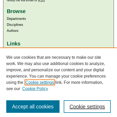
Notify me via email or
RSS
Browse
Departments
Disciplines
Authors
Links
Aga Khan University
Aga Khan University Libraries
We use cookies that are necessary to make our site
SAFARI (AKU Libraries’ Catalogue)
work. We may also use additional cookies to analyze,
improve, and personalize our content and your digital
experience. You can manage your cookie preferences
using the
Cookie settings
link. For more information,
see our
Cookie Policy
Accept all cookies
Cookie settings