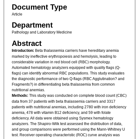
Document Type
Article
Department
Pathology and Laboratory Medicine
Abstract
Introduction:
Beta thalassemia carriers have hereditary anemia
marked by ineffective erythropoiesis and hemolysis, leading to
considerable variation in red blood cell (RBC) morphology.
Automated hematology analyzers equipped with quality flags (Q-
flags) can identify abnormal RBC populations. This study evaluates
the diagnostic performance of two Q-flags (RBC Agglutination? and
Fragments?) in differentiating beta thalassemia from common
nutritional anemias.
Methods:
This study was conducted on complete blood count (CBC)
data from 37 patients with beta thalassemia carriers and 3317
patients with nutritional anemias, including 2780 with iron deficiency
anemia, 478 with vitamin B12 deficiency, and 59 with folate
deficiency. All data were obtained using Sysmex hematology
analyzers. The Shapiro-Wilk test assessed the distribution of data,
and group comparisons were performed using the Mann-Whitney U
test. Receiver operating characteristic (ROC) curve analysis was