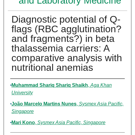
and Laboratory Medicine
Diagnostic potential of Q-
flags (RBC agglutination?
and fragments?) in beta
thalassemia carriers: A
comparative analysis with
nutritional anemias
Authors
Muhammad Shariq Shariq Shaikh
,
Aga Khan
University
João Marcelo Martins Nunes
,
Sysmex Asia Pacific,
Singapore
Mari Kono
,
Sysmex Asia Pacific, Singapore