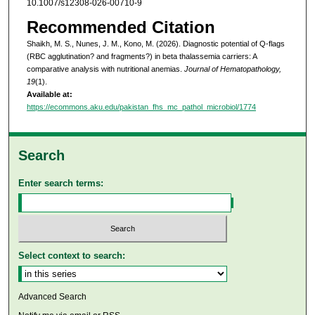
10.1007/s12308-026-00710-9
Recommended Citation
Shaikh, M. S., Nunes, J. M., Kono, M. (2026). Diagnostic potential of Q-flags
(RBC agglutination? and fragments?) in beta thalassemia carriers: A
comparative analysis with nutritional anemias.
Journal of Hematopathology,
19
(1).
Available at:
https://ecommons.aku.edu/pakistan_fhs_mc_pathol_microbiol/1774
Search
Enter search terms:
Select context to search:
Advanced Search