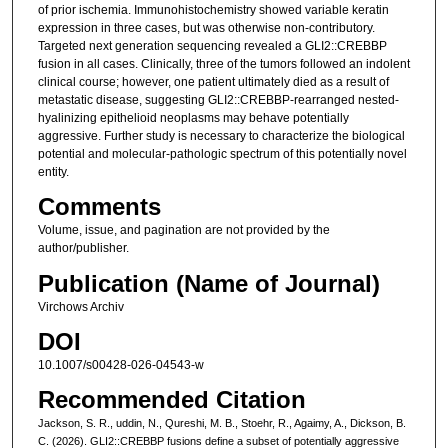
of prior ischemia. Immunohistochemistry showed variable keratin
expression in three cases, but was otherwise non-contributory.
Targeted next generation sequencing revealed a GLI2::CREBBP
fusion in all cases. Clinically, three of the tumors followed an indolent
clinical course; however, one patient ultimately died as a result of
metastatic disease, suggesting GLI2::CREBBP-rearranged nested-
hyalinizing epithelioid neoplasms may behave potentially
aggressive. Further study is necessary to characterize the biological
potential and molecular-pathologic spectrum of this potentially novel
entity.
Comments
Volume, issue, and pagination are not provided by the
author/publisher.
Publication (Name of Journal)
Virchows Archiv
DOI
10.1007/s00428-026-04543-w
Recommended Citation
Jackson, S. R., uddin, N., Qureshi, M. B., Stoehr, R., Agaimy, A., Dickson, B.
C. (2026). GLI2::CREBBP fusions define a subset of potentially aggressive