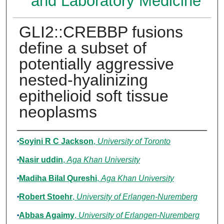
and Laboratory Medicine
GLI2::CREBBP fusions
define a subset of
potentially aggressive
nested-hyalinizing
epithelioid soft tissue
neoplasms
Authors
Soyini R C Jackson
,
University of Toronto
Nasir uddin
,
Aga Khan University
Madiha Bilal Qureshi
,
Aga Khan University
Robert Stoehr
,
University of Erlangen-Nuremberg
Abbas Agaimy
,
University of Erlangen-Nuremberg