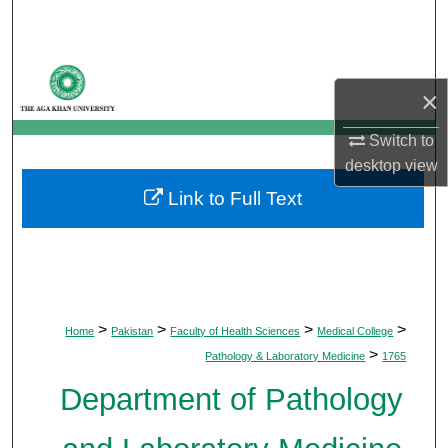
Search
Browse Departments
×
My Account
Switch to
desktop
view
About
Link to Full Text
Digital Commons Network™
>
>
>
>
Home
Pakistan
Faculty of Health Sciences
Medical College
>
Pathology & Laboratory Medicine
1765
Department of Pathology