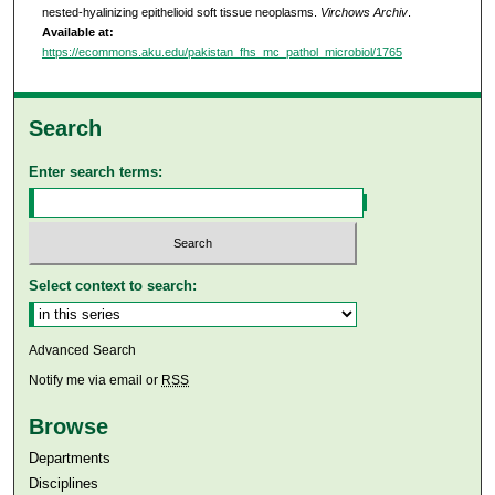
nested-hyalinizing epithelioid soft tissue neoplasms.
Virchows Archiv
.
Available at:
https://ecommons.aku.edu/pakistan_fhs_mc_pathol_microbiol/1765
Search
Enter search terms:
Select context to search:
Advanced Search
Notify me via email or
RSS
Browse
Departments
Disciplines