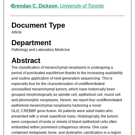
Brendan C. Dickson
,
University of Toronto
Document Type
Article
Department
Pathology and Laboratory Medicine
Abstract
The classification of mesenchymal neoplasms is undergoing a
period of punctuated equilibrium thanks to the increasing availability
and routine application of next-generation sequencing. This is
especially true for the characterization of undifferentiated/
unclassified mesenchymal tumors, which have historically been
grouped morphologically as spindle cell, epithelioid cell, round cell
and pleomorphic neoplasms. Herein, we report four undifferentiated
epithelioid mesenchymal neoplasms harboring a novel
GLI2::CREBBP gene fusion. All patients were adult males who
presented with a small superficial mass. Histologically, the tumors
were composed of nests or sheets of bland epithelioid cells often
embedded within prominent collagenous stroma. One case
contained metaplastic bone, and dystrophic calcification in a region