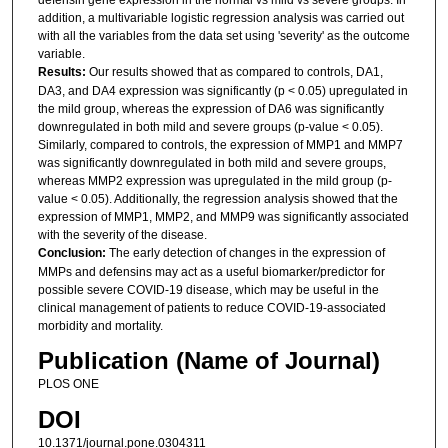
addition, a multivariable logistic regression analysis was carried out
with all the variables from the data set using 'severity' as the outcome
variable.
Results:
Our results showed that as compared to controls, DA1,
DA3, and DA4 expression was significantly (p < 0.05) upregulated in
the mild group, whereas the expression of DA6 was significantly
downregulated in both mild and severe groups (p-value < 0.05).
Similarly, compared to controls, the expression of MMP1 and MMP7
was significantly downregulated in both mild and severe groups,
whereas MMP2 expression was upregulated in the mild group (p-
value < 0.05). Additionally, the regression analysis showed that the
expression of MMP1, MMP2, and MMP9 was significantly associated
with the severity of the disease.
Conclusion:
The early detection of changes in the expression of
MMPs and defensins may act as a useful biomarker/predictor for
possible severe COVID-19 disease, which may be useful in the
clinical management of patients to reduce COVID-19-associated
morbidity and mortality.
Publication (Name of Journal)
PLOS ONE
DOI
10.1371/journal.pone.0304311