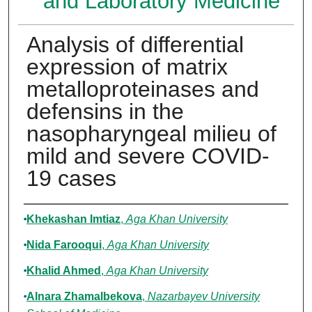
and Laboratory Medicine
Analysis of differential
expression of matrix
metalloproteinases and
defensins in the
nasopharyngeal milieu of
mild and severe COVID-
19 cases
Authors
Khekashan Imtiaz
,
Aga Khan University
Nida Farooqui
,
Aga Khan University
Khalid Ahmed
,
Aga Khan University
Alnara Zhamalbekova
,
Nazarbayev University