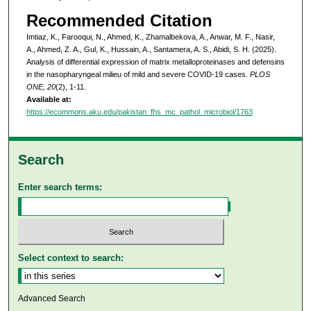
Recommended Citation
Imtiaz, K., Farooqui, N., Ahmed, K., Zhamalbekova, A., Anwar, M. F., Nasir,
A., Ahmed, Z. A., Gul, K., Hussain, A., Santamera, A. S., Abidi, S. H. (2025).
Analysis of differential expression of matrix metalloproteinases and defensins
in the nasopharyngeal milieu of mild and severe COVID-19 cases.
PLOS
ONE, 20
(2), 1-11.
Available at:
https://ecommons.aku.edu/pakistan_fhs_mc_pathol_microbiol/1763
Search
Enter search terms:
Select context to search:
Advanced Search