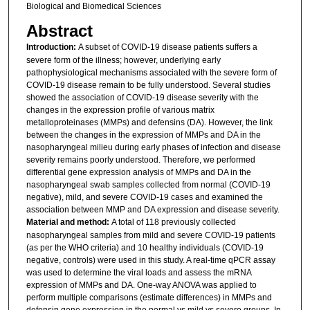
Biological and Biomedical Sciences
Abstract
Introduction:
A subset of COVID-19 disease patients suffers a
severe form of the illness; however, underlying early
pathophysiological mechanisms associated with the severe form of
COVID-19 disease remain to be fully understood. Several studies
showed the association of COVID-19 disease severity with the
changes in the expression profile of various matrix
metalloproteinases (MMPs) and defensins (DA). However, the link
between the changes in the expression of MMPs and DA in the
nasopharyngeal milieu during early phases of infection and disease
severity remains poorly understood. Therefore, we performed
differential gene expression analysis of MMPs and DA in the
nasopharyngeal swab samples collected from normal (COVID-19
negative), mild, and severe COVID-19 cases and examined the
association between MMP and DA expression and disease severity.
Material and method:
A total of 118 previously collected
nasopharyngeal samples from mild and severe COVID-19 patients
(as per the WHO criteria) and 10 healthy individuals (COVID-19
negative, controls) were used in this study. A real-time qPCR assay
was used to determine the viral loads and assess the mRNA
expression of MMPs and DA. One-way ANOVA was applied to
perform multiple comparisons (estimate differences) in MMPs and
defensin gene expression in the normal vs mild vs severe groups. In