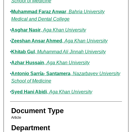
School of Medicine
Muhammad Faraz Anwar
,
Bahria University
Medical and Dental College
Asghar Nasir
,
Aga Khan University
Zeeshan Ansar Ahmed
,
Aga Khan University
Khitab Gul
,
Muhammad Ali Jinnah University
Azhar Hussain
,
Aga Khan University
Antonio Sarría- Santamera
,
Nazarbayev University
School of Medicine
Syed Hani Abidi
,
Aga Khan University
Document Type
Article
Department