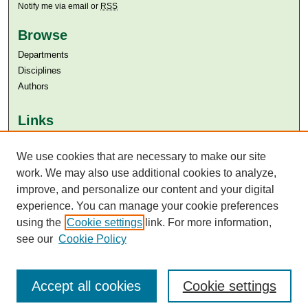
Notify me via email or
RSS
Browse
Departments
Disciplines
Authors
Links
Aga Khan University
We use cookies that are necessary to make our site
Aga Khan University Libraries
SAFARI (AKU Libraries’ Catalogue)
work. We may also use additional cookies to analyze,
improve, and personalize our content and your digital
experience. You can manage your cookie preferences
using the
Cookie settings
link. For more information,
see our
Cookie Policy
Accept all cookies
Cookie settings