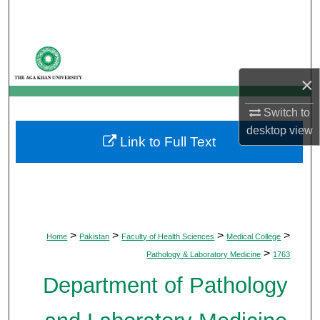
Search
Browse Departments
×
My Account
Switch to
About
desktop
view
Link to Full Text
Digital Commons Network™
>
>
>
>
Home
Pakistan
Faculty of Health Sciences
Medical College
>
Pathology & Laboratory Medicine
1763
Department of Pathology