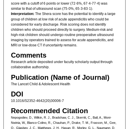
score with a cutoff of 6 points or lower (72·6%, 67·4-77·4) was
similar to that of ultrasound scan (75·0%, 65·3-83·1).
Interpretation:
The Shera score has the potential to identify a large
group of children at low risk of acute appendicitis who could be
considered for early discharge. Risk scoring does not identify
children who should proceed directly to surgery. Medium-risk and
high-risk children should undergo routine preoperative ultrasound
imaging by operators trained to assess for acute appendicitis, and
MRI or low-dose CT if uncertainty remains.
Comments
Research article deposited under faculty scholarly output through
collaborative authorship.
Publication (Name of Journal)
The Lancet Child & Adolescent Health
DOI
10.1016/S2352-4642(20)30006-7
Recommended Citation
Nepogodiev, D., Wilkin, R. J., Bradshaw, C. J., Skerritt, C., Ball, A., Moni-
Nwinia, W., Blanco-Colino, R., Chauhan, P., Drake, T. M., Frasson, M., Gee,
O., Glasbey, J. C., Matthews, J. H., Hasan, R., Morley, G. L., Naumann, D.