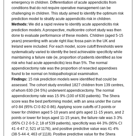
emergency in children. Differentiation of acute appendicitis from
conditions that do not require operative management can be
challenging in children. This study aimed to identify the optimum risk
prediction model to stratify acute appendicitis risk in children.
Methods:
We did a rapid review to identify acute appendicitis risk
prediction models. A prospective, multicentre cohort study was then
done to evaluate performance of these models. Children (aged 5-15
years) presenting with acute right iliac fossa pain in the UK and
Ireland were included. For each model, score cutoff thresholds were
systematically varied to identify the best achievable specificity while
maintaining a failure rate (ie, proportion of patients identified as low
risk who had acute appendicitis) less than 5%. The normal
appendicectomy rate was the proportion of resected appendixes
found to be normal on histopathological examination.
Findings:
15 risk prediction models were identified that could be
assessed. The cohort study enrolled 1827 children from 139 centres,
of whom 630 (34·5%) underwent appendicectomy. The normal
appendicectomy rate was 15·9% (100 of 630 patients). The Shera
score was the best performing model, with an area under the curve
of 0·84 (95% CI 0·82-0·86). Applying score cutoffs of 3 points or
lower for children aged 5-10 years and girls aged 11-15 years, and 2
points or lower for boys aged 11-15 years, the failure rate was 3·3%
(95% CI 2·0-5·2; 18 of 539 patients), specificity was 44·3% (95% CI
41·4-47·2; 521 of 1176), and positive predictive value was 41·4%
(38·5-44·4; 463 of 1118). Positive predictive value for the Shera