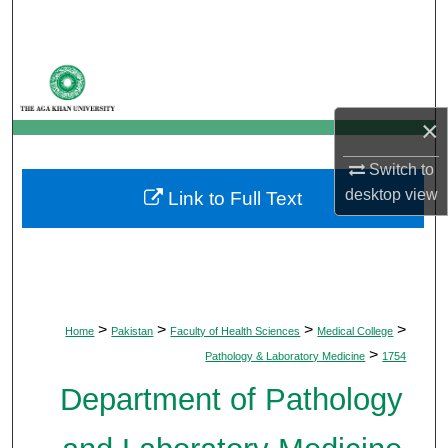
Search
Browse Departments
My Account
×
Switch to
About
desktop
view
Link to Full Text
Digital Commons Network™
>
>
>
>
Home
Pakistan
Faculty of Health Sciences
Medical College
>
Pathology & Laboratory Medicine
1754
Department of Pathology