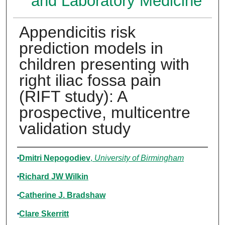
and Laboratory Medicine
Appendicitis risk
prediction models in
children presenting with
right iliac fossa pain
(RIFT study): A
prospective, multicentre
validation study
Authors
Dmitri Nepogodiev
,
University of Birmingham
Richard JW Wilkin
Catherine J. Bradshaw
Clare Skerritt