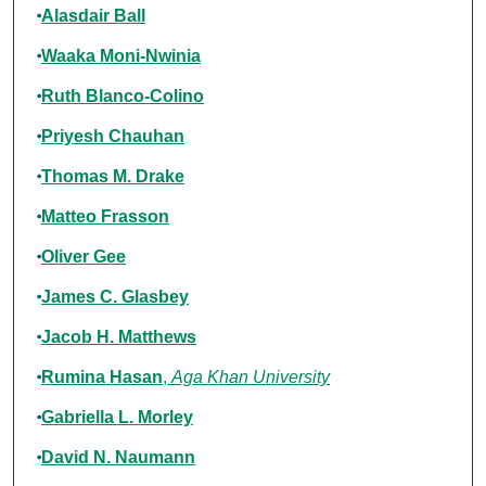
Alasdair Ball
Waaka Moni-Nwinia
Ruth Blanco-Colino
Priyesh Chauhan
Thomas M. Drake
Matteo Frasson
Oliver Gee
James C. Glasbey
Jacob H. Matthews
Rumina Hasan
,
Aga Khan University
Gabriella L. Morley
David N. Naumann