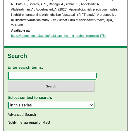
N., Pata, F., Soares, A. S., Bhangu, A., Abbas, S., Abdelgadir, A.,
Abdelrahman, A., Abdelwahed, A. (2020). Appendicitis risk prediction models
in children presenting with right iliac fossa pain (RIFT study): A prospective,
multicentre validation study.
The Lancet Child & Adolescent Health, 4
(4),
271-280.
Available at:
https://ecommons.aku.edu/pakistan_fhs_mc_pathol_microbiol/1754
Search
Enter search terms:
Select context to search:
Advanced Search
Notify me via email or
RSS