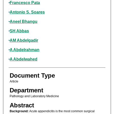
Francesco Pata
Antonio S. Soares
Aneel Bhangu
SH Abbas
AM Abdelgadir
A Abdelrahman
A Abdelwahed
Document Type
Article
Department
Pathology and Laboratory Medicine
Abstract
Background:
Acute appendicitis is the most common surgical