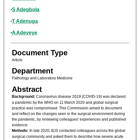
S Adegbola
T Adenuga
A Adeyeye
Document Type
Article
Department
Pathology and Laboratory Medicine
Abstract
Background:
Coronavirus disease 2019 (COVID-19) was declared
a pandemic by the WHO on 11 March 2020 and global surgical
practice was compromised. This Commission aimed to document
and reflect on the changes seen in the surgical environment during
the pandemic, by reviewing colleagues' experiences and published
evidence.
Methods:
In late 2020, BJS contacted colleagues across the global
surgical community and asked them to describe how severe acute