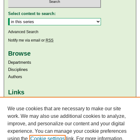
Select context to search:
Advanced Search
Notify me via email or
RSS
Browse
Departments
Disciplines
Authors
Links
Aga Khan University
Aga Khan University Libraries
We use cookies that are necessary to make our site
SAFARI (AKU Libraries’ Catalogue)
work. We may also use additional cookies to analyze,
improve, and personalize our content and your digital
experience. You can manage your cookie preferences
using the
Cookie settings
link. For more information,