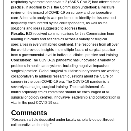
respiratory syndrome coronavirus 2 (SARS-CoV-2) had affected their
practice. In addition to this, the Commission undertook a literature
review on the impact of COVID-19 on surgery and perioperative
care. A thematic analysis was performed to identify the issues most
frequently encountered by the correspondents, as well as the
solutions and ideas suggested to address them.
Results:
BJS received communications for this Commission from
leading clinicians and academics across a variety of surgical
specialties in every inhabited continent. The responses from all over
the world provided insights into multiple facets of surgical practice
from a governmental level to individual clinical practice and training.
Conclusion:
The COVID-19 pandemic has uncovered a variety of
problems in healthcare systems, including negative impacts on
surgical practice. Global surgical multidisciplinary teams are working
collaboratively to address research questions about the future of
surgery in the post-COVID-19 era. The COVID-19 pandemic is
severely damaging surgical training. The establishment of a
multidisciplinary ethics committee should be encouraged at all
surgical oncology centres. Innovative leadership and collaboration is
vital in the post-COVID-19 era.
Comments
“Research article deposited under faculty scholarly output through
collaborative authorship.”