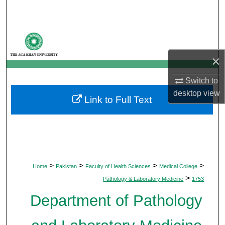
Search
Browse Departments
×
My Account
Switch to
About
desktop
view
Link to Full Text
Digital Commons Network™
>
>
>
>
Home
Pakistan
Faculty of Health Sciences
Medical College
>
Pathology & Laboratory Medicine
1753
Department of Pathology