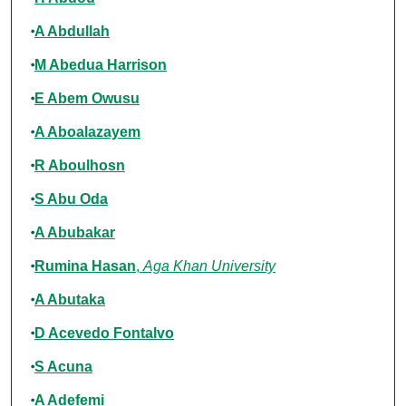
A Abdullah
M Abedua Harrison
E Abem Owusu
A Aboalazayem
R Aboulhosn
S Abu Oda
A Abubakar
Rumina Hasan
,
Aga Khan University
A Abutaka
D Acevedo Fontalvo
S Acuna
A Adefemi