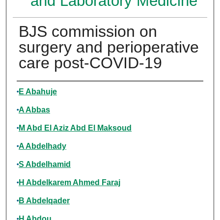
and Laboratory Medicine
BJS commission on
surgery and perioperative
care post-COVID-19
Authors
E Abahuje
A Abbas
M Abd El Aziz Abd El Maksoud
A Abdelhady
S Abdelhamid
H Abdelkarem Ahmed Faraj
B Abdelqader
H Abdou