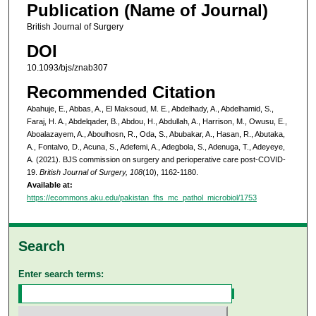
Publication (Name of Journal)
British Journal of Surgery
DOI
10.1093/bjs/znab307
Recommended Citation
Abahuje, E., Abbas, A., El Maksoud, M. E., Abdelhady, A., Abdelhamid, S.,
Faraj, H. A., Abdelqader, B., Abdou, H., Abdullah, A., Harrison, M., Owusu, E.,
Aboalazayem, A., Aboulhosn, R., Oda, S., Abubakar, A., Hasan, R., Abutaka,
A., Fontalvo, D., Acuna, S., Adefemi, A., Adegbola, S., Adenuga, T., Adeyeye,
A. (2021). BJS commission on surgery and perioperative care post-COVID-
19.
British Journal of Surgery, 108
(10), 1162-1180.
Available at:
https://ecommons.aku.edu/pakistan_fhs_mc_pathol_microbiol/1753
Search
Enter search terms: