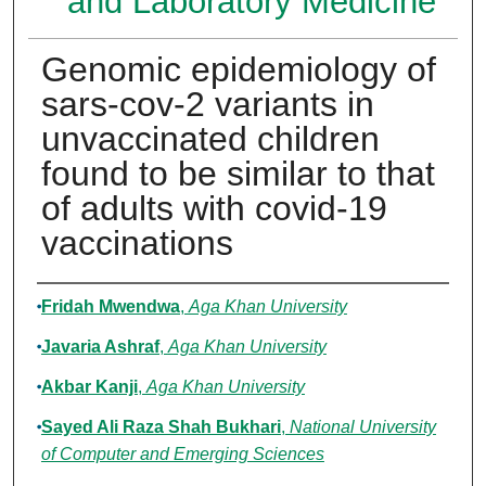
and Laboratory Medicine
Genomic epidemiology of
sars-cov-2 variants in
unvaccinated children
found to be similar to that
of adults with covid-19
vaccinations
Authors
Fridah Mwendwa
,
Aga Khan University
Javaria Ashraf
,
Aga Khan University
Akbar Kanji
,
Aga Khan University
Sayed Ali Raza Shah Bukhari
,
National University
of Computer and Emerging Sciences