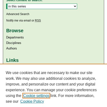
Select context to search:
Advanced Search
Notify me via email or
RSS
Browse
Departments
Disciplines
Authors
Links
Aga Khan University
Aga Khan University Libraries
We use cookies that are necessary to make our site
SAFARI (AKU Libraries’ Catalogue)
work. We may also use additional cookies to analyze,
improve, and personalize our content and your digital
experience. You can manage your cookie preferences
using the
Cookie settings
link. For more information,
see our
Cookie Policy