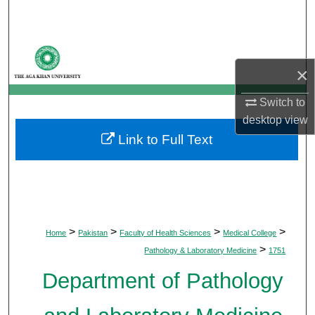
Search
Browse Departments
×
My Account
Switch to
About
desktop
view
Link to Full Text
Digital Commons Network™
>
>
>
>
Home
Pakistan
Faculty of Health Sciences
Medical College
>
Pathology & Laboratory Medicine
1751
Department of Pathology