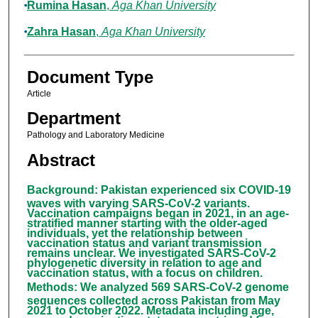
Rumina Hasan
,
Aga Khan University
Zahra Hasan
,
Aga Khan University
Document Type
Article
Department
Pathology and Laboratory Medicine
Abstract
Background
:
Pakistan experienced six COVID-19
waves with varying SARS-CoV-2 variants.
Vaccination campaigns began in 2021, in an age-
stratified manner starting with the older-aged
individuals, yet the relationship between
vaccination status and variant transmission
remains unclear. We investigated SARS-CoV-2
phylogenetic diversity in relation to age and
vaccination status, with a focus on children.
Methods
:
We analyzed 569 SARS-CoV-2 genome
sequences collected across Pakistan from May
2021 to October 2022. Metadata including age,