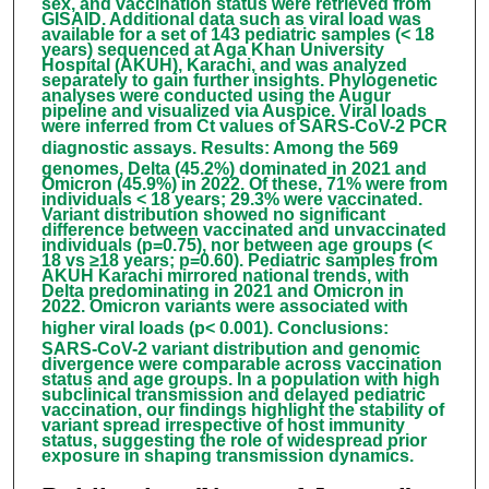
sex, and vaccination status were retrieved from
GISAID. Additional data such as viral load was
available for a set of 143 pediatric samples (< 18
years) sequenced at Aga Khan University
Hospital (AKUH), Karachi, and was analyzed
separately to gain further insights. Phylogenetic
analyses were conducted using the Augur
pipeline and visualized via Auspice. Viral loads
were inferred from Ct values of SARS-CoV-2 PCR
diagnostic assays.
Results
:
Among the 569
genomes, Delta (45.2%) dominated in 2021 and
Omicron (45.9%) in 2022. Of these, 71% were from
individuals < 18 years; 29.3% were vaccinated.
Variant distribution showed no significant
difference between vaccinated and unvaccinated
individuals (p=0.75), nor between age groups (<
18 vs ≥18 years; p=0.60). Pediatric samples from
AKUH Karachi mirrored national trends, with
Delta predominating in 2021 and Omicron in
2022. Omicron variants were associated with
higher viral loads (p< 0.001).
Conclusions
:
SARS-CoV-2 variant distribution and genomic
divergence were comparable across vaccination
status and age groups. In a population with high
subclinical transmission and delayed pediatric
vaccination, our findings highlight the stability of
variant spread irrespective of host immunity
status, suggesting the role of widespread prior
exposure in shaping transmission dynamics.