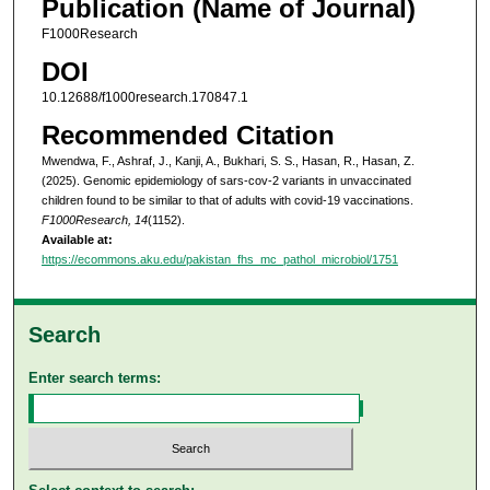
Publication (Name of Journal)
F1000Research
DOI
10.12688/f1000research.170847.1
Recommended Citation
Mwendwa, F., Ashraf, J., Kanji, A., Bukhari, S. S., Hasan, R., Hasan, Z.
(2025). Genomic epidemiology of sars-cov-2 variants in unvaccinated
children found to be similar to that of adults with covid-19 vaccinations.
F1000Research, 14
(1152).
Available at:
https://ecommons.aku.edu/pakistan_fhs_mc_pathol_microbiol/1751
Search
Enter search terms: