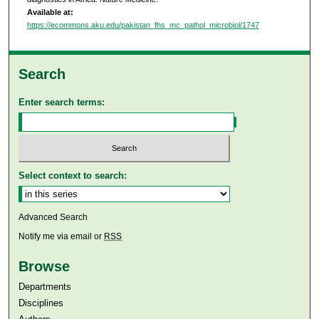
Available at:
https://ecommons.aku.edu/pakistan_fhs_mc_pathol_microbiol/1747
Search
Enter search terms:
Select context to search:
Advanced Search
Notify me via email or
RSS
Browse
Departments
Disciplines