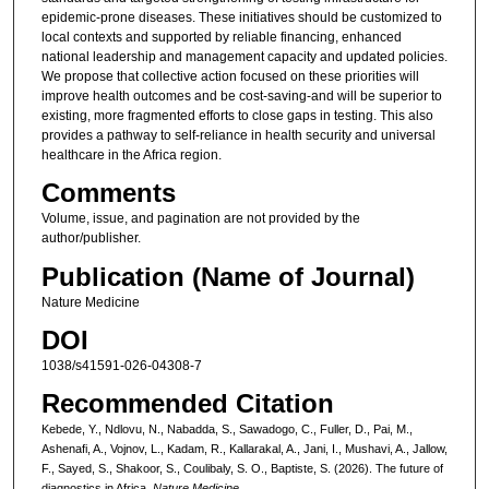
epidemic-prone diseases. These initiatives should be customized to
local contexts and supported by reliable financing, enhanced
national leadership and management capacity and updated policies.
We propose that collective action focused on these priorities will
improve health outcomes and be cost-saving-and will be superior to
existing, more fragmented efforts to close gaps in testing. This also
provides a pathway to self-reliance in health security and universal
healthcare in the Africa region.
Comments
Volume, issue, and pagination are not provided by the
author/publisher.
Publication (Name of Journal)
Nature Medicine
DOI
1038/s41591-026-04308-7
Recommended Citation
Kebede, Y., Ndlovu, N., Nabadda, S., Sawadogo, C., Fuller, D., Pai, M.,
Ashenafi, A., Vojnov, L., Kadam, R., Kallarakal, A., Jani, I., Mushavi, A., Jallow,
F., Sayed, S., Shakoor, S., Coulibaly, S. O., Baptiste, S. (2026). The future of
diagnostics in Africa.
Nature Medicine
.