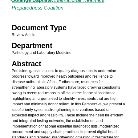
Solange Baptiste
,
International Treatment
Preparedness Coalition
Document Type
Review Article
Department
Pathology and Laboratory Medicine
Abstract
Persistent gaps in access to quality diagnostic tests undermine
progress toward improved health outcomes and resilience to
disease outbreaks in Africa. Furthermore, resources for
strengthening laboratory systems have faced growing constraints
owing to recent reductions in official direct financial assistance,
highlighting an urgent need to identify investments that are high
impact and minimally donor reliant. In this Perspective, we present a
set of priority systems strengthening interventions based on
expected impact and feasibility. These include the need for efficient
and integrated testing networks, the establishment and
implementation of national essential diagnostic lists, modernized
procurement and supply chain practices, improved digital health
standards and targeted strengthening of testing infrastructure for