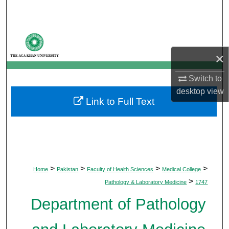
Search
Browse Departments
×
My Account
Switch to
About
desktop
view
Link to Full Text
Digital Commons Network™
>
>
>
>
Home
Pakistan
Faculty of Health Sciences
Medical College
>
Pathology & Laboratory Medicine
1747
Department of Pathology