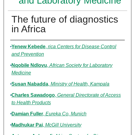
and Laboratory Medicine
The future of diagnostics
in Africa
Authors
Yenew Kebede
,
rica Centers for Disease Control
and Prevention
Nqobile Ndlovu
,
African Society for Laboratory
Medicine
Susan Nabadda
,
Ministry of Health, Kampala
Charles Sawadogo
,
General Directorate of Access
to Health Products
Damian Fuller
,
Eureka Co, Munich
Madhukar Pai
,
McGill University