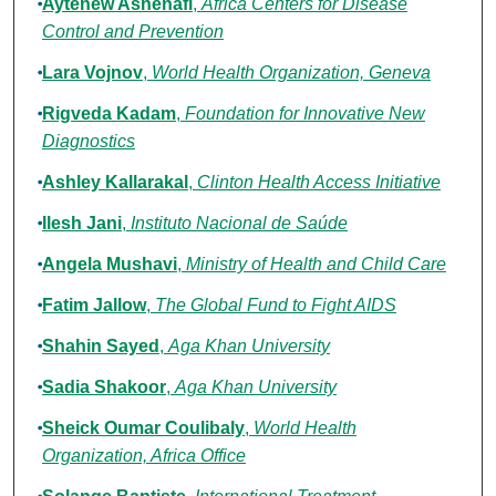
Aytenew Ashenafi
,
Africa Centers for Disease
Control and Prevention
Lara Vojnov
,
World Health Organization, Geneva
Rigveda Kadam
,
Foundation for Innovative New
Diagnostics
Ashley Kallarakal
,
Clinton Health Access Initiative
Ilesh Jani
,
Instituto Nacional de Saúde
Angela Mushavi
,
Ministry of Health and Child Care
Fatim Jallow
,
The Global Fund to Fight AIDS
Shahin Sayed
,
Aga Khan University
Sadia Shakoor
,
Aga Khan University
Sheick Oumar Coulibaly
,
World Health
Organization, Africa Office