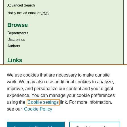
Advanced Search
Notify me via email or
RSS
Browse
Departments
Disciplines
Authors
Links
Aga Khan University
We use cookies that are necessary to make our site
Aga Khan University Libraries
SAFARI (AKU Libraries’ Catalogue)
work. We may also use additional cookies to analyze,
improve, and personalize our content and your digital
experience. You can manage your cookie preferences
using the
Cookie settings
link. For more information,
see our
Cookie Policy