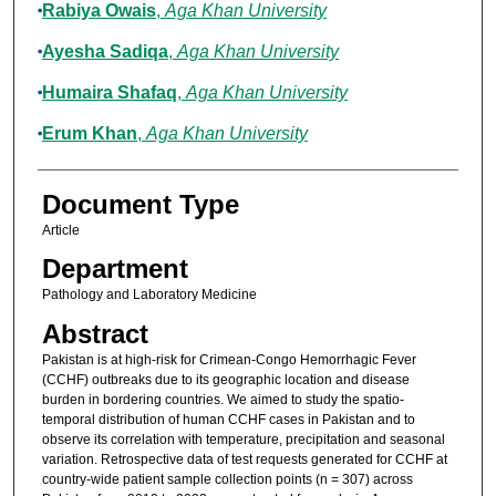
Rabiya Owais
,
Aga Khan University
Ayesha Sadiqa
,
Aga Khan University
Humaira Shafaq
,
Aga Khan University
Erum Khan
,
Aga Khan University
Document Type
Article
Department
Pathology and Laboratory Medicine
Abstract
Pakistan is at high-risk for Crimean-Congo Hemorrhagic Fever
(CCHF) outbreaks due to its geographic location and disease
burden in bordering countries. We aimed to study the spatio-
temporal distribution of human CCHF cases in Pakistan and to
observe its correlation with temperature, precipitation and seasonal
variation. Retrospective data of test requests generated for CCHF at
country-wide patient sample collection points (n = 307) across