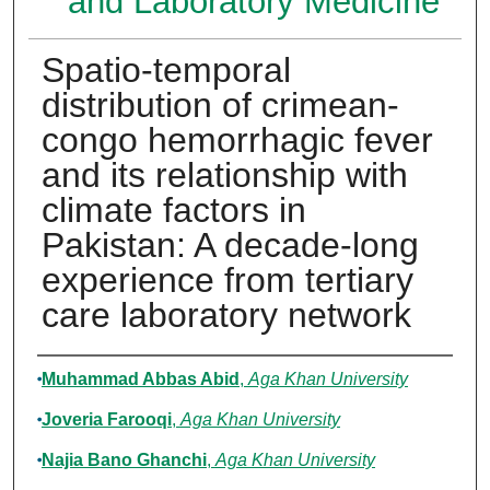
and Laboratory Medicine
Spatio-temporal
distribution of crimean-
congo hemorrhagic fever
and its relationship with
climate factors in
Pakistan: A decade-long
experience from tertiary
care laboratory network
Authors
Muhammad Abbas Abid
,
Aga Khan University
Joveria Farooqi
,
Aga Khan University
Najia Bano Ghanchi
,
Aga Khan University