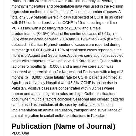
Pakistan from 2012 to 2023 was extracted for analysis. Average
monthly temperature and precipitation data was used in the Poisson
regression method to examine the effect on the number of cases. A
total of 2,559 patients were clinically suspected of CCHF in 39 cities
with 547 confirmed positive for CCHF in 10 cities using real-time
PCR assay, with a positivity rate of 21.37% and a male
predominance (84.6%). Most of the confirmed cases (57.6%, n =
315) were detected between 2016 and 2019 while 97.4% (n = 533)
detected in 3 cities. Highest number of cases were reported during
summer (p < 0.001) with 41.13% of confirmed cases reported in the
months of August and September. A positive correlation of suspected
cases with temperature was observed in Karachi and Quetta with a
lag of zero months (p = 0.000), and a negative correlation was
observed with precipitation for Karachi and Peshawar with a lag of 2
months (p = 0.000). Case fatality rate for CCHF patients admitted at
Aga Khan University Hospital was 45.8%. CCHF is on the rise in
Pakistan. Positive cases are concentrated within 3 cities where
human and animal migration rates are high. Outbreak situations
occur when multiple factors coincide. Seasonal and climatic patterns
can be used as predictors of disease by policymakers for strict
implementation on animal regulation, transport, and surveillance of
animal migration to curtail outbreak situations in Pakistan.
Publication (Name of Journal)
PLOS One