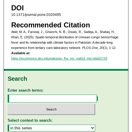
DOI
10.1371/journal.pone.0320495
Recommended Citation
Abid, M. A., Farooqi, J., Ghanchi, N. B., Owais, R., Sadiqa, A., Shafaq, H.,
Khan, E. (2025). Spatio-temporal distribution of crimean-congo hemorrhagic
fever and its relationship with climate factors in Pakistan: A decade-long
experience from tertiary care laboratory network.
PLOS One, 20
(1), 1-12.
Available at:
https://ecommons.aku.edu/pakistan_fhs_mc_pathol_microbiol/1743
Search
Enter search terms:
Select context to search: