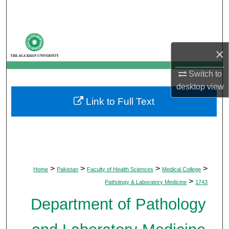
Search
Browse Departments
×
My Account
Switch to
desktop
view
About
Link to Full Text
Digital Commons Network™
>
>
>
>
Home
Pakistan
Faculty of Health Sciences
Medical College
>
Pathology & Laboratory Medicine
1743
Department of Pathology