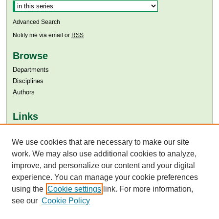
Advanced Search
Notify me via email or
RSS
Browse
Departments
Disciplines
Authors
Links
Aga Khan University
Aga Khan University Libraries
We use cookies that are necessary to make our site
SAFARI (AKU Libraries’ Catalogue)
work. We may also use additional cookies to analyze,
improve, and personalize our content and your digital
experience. You can manage your cookie preferences
using the
Cookie settings
link. For more information,
see our
Cookie Policy