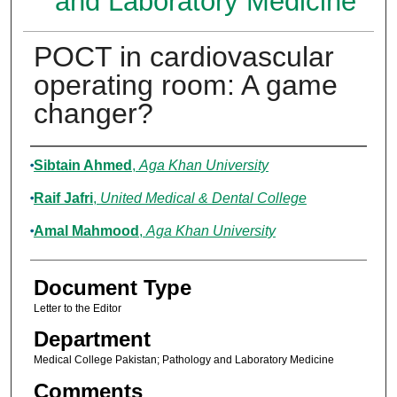
and Laboratory Medicine
POCT in cardiovascular
operating room: A game
changer?
Authors
Sibtain Ahmed
,
Aga Khan University
Raif Jafri
,
United Medical & Dental College
Amal Mahmood
,
Aga Khan University
Document Type
Letter to the Editor
Department
Medical College Pakistan; Pathology and Laboratory Medicine
Comments