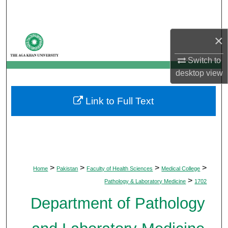
Search
Browse Departments
×
Switch to
My Account
desktop
view
About
Link to Full Text
Digital Commons Network™
>
>
>
>
Home
Pakistan
Faculty of Health Sciences
Medical College
>
Pathology & Laboratory Medicine
1702
Department of Pathology