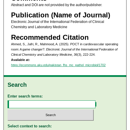
Abstract and DOI are not provided by the author/publisher.
Publication (Name of Journal)
Electronic Journal of the International Federation of Clinical
Chemistry and Laboratory Medicine
Recommended Citation
Ahmed, S., Jafri, R., Mahmood, A. (2025). POCT in cardiovascular operating
room: A game changer?.
Electronic Journal of the International Federation of
Clinical Chemistry and Laboratory Medicine, 36
(3), 222-224.
Available at:
https://ecommons.aku.edu/pakistan_fhs_mc_pathol_microbiol/1702
Search
Enter search terms:
Select context to search: