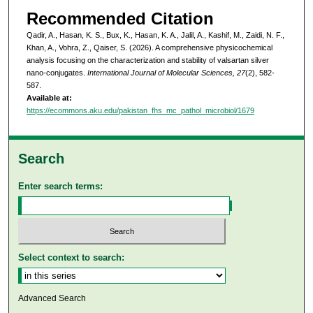
Recommended Citation
Qadir, A., Hasan, K. S., Bux, K., Hasan, K. A., Jalil, A., Kashif, M., Zaidi, N. F.,
Khan, A., Vohra, Z., Qaiser, S. (2026). A comprehensive physicochemical
analysis focusing on the characterization and stability of valsartan silver
nano-conjugates.
International Journal of Molecular Sciences, 27
(2), 582-
587.
Available at:
https://ecommons.aku.edu/pakistan_fhs_mc_pathol_microbiol/1679
Search
Enter search terms:
Select context to search:
Advanced Search