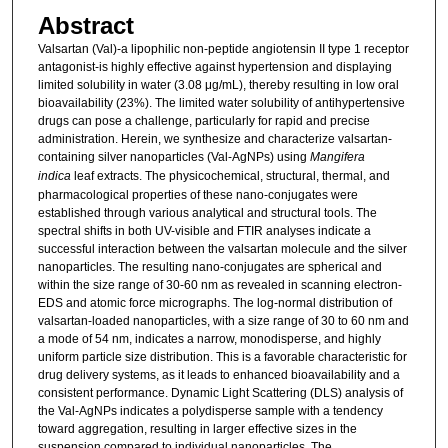
Abstract
Valsartan (Val)-a lipophilic non-peptide angiotensin II type 1 receptor
antagonist-is highly effective against hypertension and displaying
limited solubility in water (3.08 μg/mL), thereby resulting in low oral
bioavailability (23%). The limited water solubility of antihypertensive
drugs can pose a challenge, particularly for rapid and precise
administration. Herein, we synthesize and characterize valsartan-
containing silver nanoparticles (Val-AgNPs) using
Mangifera
indica
leaf extracts. The physicochemical, structural, thermal, and
pharmacological properties of these nano-conjugates were
established through various analytical and structural tools. The
spectral shifts in both UV-visible and FTIR analyses indicate a
successful interaction between the valsartan molecule and the silver
nanoparticles. The resulting nano-conjugates are spherical and
within the size range of 30-60 nm as revealed in scanning electron-
EDS and atomic force micrographs. The log-normal distribution of
valsartan-loaded nanoparticles, with a size range of 30 to 60 nm and
a mode of 54 nm, indicates a narrow, monodisperse, and highly
uniform particle size distribution. This is a favorable characteristic for
drug delivery systems, as it leads to enhanced bioavailability and a
consistent performance. Dynamic Light Scattering (DLS) analysis of
the Val-AgNPs indicates a polydisperse sample with a tendency
toward aggregation, resulting in larger effective sizes in the
suspension compared to individual nanoparticles. The