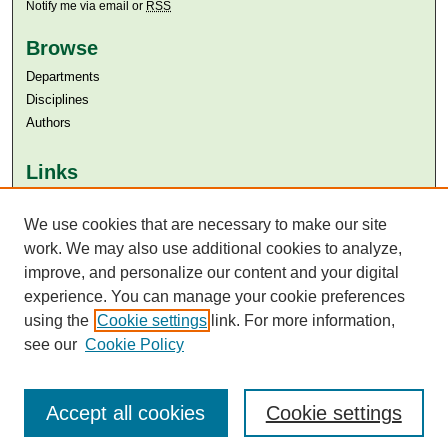
Notify me via email or
RSS
Browse
Departments
Disciplines
Authors
Links
Aga Khan University
We use cookies that are necessary to make our site
Aga Khan University Libraries
SAFARI (AKU Libraries’ Catalogue)
work. We may also use additional cookies to analyze,
improve, and personalize our content and your digital
experience. You can manage your cookie preferences
using the
Cookie settings
link. For more information,
see our
Cookie Policy
Accept all cookies
Cookie settings