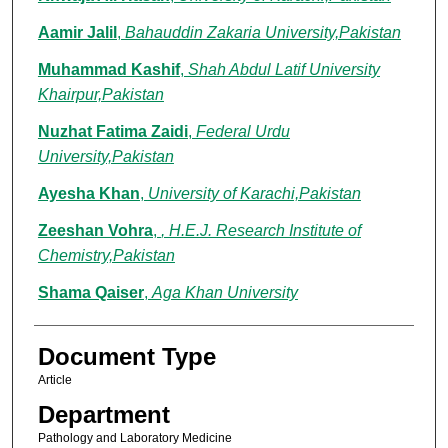
Aamir Jalil
,
Bahauddin Zakaria University,Pakistan
Muhammad Kashif
,
Shah Abdul Latif University
Khairpur,Pakistan
Nuzhat Fatima Zaidi
,
Federal Urdu
University,Pakistan
Ayesha Khan
,
University of Karachi,Pakistan
Zeeshan Vohra
,
, H.E.J. Research Institute of
Chemistry,Pakistan
Shama Qaiser
,
Aga Khan University
Document Type
Article
Department
Pathology and Laboratory Medicine