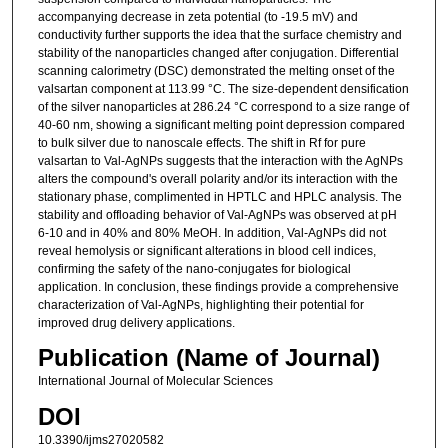
accompanying decrease in zeta potential (to -19.5 mV) and
conductivity further supports the idea that the surface chemistry and
stability of the nanoparticles changed after conjugation. Differential
scanning calorimetry (DSC) demonstrated the melting onset of the
valsartan component at 113.99 °C. The size-dependent densification
of the silver nanoparticles at 286.24 °C correspond to a size range of
40-60 nm, showing a significant melting point depression compared
to bulk silver due to nanoscale effects. The shift in Rf for pure
valsartan to Val-AgNPs suggests that the interaction with the AgNPs
alters the compound's overall polarity and/or its interaction with the
stationary phase, complimented in HPTLC and HPLC analysis. The
stability and offloading behavior of Val-AgNPs was observed at pH
6-10 and in 40% and 80% MeOH. In addition, Val-AgNPs did not
reveal hemolysis or significant alterations in blood cell indices,
confirming the safety of the nano-conjugates for biological
application. In conclusion, these findings provide a comprehensive
characterization of Val-AgNPs, highlighting their potential for
improved drug delivery applications.
Publication (Name of Journal)
International Journal of Molecular Sciences
DOI
10.3390/ijms27020582