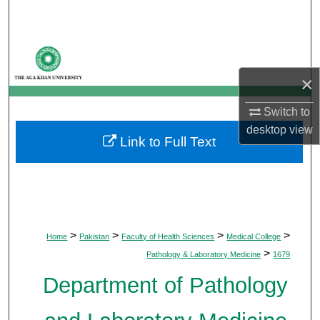
Search
Browse Departments
×
My Account
Switch to
About
desktop
view
Link to Full Text
Digital Commons Network™
>
>
>
>
Home
Pakistan
Faculty of Health Sciences
Medical College
>
Pathology & Laboratory Medicine
1679
Department of Pathology