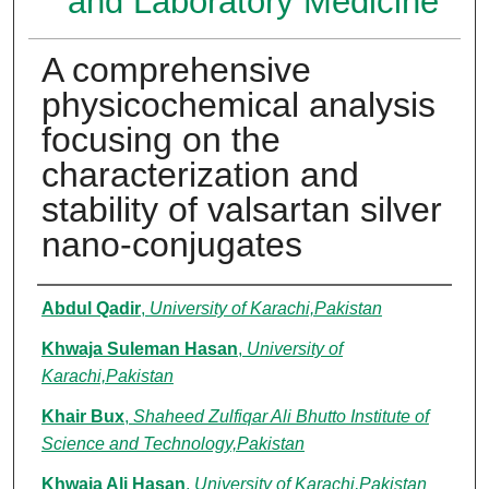
and Laboratory Medicine
A comprehensive
physicochemical analysis
focusing on the
characterization and
stability of valsartan silver
nano-conjugates
Authors
Abdul Qadir
,
University of Karachi,Pakistan
Khwaja Suleman Hasan
,
University of
Karachi,Pakistan
Khair Bux
,
Shaheed Zulfiqar Ali Bhutto Institute of
Science and Technology,Pakistan
Khwaja Ali Hasan
,
University of Karachi,Pakistan