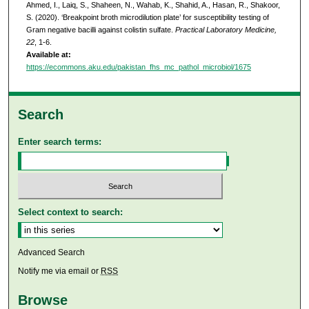
Ahmed, I., Laiq, S., Shaheen, N., Wahab, K., Shahid, A., Hasan, R., Shakoor,
S. (2020). ‘Breakpoint broth microdilution plate’ for susceptibility testing of
Gram negative bacilli against colistin sulfate.
Practical Laboratory Medicine,
22
, 1-6.
Available at:
https://ecommons.aku.edu/pakistan_fhs_mc_pathol_microbiol/1675
Search
Enter search terms:
Select context to search:
Advanced Search
Notify me via email or
RSS
Browse