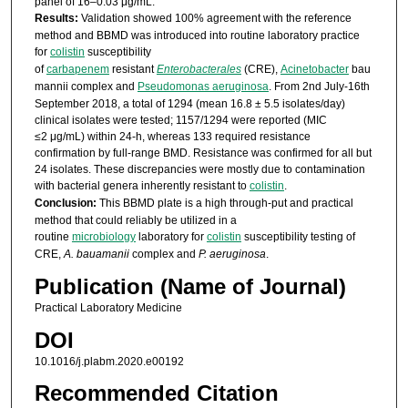
panel of 16–0.03 μg/mL.
Results:
Validation showed 100% agreement with the reference
method and BBMD was introduced into routine laboratory practice
for
colistin
susceptibility
of
carbapenem
resistant
Enterobacterales
(CRE),
Acinetobacter
bau
mannii complex and
Pseudomonas aeruginosa
. From 2nd July-16th
September 2018, a total of 1294 (mean 16.8 ± 5.5 isolates/day)
clinical isolates were tested; 1157/1294 were reported (MIC
≤2 μg/mL) within 24-h, whereas 133 required resistance
confirmation by full-range BMD. Resistance was confirmed for all but
24 isolates. These discrepancies were mostly due to contamination
with bacterial genera inherently resistant to
colistin
.
Conclusion:
This BBMD plate is a high through-put and practical
method that could reliably be utilized in a
routine
microbiology
laboratory for
colistin
susceptibility testing of
CRE,
A. bauamanii
complex and
P. aeruginosa
.
Publication (Name of Journal)
Practical Laboratory Medicine
DOI
10.1016/j.plabm.2020.e00192
Recommended Citation