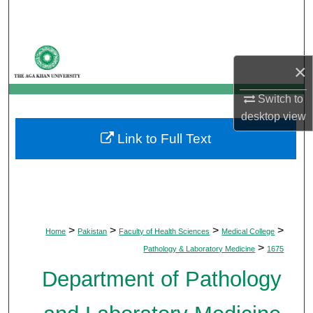
Search
Browse Departments
×
My Account
Switch to
desktop
view
About
Link to Full Text
Digital Commons Network™
>
>
>
>
Home
Pakistan
Faculty of Health Sciences
Medical College
>
Pathology & Laboratory Medicine
1675
Department of Pathology