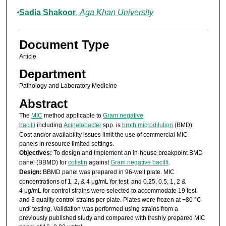
Sadia Shakoor
,
Aga Khan University
Document Type
Article
Department
Pathology and Laboratory Medicine
Abstract
The
MIC
method applicable to
Gram negative
bacilli
including
Acinetobacter
spp. is
broth microdilution
(BMD).
Cost and/or availability issues limit the use of commercial MIC
panels in resource limited settings.
Objectives:
To design and implement an in-house breakpoint BMD
panel (BBMD) for
colistin
against
Gram negative bacilli
.
Design:
BBMD panel was prepared in 96-well plate. MIC
concentrations of 1, 2, & 4 μg/mL for test, and 0.25, 0.5, 1, 2 &
4 μg/mL for control strains were selected to accommodate 19 test
and 3 quality control strains per plate. Plates were frozen at −80 °C
until testing. Validation was performed using strains from a
previously published study and compared with freshly prepared MIC