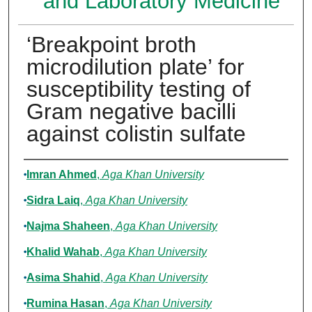
and Laboratory Medicine
‘Breakpoint broth
microdilution plate’ for
susceptibility testing of
Gram negative bacilli
against colistin sulfate
Authors
Imran Ahmed
,
Aga Khan University
Sidra Laiq
,
Aga Khan University
Najma Shaheen
,
Aga Khan University
Khalid Wahab
,
Aga Khan University
Asima Shahid
,
Aga Khan University
Rumina Hasan
,
Aga Khan University