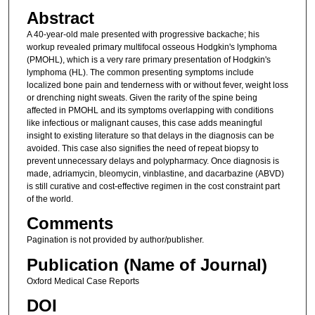
Abstract
A 40-year-old male presented with progressive backache; his
workup revealed primary multifocal osseous Hodgkin's lymphoma
(PMOHL), which is a very rare primary presentation of Hodgkin's
lymphoma (HL). The common presenting symptoms include
localized bone pain and tenderness with or without fever, weight loss
or drenching night sweats. Given the rarity of the spine being
affected in PMOHL and its symptoms overlapping with conditions
like infectious or malignant causes, this case adds meaningful
insight to existing literature so that delays in the diagnosis can be
avoided. This case also signifies the need of repeat biopsy to
prevent unnecessary delays and polypharmacy. Once diagnosis is
made, adriamycin, bleomycin, vinblastine, and dacarbazine (ABVD)
is still curative and cost-effective regimen in the cost constraint part
of the world.
Comments
Pagination is not provided by author/publisher.
Publication (Name of Journal)
Oxford Medical Case Reports
DOI