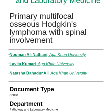
and Laboratory Medicine
Primary multifocal
osseous Hodgkin's
lymphoma with spinal
involvement
Authors
Nouman Ali Nathani
,
Aga Khan University
Lavita Kumari
,
Aga Khan University
Natasha Bahadur Ali
,
Aga Khan University
Document Type
Article
Department
Pathology and Laboratory Medicine