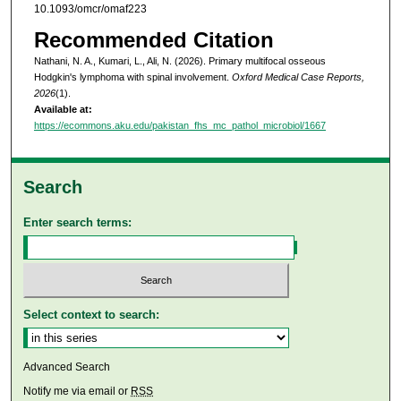
10.1093/omcr/omaf223
Recommended Citation
Nathani, N. A., Kumari, L., Ali, N. (2026). Primary multifocal osseous
Hodgkin's lymphoma with spinal involvement.
Oxford Medical Case Reports,
2026
(1).
Available at:
https://ecommons.aku.edu/pakistan_fhs_mc_pathol_microbiol/1667
Search
Enter search terms:
Select context to search:
Advanced Search
Notify me via email or
RSS