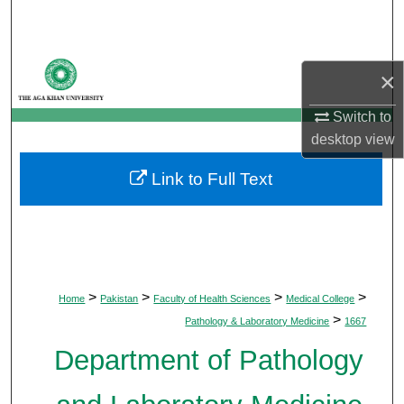
Search
Browse Departments
×
My Account
Switch to
desktop
view
About
Link to Full Text
Digital Commons Network™
>
>
>
>
Home
Pakistan
Faculty of Health Sciences
Medical College
>
Pathology & Laboratory Medicine
1667
Department of Pathology