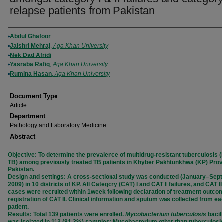
relapse patients from Pakistan
Authors
Abdul Ghafoor
Jaishri Mehraj
,
Aga Khan University
Nek Dad Afridi
Yasraba Rafiq
,
Aga Khan University
Rumina Hasan
,
Aga Khan University
Document Type
Article
Department
Pathology and Laboratory Medicine
Abstract
Objective: To determine the prevalence of multidrug-resistant tuberculosis
TB) among previously treated TB patients in Khyber Pakhtunkhwa (KP) Prov
Pakistan.
Design and settings: A cross-sectional study was conducted (January–Se
2009) in 10 districts of KP. All Category (CAT) I and CAT II failures, and CAT I
cases were recruited within 1week following declaration of treatment outcom
registration of CAT II. Clinical information and sputum was collected from e
patient.
Results: Total 139 patients were enrolled.
Mycobacterium tuberculosis
bacil
was isolated in 113 (81.3%) samples; Mycobacterium other than tuberculos