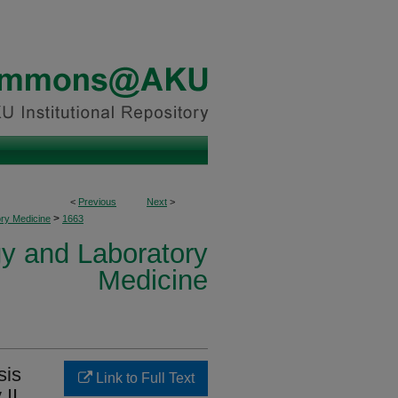
<
Previous
Next
>
>
ory Medicine
1663
y and Laboratory
Medicine
sis
Link to Full Text
 II