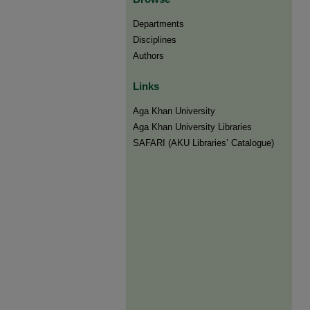
Departments
Disciplines
Authors
Links
Aga Khan University
Aga Khan University Libraries
SAFARI (AKU Libraries’ Catalogue)