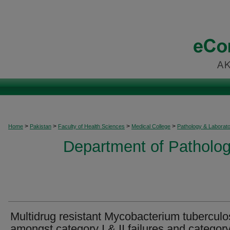
>
>
>
>
Home
Pakistan
Faculty of Health Sciences
Medical College
Pathology & Laborat
Department of Patholog
Multidrug resistant Mycobacterium tuberculo
amongst category I & II failures and category