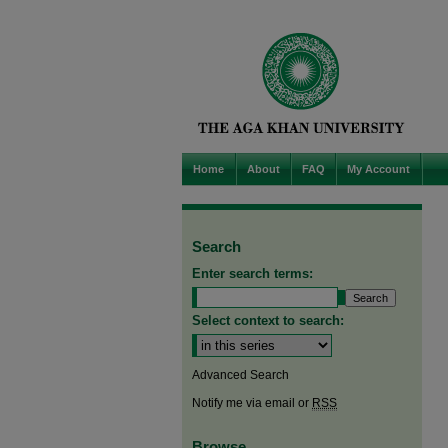
Home
About
FAQ
My Account
Search
Enter search terms:
Select context to search:
Advanced Search
Notify me via email or
RSS
Browse