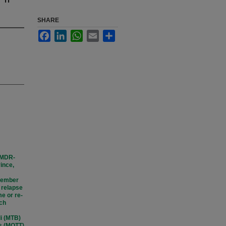
SHARE
Facebook
LinkedIn
WhatsApp
Email
Share
 (MDR-
ince,
ptember
I relapse
e or re-
ach
li (MTB)
is (MOTT)