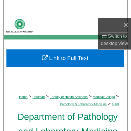
Search
Browse Departments
×
My Account
Switch to
desktop
view
About
Link to Full Text
Digital Commons Network™
>
>
>
>
Home
Pakistan
Faculty of Health Sciences
Medical College
>
Pathology & Laboratory Medicine
1660
Department of Pathology