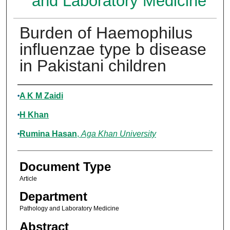
and Laboratory Medicine
Burden of Haemophilus
influenzae type b disease
in Pakistani children
Authors
A K M Zaidi
H Khan
Rumina Hasan
,
Aga Khan University
Document Type
Article
Department
Pathology and Laboratory Medicine
Abstract