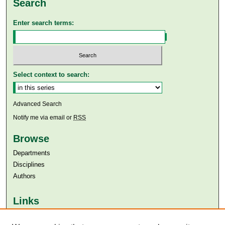
Search
Enter search terms:
Select context to search:
Advanced Search
Notify me via email or
RSS
Browse
Departments
Disciplines
Authors
Links
Aga Khan University