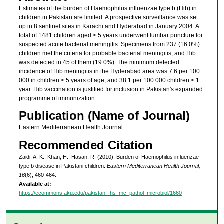
Estimates of the burden of Haemophilus influenzae type b (Hib) in
children in Pakistan are limited. A prospective surveillance was set
up in 8 sentinel sites in Karachi and Hyderabad in January 2004. A
total of 1481 children aged < 5 years underwent lumbar puncture for
suspected acute bacterial meningitis. Specimens from 237 (16.0%)
children met the criteria for probable bacterial meningitis, and Hib
was detected in 45 of them (19.0%). The minimum detected
incidence of Hib meningitis in the Hyderabad area was 7.6 per 100
000 in children < 5 years of age, and 38.1 per 100 000 children < 1
year. Hib vaccination is justified for inclusion in Pakistan's expanded
programme of immunization.
Publication (Name of Journal)
Eastern Mediterranean Health Journal
Recommended Citation
Zaidi, A. K., Khan, H., Hasan, R. (2010). Burden of Haemophilus influenzae
type b disease in Pakistani children.
Eastern Mediterranean Health Journal,
16
(6), 460-464.
Available at:
https://ecommons.aku.edu/pakistan_fhs_mc_pathol_microbiol/1660