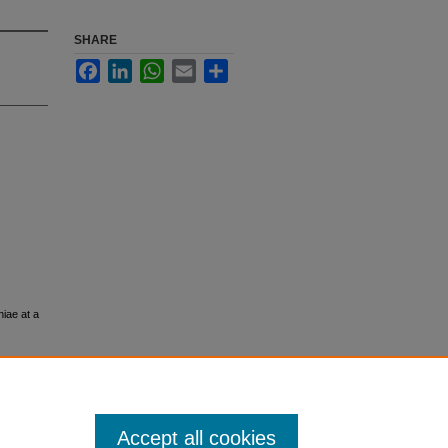
SHARE
Facebook
LinkedIn
WhatsApp
Email
Share
iae at a
Accept all cookies