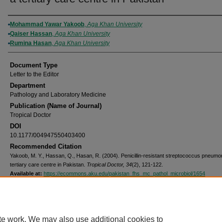
Authors
Mohammad Yawar Yakoob
,
Aga Khan University
Qaiser Hassan
,
Aga Khan University
Rumina Hasan
,
Aga Khan University
Document Type
Letter to the Editor
Department
Pathology and Laboratory Medicine
Publication (Name of Journal)
Tropical Doctor
DOI
10.1177/004947550403400
Recommended Citation
Yakoob, M. Y., Hassan, Q., Hasan, R. (2004). Penicillin-resistant streptococcus pneumon
tertiary care centre in Pakistan.
Tropical Doctor, 34
(2), 121-122.
Available at:
https://ecommons.aku.edu/pakistan_fhs_mc_pathol_microbiol/1654
Home
|
About
|
FAQ
|
My Account
|
Accessibility Statement
Privacy
Copyright
te work. We may also use additional cookies to