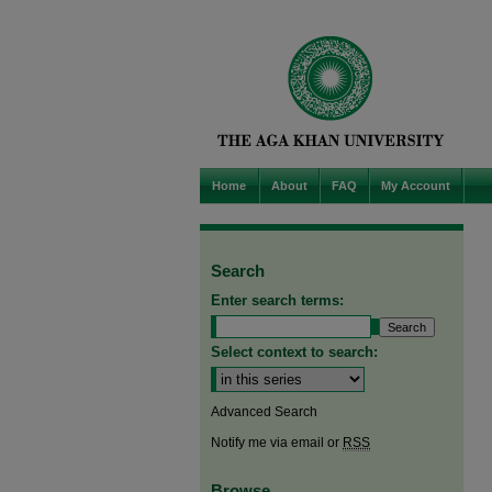
Home
About
FAQ
My Account
Search
Enter search terms:
Select context to search:
Advanced Search
Notify me via email or
RSS
Browse