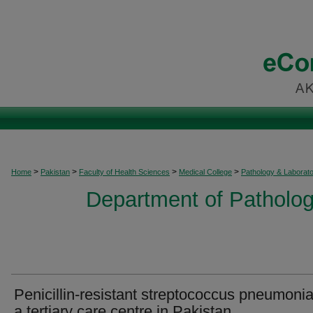
>
>
>
>
Home
Pakistan
Faculty of Health Sciences
Medical College
Pathology & Laborat
Department of Patholog
Penicillin-resistant streptococcus pneumonia
a tertiary care centre in Pakistan