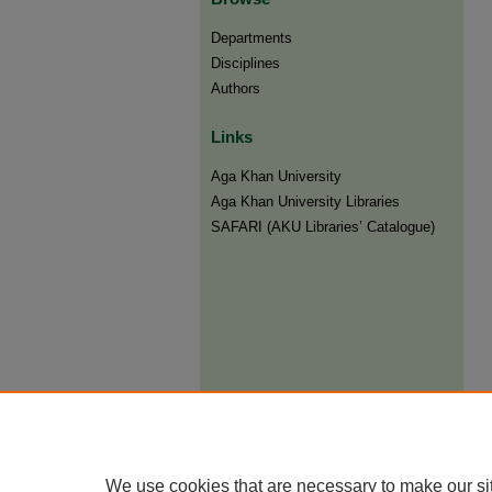
Departments
Disciplines
Authors
Links
Aga Khan University
Aga Khan University Libraries
SAFARI (AKU Libraries’ Catalogue)
We use cookies that are necessary to make our si