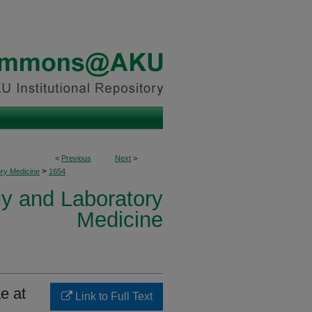
<
Previous
Next
>
>
ory Medicine
1654
y and Laboratory
Medicine
e at
Link to Full Text