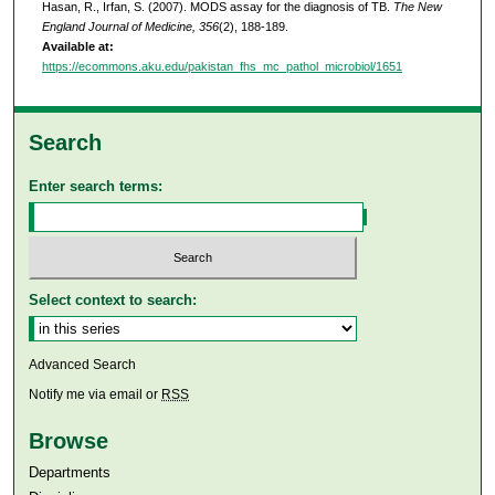
Hasan, R., Irfan, S. (2007). MODS assay for the diagnosis of TB.
The New
England Journal of Medicine, 356
(2), 188-189.
Available at:
https://ecommons.aku.edu/pakistan_fhs_mc_pathol_microbiol/1651
Search
Enter search terms:
Select context to search:
Advanced Search
Notify me via email or
RSS
Browse
Departments