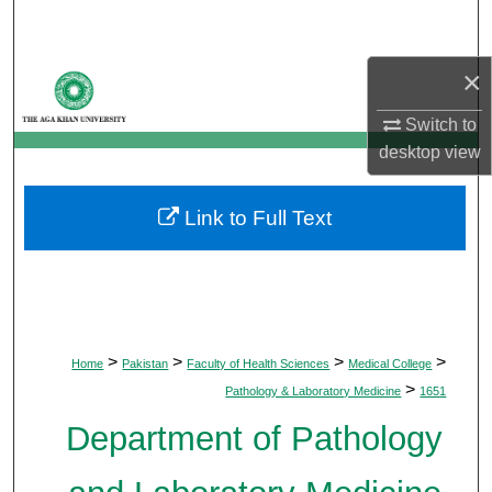
Search
×
Browse Departments
Switch to
My Account
desktop
view
About
Link to Full Text
Digital Commons Network™
>
>
>
>
Home
Pakistan
Faculty of Health Sciences
Medical College
>
Pathology & Laboratory Medicine
1651
Department of Pathology