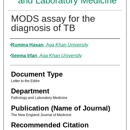
and Laboratory Medicine
MODS assay for the
diagnosis of TB
Authors
Rumina Hasan
,
Aga Khan University
Seema Irfan
,
Aga Khan University
Document Type
Letter to the Editor
Department
Pathology and Laboratory Medicine
Publication (Name of Journal)
The New England Journal of Medicine
Recommended Citation