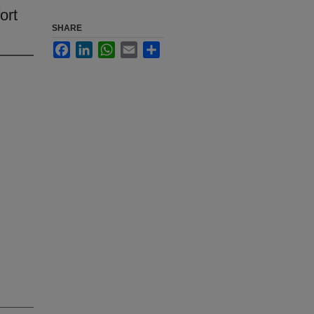
ort
SHARE
Facebook
LinkedIn
WhatsApp
Email
Share