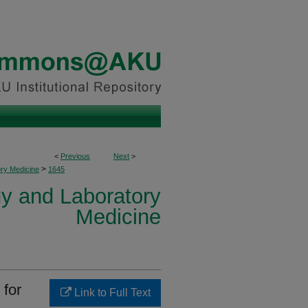
<
Previous
Next
>
>
ory Medicine
1645
y and Laboratory
Medicine
 for
Link to Full Text