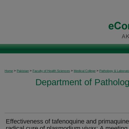
>
>
>
>
Home
Pakistan
Faculty of Health Sciences
Medical College
Pathology & Laborat
Department of Patholog
Effectiveness of tafenoquine and primaquine
radical cure of plasmodium vivax: A meeting