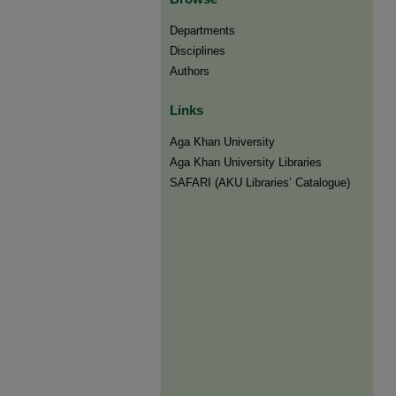
Departments
Disciplines
Authors
Links
Aga Khan University
Aga Khan University Libraries
SAFARI (AKU Libraries’ Catalogue)