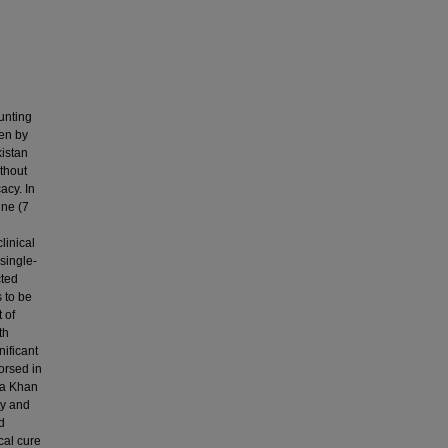
unting
ven by
kistan
thout
acy. In
ne (7
linical
single-
cted
 to be
 of
th
nificant
orsed in
ga Khan
ty and
d
cal cure