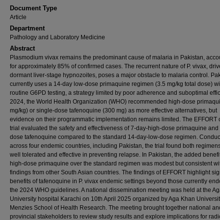
Document Type
Article
Department
Pathology and Laboratory Medicine
Abstract
Plasmodium vivax remains the predominant cause of malaria in Pakistan, acco
for approximately 85% of confirmed cases. The recurrent nature of P. vivax, dri
dormant liver-stage hypnozoites, poses a major obstacle to malaria control. Pa
currently uses a 14-day low-dose primaquine regimen (3.5 mg/kg total dose) wi
routine G6PD testing, a strategy limited by poor adherence and suboptimal effic
2024, the World Health Organization (WHO) recommended high-dose primaqui
mg/kg) or single-dose tafenoquine (300 mg) as more effective alternatives, but
evidence on their programmatic implementation remains limited. The EFFORT c
trial evaluated the safety and effectiveness of 7-day-high-dose primaquine and 
dose tafenoquine compared to the standard 14-day-low-dose regimen. Condu
across four endemic countries, including Pakistan, the trial found both regimens
well tolerated and effective in preventing relapse. In Pakistan, the added benefit
high-dose primaquine over the standard regimen was modest but consistent wi
findings from other South Asian countries. The findings of EFFORT highlight sig
benefits of tafenoquine in P. vivax endemic settings beyond those currently end
the 2024 WHO guidelines. A national dissemination meeting was held at the A
University hospital Karachi on 10th April 2025 organized by Aga Khan Universi
Menzies School of Health Research. The meeting brought together national an
provincial stakeholders to review study results and explore implications for radi