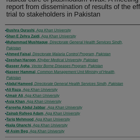
report from dissemination of results of the eff
trial to stakeholders in Pakistan
Authors
Bushra Qurashi
,
Aga Khan University
Shan E Zehra Zaidi
,
Aga Khan University
Muhammad Mushtaque
,
Directorate General Health Services Sindh,
Pakistan
Ahmed Faisal
,
Directorate Malaria Control Program, Pakistan
Zeeshan Haroon
,
Khyber Medical University, Pakistan
Baseer Agha
,
Vector Borne Diseases Program, Pakistan
Naseer Hammal
,
Common Management Unit Ministry of Health,
Pakistan
Abdul Hameed
,
Directorate General Health Services Sindh, Pakistan
Ali Raza
,
Aga Khan University
Umair Ali
,
Aga Khan University
Asia Khan
,
Aga Khan University
Fareeha Abdul Jabbar
,
Aga Khan University
Zainab Rafeeq Adam
,
Aga Khan University
Tariq Mehmood
,
Aga Khan University
Najia Ghanchi
,
Aga Khan University
M Asim Beg
,
Aga Khan University