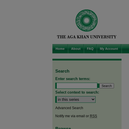
Home
About
FAQ
My Account
Search
Enter search terms:
Select context to search:
Advanced Search
Notify me via email or
RSS
Browse