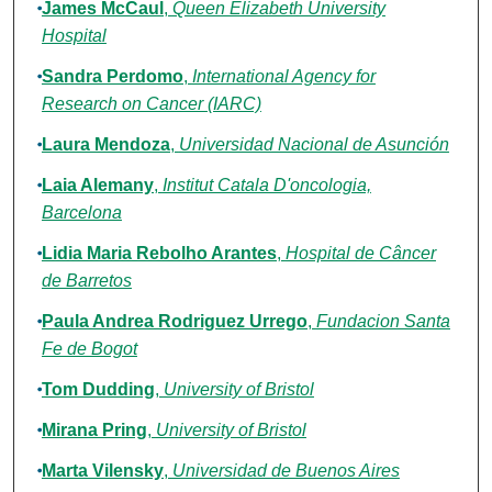
James McCaul
,
Queen Elizabeth University
Hospital
Sandra Perdomo
,
International Agency for
Research on Cancer (IARC)
Laura Mendoza
,
Universidad Nacional de Asunción
Laia Alemany
,
Institut Catala D'oncologia,
Barcelona
Lidia Maria Rebolho Arantes
,
Hospital de Câncer
de Barretos
Paula Andrea Rodriguez Urrego
,
Fundacion Santa
Fe de Bogot
Tom Dudding
,
University of Bristol
Mirana Pring
,
University of Bristol
Marta Vilensky
,
Universidad de Buenos Aires