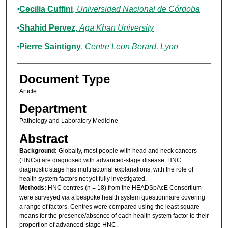
Cecilia Cuffini
,
Universidad Nacional de Córdoba
Shahid Pervez
,
Aga Khan University
Pierre Saintigny
,
Centre Leon Berard, Lyon
Document Type
Article
Department
Pathology and Laboratory Medicine
Abstract
Background:
Globally, most people with head and neck cancers
(HNCs) are diagnosed with advanced-stage disease. HNC
diagnostic stage has multifactorial explanations, with the role of
health system factors not yet fully investigated.
Methods:
HNC centres (n = 18) from the HEADSpAcE Consortium
were surveyed via a bespoke health system questionnaire covering
a range of factors. Centres were compared using the least square
means for the presence/absence of each health system factor to their
proportion of advanced-stage HNC.