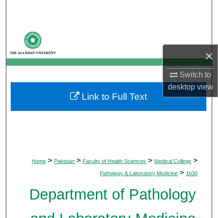
Search
Browse Departments
×
My Account
Switch to
About
desktop
view
Link to Full Text
Digital Commons Network™
>
>
>
>
Home
Pakistan
Faculty of Health Sciences
Medical College
>
Pathology & Laboratory Medicine
1630
Department of Pathology