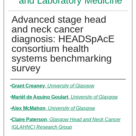
and Laboratory Medicine
Advanced stage head
and neck cancer
diagnosis: HEADSpAcE
consortium health
systems benchmarking
survey
Authors
Grant Creaney
,
University of Glasgow
Mariél de Aquino Goulart
,
University of Glasgow
Alex McMahon
,
University of Glasgow
Claire Paterson
,
Glasgow Head and Neck Cancer
(GLAHNC) Research Group