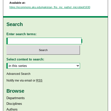
Available at:
https://ecommons.aku.edu/pakistan_fhs_mc_pathol_microbiol/1630
Search
Enter search terms:
Select context to search:
Advanced Search
Notify me via email or
RSS
Browse
Departments
Disciplines
Authors