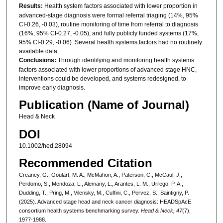
Results:
Health system factors associated with lower proportion in
advanced-stage diagnosis were formal referral triaging (14%, 95%
CI-0.26, -0.03), routine monitoring of time from referral to diagnosis
(16%, 95% CI-0.27, -0.05), and fully publicly funded systems (17%,
95% CI-0.29, -0.06). Several health systems factors had no routinely
available data.
Conclusions:
Through identifying and monitoring health systems
factors associated with lower proportions of advanced stage HNC,
interventions could be developed, and systems redesigned, to
improve early diagnosis.
Publication (Name of Journal)
Head & Neck
DOI
10.1002/hed.28094
Recommended Citation
Creaney, G., Goulart, M. A., McMahon, A., Paterson, C., McCaul, J.,
Perdomo, S., Mendoza, L., Alemany, L., Arantes, L. M., Urrego, P. A.,
Dudding, T., Pring, M., Vilensky, M., Cuffini, C., Pervez, S., Saintigny, P.
(2025). Advanced stage head and neck cancer diagnosis: HEADSpAcE
consortium health systems benchmarking survey.
Head & Neck, 47
(7),
1977-1988.