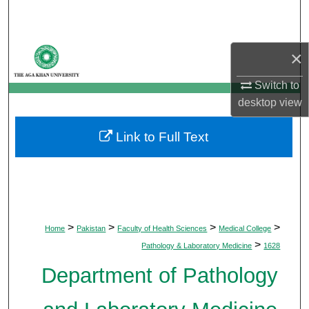
Search
Browse Departments
×
My Account
Switch to
desktop
view
About
Link to Full Text
Digital Commons Network™
>
>
>
>
Home
Pakistan
Faculty of Health Sciences
Medical College
>
Pathology & Laboratory Medicine
1628
Department of Pathology