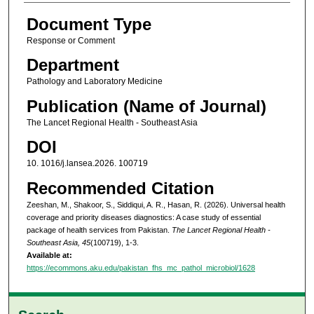
Document Type
Response or Comment
Department
Pathology and Laboratory Medicine
Publication (Name of Journal)
The Lancet Regional Health - Southeast Asia
DOI
10. 1016/j.lansea.2026. 100719
Recommended Citation
Zeeshan, M., Shakoor, S., Siddiqui, A. R., Hasan, R. (2026). Universal health
coverage and priority diseases diagnostics: A case study of essential
package of health services from Pakistan.
The Lancet Regional Health -
Southeast Asia, 45
(100719), 1-3.
Available at:
https://ecommons.aku.edu/pakistan_fhs_mc_pathol_microbiol/1628