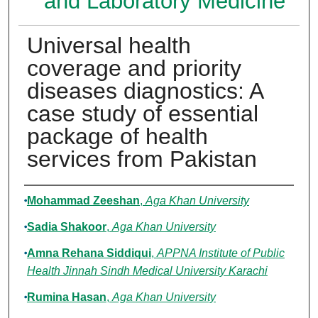
and Laboratory Medicine
Universal health
coverage and priority
diseases diagnostics: A
case study of essential
package of health
services from Pakistan
Authors
Mohammad Zeeshan
,
Aga Khan University
Sadia Shakoor
,
Aga Khan University
Amna Rehana Siddiqui
,
APPNA Institute of Public
Health Jinnah Sindh Medical University Karachi
Rumina Hasan
,
Aga Khan University