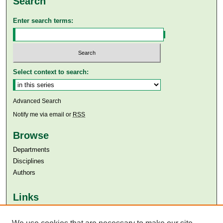
Search
Enter search terms:
Select context to search:
Advanced Search
Notify me via email or
RSS
Browse
Departments
Disciplines
Authors
Links
Aga Khan University
Aga Khan University Libraries