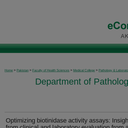
>
>
>
>
Home
Pakistan
Faculty of Health Sciences
Medical College
Pathology & Laborat
Department of Patholog
Optimizing biotinidase activity assays: Insig
from clinical and laboratory evaluation from 