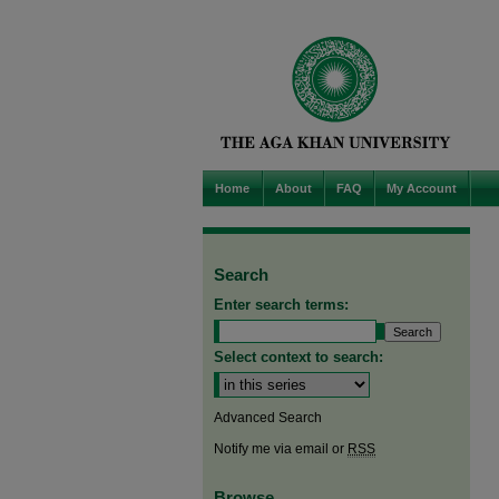
Home
About
FAQ
My Account
Search
Enter search terms:
Select context to search:
Advanced Search
Notify me via email or
RSS
Browse