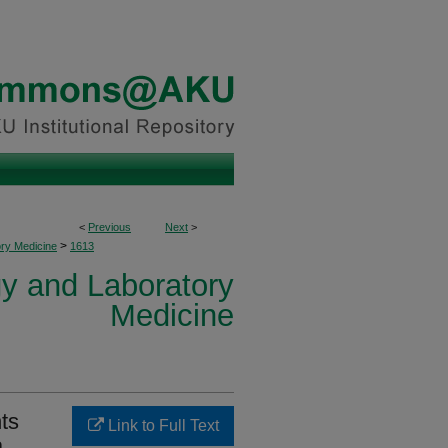
<
Previous
Next
>
>
ory Medicine
1613
y and Laboratory
Medicine
hts
Link to Full Text
a