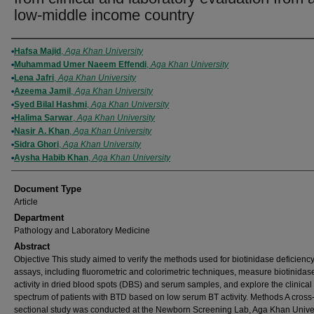
low-middle income country
Authors
Hafsa Majid
,
Aga Khan University
Muhammad Umer Naeem Effendi
,
Aga Khan University
Lena Jafri
,
Aga Khan University
Azeema Jamil
,
Aga Khan University
Syed Bilal Hashmi
,
Aga Khan University
Halima Sarwar
,
Aga Khan University
Nasir A. Khan
,
Aga Khan University
Sidra Ghori
,
Aga Khan University
Aysha Habib Khan
,
Aga Khan University
Document Type
Article
Department
Pathology and Laboratory Medicine
Abstract
Objective This study aimed to verify the methods used for biotinidase deficienc
assays, including fluorometric and colorimetric techniques, measure biotinidas
activity in dried blood spots (DBS) and serum samples, and explore the clinical
spectrum of patients with BTD based on low serum BT activity. Methods A cross
sectional study was conducted at the Newborn Screening Lab, Aga Khan Univer