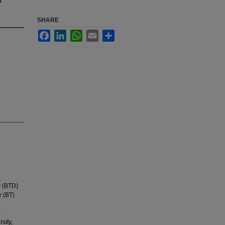
SHARE
Facebook
LinkedIn
WhatsApp
Email
Share
y (BTD)
e (BT)
-
sity,