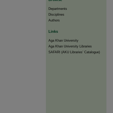
Departments
Disciplines
Authors
Links
Aga Khan University
Aga Khan University Libraries
SAFARI (AKU Libraries’ Catalogue)