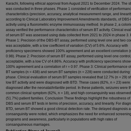
Karachi, following ethical approval from August 2021 to December 2024. The s
was conducted in three phases. Phase 1 consisted of verification of performan
characteristics (precision, accuracy, analytical measurement range, and linearit
according to Clinical Laboratory Improvement Amendments standards, of DBS
activity using a fluorometric enzyme immunoassay method. In phase 2, a colori
assay verified the performance characteristics of serum BT activity. Clinical eva
of serum BT was assessed using data collected from 2021 to 2024 in phase 3. 
Phase 1: Precision of the DBS-BT assay, performed using level one and two con
was acceptable, with a low coefficient of variation (CV) of 5.6%. Accuracy with
proficiency specimens showed 100% agreement and an excellent correlation (r
0.98). Phase 2: Precision of serum BT assay, performed using level one control
acceptable, with a low CV of 4.86%. Accuracy with proficiency specimens sho
100% agreement and a correlation of r = 0.97. Phase 3: Clinical performance o
BT samples (n = 438) and serum BT samples (n = 228) were conducted during t
phase. Clinical evaluation of serum BT samples revealed that 12.7% (n = 29) 
low BT activity and were diagnosed with BTD. These cases (82%, n = 23) were
diagnosed after the neonatal/infantile period. In these patients, seizures were 
common clinical symptom (62%, n = 18), and high consanguinity was observed
(51.7%) patient families. Conclusion These findings highlight the robustness of
DBS and serum BT tests in terms of precision, accuracy, and linearity. For diag
BTD, serum BT showed a good clinical detection rate. The delayed diagnosis 
consanguinity were noted, which emphasizes the need for enhanced screenin
programs and awareness, particularly in populations with high rates of
consanguineous marriages.