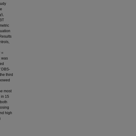
tudy
ce
y),
-BT
metric
luation
Results
trols,
 =
, was
wed
f DBS-
he third
showed
the most
 in 15
 both
nosing
and high
g