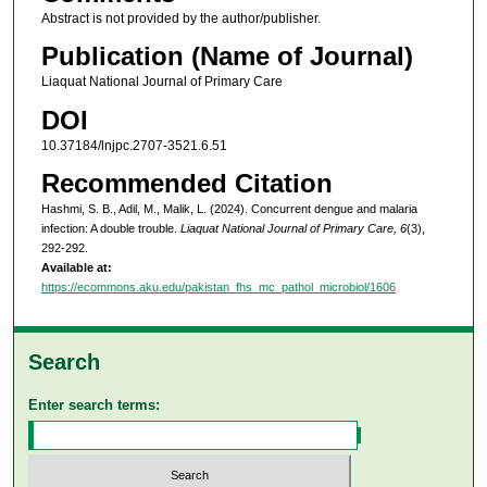
Abstract is not provided by the author/publisher.
Publication (Name of Journal)
Liaquat National Journal of Primary Care
DOI
10.37184/lnjpc.2707-3521.6.51
Recommended Citation
Hashmi, S. B., Adil, M., Malik, L. (2024). Concurrent dengue and malaria
infection: A double trouble.
Liaquat National Journal of Primary Care, 6
(3),
292-292.
Available at:
https://ecommons.aku.edu/pakistan_fhs_mc_pathol_microbiol/1606
Search
Enter search terms: