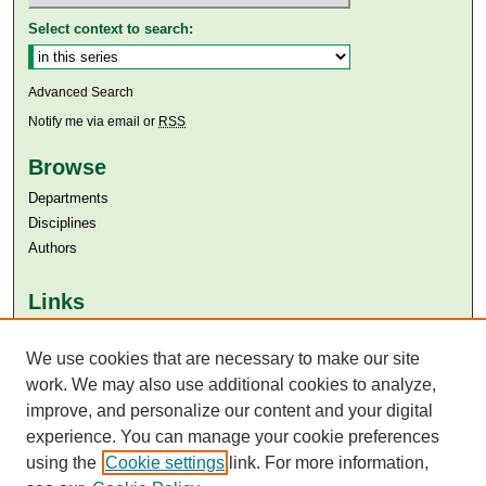
Select context to search:
Advanced Search
Notify me via email or
RSS
Browse
Departments
Disciplines
Authors
Links
Aga Khan University
We use cookies that are necessary to make our site
Aga Khan University Libraries
SAFARI (AKU Libraries’ Catalogue)
work. We may also use additional cookies to analyze,
improve, and personalize our content and your digital
experience. You can manage your cookie preferences
using the
Cookie settings
link. For more information,