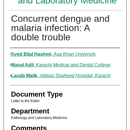
and Laboratory Medicine
Concurrent dengue and
malaria infection: A
double trouble
Authors
Syed Bilal Hashmi
,
Aga Khan University
Manal Adil
,
Karachi Medical and Dental College
Laraib Malik
,
Abbasi Shaheed Hospital, Karachi
Document Type
Letter to the Editor
Department
Pathology and Laboratory Medicine
Comments