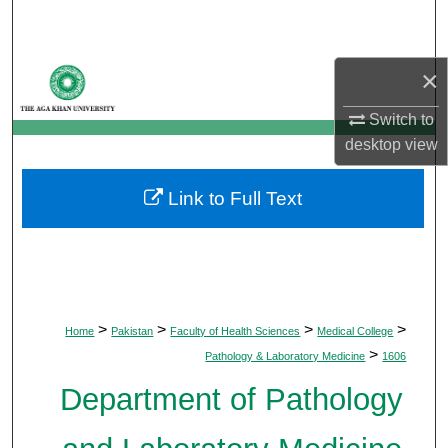
Search
Browse Departments
×
Switch to
My Account
desktop
view
About
Link to Full Text
Digital Commons Network™
>
>
>
>
Home
Pakistan
Faculty of Health Sciences
Medical College
>
Pathology & Laboratory Medicine
1606
Department of Pathology