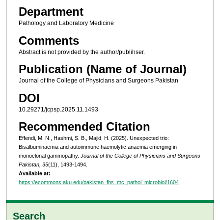
Department
Pathology and Laboratory Medicine
Comments
Abstract is not provided by the author/publihser.
Publication (Name of Journal)
Journal of the College of Physicians and Surgeons Pakistan
DOI
10.29271/jcpsp.2025.11.1493
Recommended Citation
Effendi, M. N., Hashmi, S. B., Majid, H. (2025). Unexpected trio:
Bisalbuminaemia and autoimmune haemolytic anaemia emerging in
monoclonal gammopathy.
Journal of the College of Physicians and Surgeons
Pakistan, 35
(11), 1493-1494.
Available at:
https://ecommons.aku.edu/pakistan_fhs_mc_pathol_microbiol/1604
Search