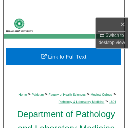
Search
Browse Departments
×
My Account
Switch to
desktop
view
About
Link to Full Text
Digital Commons Network™
>
>
>
>
Home
Pakistan
Faculty of Health Sciences
Medical College
>
Pathology & Laboratory Medicine
1604
Department of Pathology