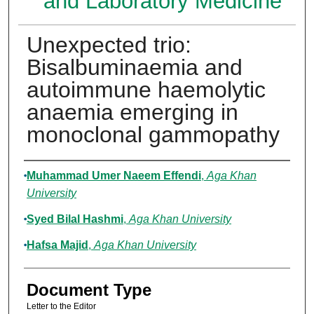
and Laboratory Medicine
Unexpected trio:
Bisalbuminaemia and
autoimmune haemolytic
anaemia emerging in
monoclonal gammopathy
Authors
Muhammad Umer Naeem Effendi
,
Aga Khan
University
Syed Bilal Hashmi
,
Aga Khan University
Hafsa Majid
,
Aga Khan University
Document Type
Letter to the Editor