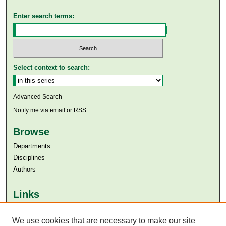
Enter search terms:
Select context to search:
Advanced Search
Notify me via email or
RSS
Browse
Departments
Disciplines
Authors
Links
Aga Khan University
We use cookies that are necessary to make our site
Aga Khan University Libraries