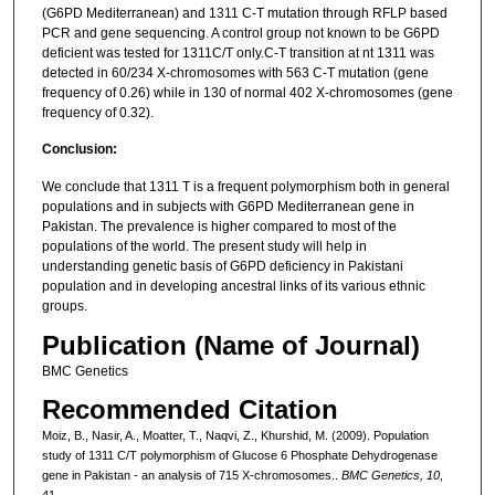
(G6PD Mediterranean) and 1311 C-T mutation through RFLP based
PCR and gene sequencing. A control group not known to be G6PD
deficient was tested for 1311C/T only.C-T transition at nt 1311 was
detected in 60/234 X-chromosomes with 563 C-T mutation (gene
frequency of 0.26) while in 130 of normal 402 X-chromosomes (gene
frequency of 0.32).
Conclusion:
We conclude that 1311 T is a frequent polymorphism both in general
populations and in subjects with G6PD Mediterranean gene in
Pakistan. The prevalence is higher compared to most of the
populations of the world. The present study will help in
understanding genetic basis of G6PD deficiency in Pakistani
population and in developing ancestral links of its various ethnic
groups.
Publication (Name of Journal)
BMC Genetics
Recommended Citation
Moiz, B., Nasir, A., Moatter, T., Naqvi, Z., Khurshid, M. (2009). Population
study of 1311 C/T polymorphism of Glucose 6 Phosphate Dehydrogenase
gene in Pakistan - an analysis of 715 X-chromosomes..
BMC Genetics, 10
,