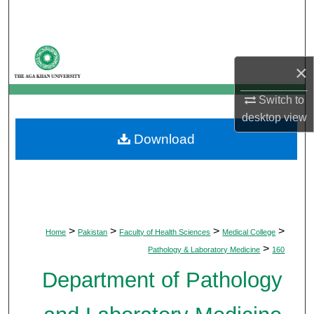
Search
Browse Departments
×
My Account
Switch to
desktop
view
About
Download
Digital Commons Network™
>
>
>
>
Home
Pakistan
Faculty of Health Sciences
Medical College
>
Pathology & Laboratory Medicine
160
Department of Pathology