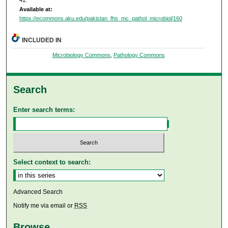
41.
Available at:
https://ecommons.aku.edu/pakistan_fhs_mc_pathol_microbiol/160
INCLUDED IN
Microbiology Commons
,
Pathology Commons
Search
Enter search terms:
Select context to search:
Advanced Search
Notify me via email or
RSS
Browse