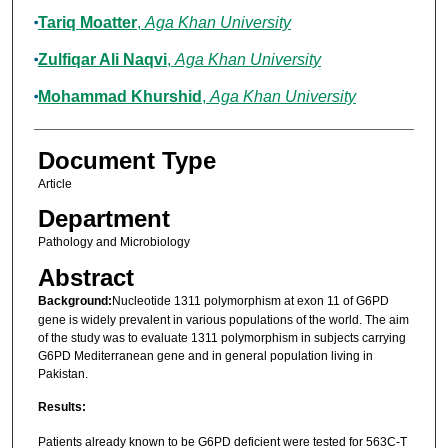
Tariq Moatter
,
Aga Khan University
Zulfiqar Ali Naqvi
,
Aga Khan University
Mohammad Khurshid
,
Aga Khan University
Document Type
Article
Department
Pathology and Microbiology
Abstract
Background:
Nucleotide 1311 polymorphism at exon 11 of G6PD
gene is widely prevalent in various populations of the world. The aim
of the study was to evaluate 1311 polymorphism in subjects carrying
G6PD Mediterranean gene and in general population living in
Pakistan.
Results:
Patients already known to be G6PD deficient were tested for 563C-T