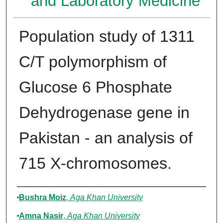
and Laboratory Medicine
Population study of 1311
C/T polymorphism of
Glucose 6 Phosphate
Dehydrogenase gene in
Pakistan - an analysis of
715 X-chromosomes.
Authors
Bushra Moiz
,
Aga Khan University
Amna Nasir
,
Aga Khan University