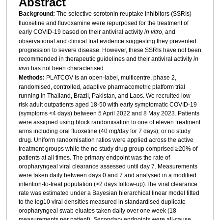
Abstract
Background:
The selective serotonin reuptake inhibitors (SSRIs)
fluoxetine and fluvoxamine were repurposed for the treatment of
early COVID-19 based on their antiviral activity
in vitro
, and
observational and clinical trial evidence suggesting they prevented
progression to severe disease. However, these SSRIs have not been
recommended in therapeutic guidelines and their antiviral activity
in
vivo
has not been characterised.
Methods:
PLATCOV is an open-label, multicentre, phase 2,
randomised, controlled, adaptive pharmacometric platform trial
running in Thailand, Brazil, Pakistan, and Laos. We recruited low-
risk adult outpatients aged 18-50 with early symptomatic COVID-19
(symptoms <4 days) between 5 April 2022 and 8 May 2023. Patients
were assigned using block randomisation to one of eleven treatment
arms including oral fluoxetine (40 mg/day for 7 days), or no study
drug. Uniform randomisation ratios were applied across the active
treatment groups while the no study drug group comprised ≥20% of
patients at all times. The primary endpoint was the rate of
oropharyngeal viral clearance assessed until day 7. Measurements
were taken daily between days 0 and 7 and analysed in a modified
intention-to-treat population (>2 days follow-up).The viral clearance
rate was estimated under a Bayesian hierarchical linear model fitted
to the log10 viral densities measured in standardised duplicate
oropharyngeal swab eluates taken daily over one week (18
measurements per patient). Secondary endpoints were all-cause