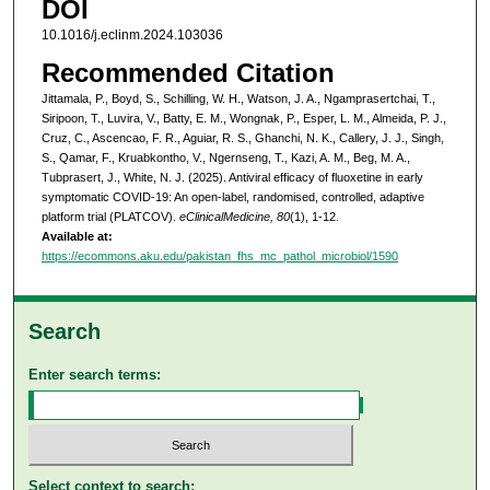
DOI
10.1016/j.eclinm.2024.103036
Recommended Citation
Jittamala, P., Boyd, S., Schilling, W. H., Watson, J. A., Ngamprasertchai, T.,
Siripoon, T., Luvira, V., Batty, E. M., Wongnak, P., Esper, L. M., Almeida, P. J.,
Cruz, C., Ascencao, F. R., Aguiar, R. S., Ghanchi, N. K., Callery, J. J., Singh,
S., Qamar, F., Kruabkontho, V., Ngernseng, T., Kazi, A. M., Beg, M. A.,
Tubprasert, J., White, N. J. (2025). Antiviral efficacy of fluoxetine in early
symptomatic COVID-19: An open-label, randomised, controlled, adaptive
platform trial (PLATCOV).
eClinicalMedicine, 80
(1), 1-12.
Available at:
https://ecommons.aku.edu/pakistan_fhs_mc_pathol_microbiol/1590
Search
Enter search terms:
Select context to search: