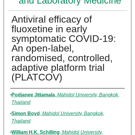
and Laboratory Medicine
Antiviral efficacy of
fluoxetine in early
symptomatic COVID-19:
An open-label,
randomised, controlled,
adaptive platform trial
(PLATCOV)
Authors
Podjanee Jittamala
,
Mahidol University, Bangkok,
Thailand
Simon Boyd
,
Mahidol University, Bangkok,
Thailand
William H.K. Schilling
,
Mahidol University,