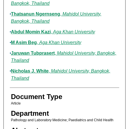
Bangkok, Thailand
Thatsanun Ngernseng
,
Mahidol University,
Bangkok, Thailand
Abdul Momin Kazi
,
Aga Khan University
M Asim Beg
,
Aga Khan University
Jaruwan Tubprasert
,
Mahidol University, Bangkok,
Thailand
Nicholas J. White
,
Mahidol University, Bangkok,
Thailand
Document Type
Article
Department
Pathology and Laboratory Medicine; Paediatrics and Child Health