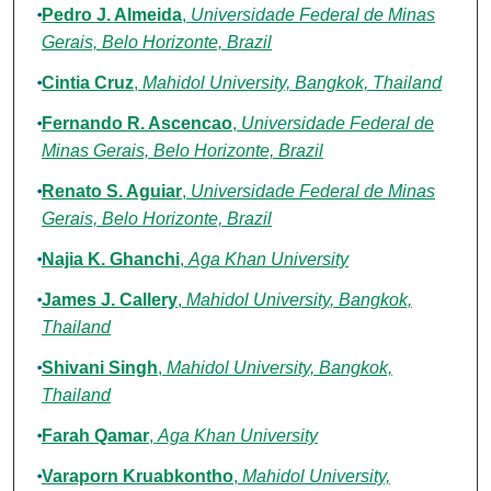
Pedro J. Almeida
,
Universidade Federal de Minas
Gerais, Belo Horizonte, Brazil
Cintia Cruz
,
Mahidol University, Bangkok, Thailand
Fernando R. Ascencao
,
Universidade Federal de
Minas Gerais, Belo Horizonte, Brazil
Renato S. Aguiar
,
Universidade Federal de Minas
Gerais, Belo Horizonte, Brazil
Najia K. Ghanchi
,
Aga Khan University
James J. Callery
,
Mahidol University, Bangkok,
Thailand
Shivani Singh
,
Mahidol University, Bangkok,
Thailand
Farah Qamar
,
Aga Khan University
Varaporn Kruabkontho
,
Mahidol University,