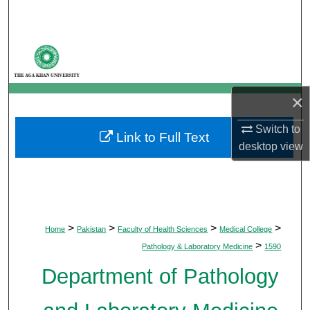
Search
Browse Departments
My Account
×
About
Switch to
Link to Full Text
desktop
view
Digital Commons Network™
>
>
>
>
Home
Pakistan
Faculty of Health Sciences
Medical College
>
Pathology & Laboratory Medicine
1590
Department of Pathology