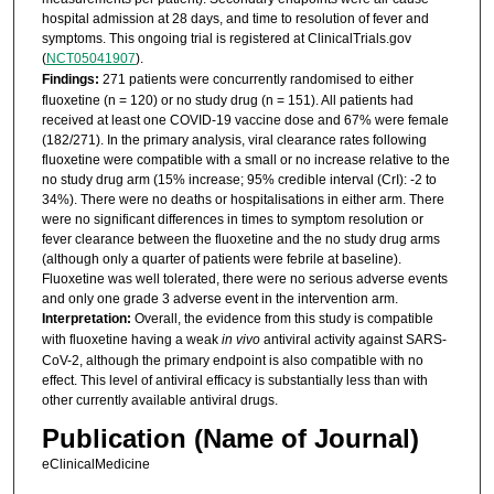
hospital admission at 28 days, and time to resolution of fever and
symptoms. This ongoing trial is registered at ClinicalTrials.gov
(
NCT05041907
).
Findings:
271 patients were concurrently randomised to either
fluoxetine (n = 120) or no study drug (n = 151). All patients had
received at least one COVID-19 vaccine dose and 67% were female
(182/271). In the primary analysis, viral clearance rates following
fluoxetine were compatible with a small or no increase relative to the
no study drug arm (15% increase; 95% credible interval (CrI): -2 to
34%). There were no deaths or hospitalisations in either arm. There
were no significant differences in times to symptom resolution or
fever clearance between the fluoxetine and the no study drug arms
(although only a quarter of patients were febrile at baseline).
Fluoxetine was well tolerated, there were no serious adverse events
and only one grade 3 adverse event in the intervention arm.
Interpretation:
Overall, the evidence from this study is compatible
with fluoxetine having a weak
in vivo
antiviral activity against SARS-
CoV-2, although the primary endpoint is also compatible with no
effect. This level of antiviral efficacy is substantially less than with
other currently available antiviral drugs.
Publication (Name of Journal)
eClinicalMedicine