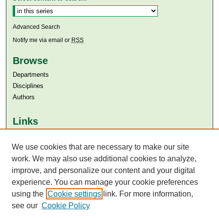
Advanced Search
Notify me via email or
RSS
Browse
Departments
Disciplines
Authors
Links
Aga Khan University
We use cookies that are necessary to make our site
Aga Khan University Libraries
SAFARI (AKU Libraries’ Catalogue)
work. We may also use additional cookies to analyze,
improve, and personalize our content and your digital
experience. You can manage your cookie preferences
using the
Cookie settings
link. For more information,
see our
Cookie Policy