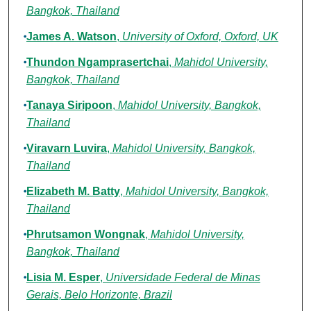
Bangkok, Thailand
James A. Watson
,
University of Oxford, Oxford, UK
Thundon Ngamprasertchai
,
Mahidol University,
Bangkok, Thailand
Tanaya Siripoon
,
Mahidol University, Bangkok,
Thailand
Viravarn Luvira
,
Mahidol University, Bangkok,
Thailand
Elizabeth M. Batty
,
Mahidol University, Bangkok,
Thailand
Phrutsamon Wongnak
,
Mahidol University,
Bangkok, Thailand
Lisia M. Esper
,
Universidade Federal de Minas
Gerais, Belo Horizonte, Brazil