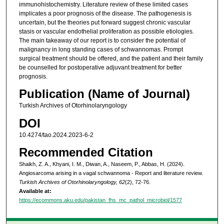
immunohistochemistry. Literature review of these limited cases
implicates a poor prognosis of the disease. The pathogenesis is
uncertain, but the theories put forward suggest chronic vascular
stasis or vascular endothelial proliferation as possible etiologies.
The main takeaway of our report is to consider the potential of
malignancy in long standing cases of schwannomas. Prompt
surgical treatment should be offered, and the patient and their family
be counselled for postoperative adjuvant treatment for better
prognosis.
Publication (Name of Journal)
Turkish Archives of Otorhinolaryngology
DOI
10.4274/tao.2024.2023-6-2
Recommended Citation
Shaikh, Z. A., Khyani, I. M., Diwan, A., Naseem, P., Abbas, H. (2024).
Angiosarcoma arising in a vagal schwannoma - Report and literature review.
Turkish Archives of Otorhinolaryngology, 62
(2), 72-76.
Available at:
https://ecommons.aku.edu/pakistan_fhs_mc_pathol_microbiol/1577