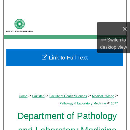
Search
Browse Departments
×
My Account
Switch to
desktop
view
About
Link to Full Text
Digital Commons Network™
>
>
>
>
Home
Pakistan
Faculty of Health Sciences
Medical College
>
Pathology & Laboratory Medicine
1577
Department of Pathology