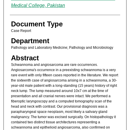
Medical College, Pakistan
Document Type
Case Report
Department
Pathology and Laboratory Medicine; Pathology and Microbiology
Abstract
Schwannoma and angiosarcoma are rare occurrences.
Angiosarcoma's occurrence in a preexisting schwannoma is a very
rare event with only fifteen cases reported in the literature. We report
the sixteenth case of angiosarcoma arising in a schwannoma, a 30-
year-old male patient with a long-standing (15 years) history of right
neck lump. The lump measured around 10x7 cm at the time of
presentation and all cranial nerves were intact. We performed a
fiberoptic laryngoscopy and a computed tomography scan of the
head and neck with contrast. Our provisional diagnosis was a
parapharyngeal space neoplasm, most likely a salivary gland
malignancy. The tumor was excised surgically. On histopathology it
contained two distinct tissue architectures representing a
schwannoma and epithelioid angiosarcoma, also confirmed on