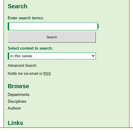
Search
Enter search terms:
Select context to search:
Advanced Search
Notify me via email or
RSS
Browse
Departments
Disciplines
Authors
Links
Aga Khan University