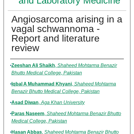
and Laboratory Medicine
Angiosarcoma arising in a
vagal schwannoma -
Report and literature
review
Authors
Zeeshan Ali Shaikh
,
Shaheed Mohtarma Benazir
Bhutto Medical College, Pakistan
Iqbal A Muhammad Khyani
,
Shaheed Mohtarma
Benazir Bhutto Medical College, Pakistan
Asad Diwan
,
Aga Khan University
Paras Naseem
,
Shaheed Mohtarma Benazir Bhutto
Medical College, Pakistan
Hasan Abbas
,
Shaheed Mohtarma Benazir Bhutto